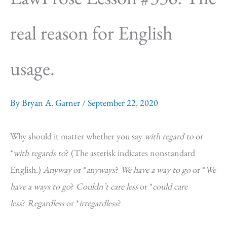
real reason for English
usage.
By
Bryan A. Garner
/
September 22, 2020
Why should it matter whether you say
with regard to
or
*
with regards to
? (The asterisk indicates nonstandard
English.)
Anyway
or *
anyways
?
We have a way to go
or *
We
have a ways to go
?
Couldn’t care less
or *
could care
less
?
Regardless
or *
irregardless
?