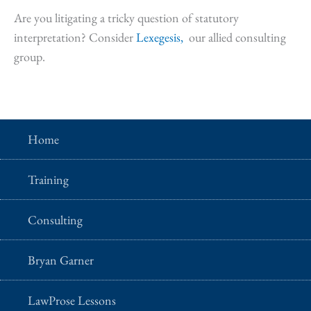
Are you litigating a tricky question of statutory
interpretation? Consider
Lexegesis,
our allied consulting
group.
Home
Training
Consulting
Bryan Garner
LawProse Lessons