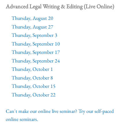
Advanced Legal Writing & Editing (Live Online)
Thursday, August 20
Thursday, August 27
Thursday, September 3
Thursday, September 10
Thursday, September 17
Thursday, September 24
Thursday, October 1
Thursday, October 8
Thursday, October 15
Thursday, October 22
Can't make our online live seminar? Try our self-paced
online seminars.