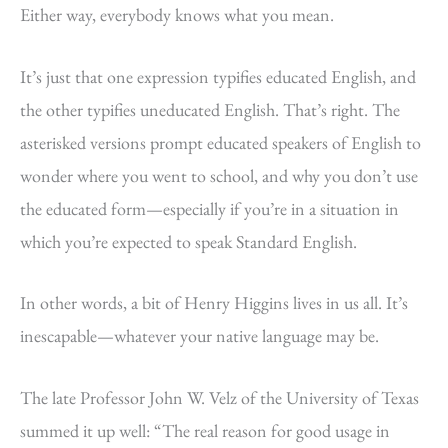
Either way, everybody knows what you mean.
It’s just that one expression typifies educated English, and
the other typifies uneducated English. That’s right. The
asterisked versions prompt educated speakers of English to
wonder where you went to school, and why you don’t use
the educated form—especially if you’re in a situation in
which you’re expected to speak Standard English.
In other words, a bit of Henry Higgins lives in us all. It’s
inescapable—whatever your native language may be.
The late Professor John W. Velz of the University of Texas
summed it up well: “The real reason for good usage in