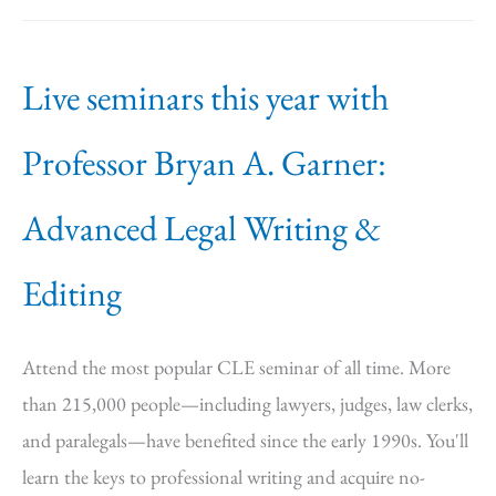
Live seminars this year with
Professor Bryan A. Garner:
Advanced Legal Writing &
Editing
Attend the most popular CLE seminar of all time. More
than 215,000 people—including lawyers, judges, law clerks,
and paralegals—have benefited since the early 1990s. You'll
learn the keys to professional writing and acquire no-