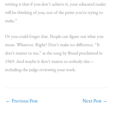
writing is that if you don’t achieve it, your educated reader
will be thinking of you, not of the point you’re trying to
make.”
Or you could forget that. People can figure out what you
mean. Whatever. Right? Don’t make no difference. “It
don’t matter to me,” as the song by Bread proclaimed in
1969. And maybe it don’t matter to nobody else—
including the judge reviewing your work.
←
Previous Post
Next Post
→