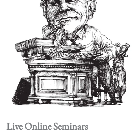
Live Online Seminars