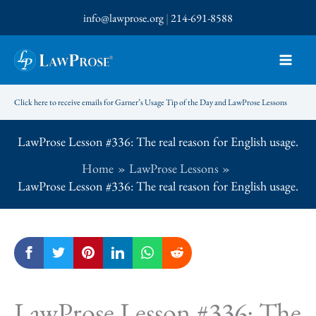
Skip
info@lawprose.org
|
214-691-8588
to
content
Click here to receive emails for Garner’s Usage Tip of the Day and LawProse Lessons
LawProse Lesson #336: The real reason for English usage.
Home
LawProse Lessons
LawProse Lesson #336: The real reason for English usage.
LawProse Lesson #336: The