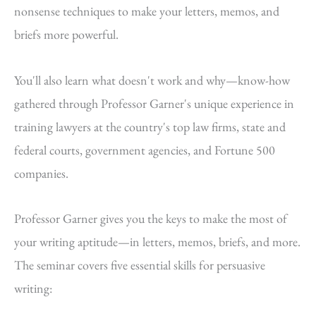
nonsense techniques to make your letters, memos, and
briefs more powerful.
You'll also learn what doesn't work and why—know-how
gathered through Professor Garner's unique experience in
training lawyers at the country's top law firms, state and
federal courts, government agencies, and Fortune 500
companies.
Professor Garner gives you the keys to make the most of
your writing aptitude—in letters, memos, briefs, and more.
The seminar covers five essential skills for persuasive
writing: