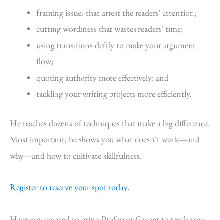
framing issues that arrest the readers' attention;
cutting wordiness that wastes readers' time;
using transitions deftly to make your argument
flow;
quoting authority more effectively; and
tackling your writing projects more efficiently.
He teaches dozens of techniques that make a big difference.
Most important, he shows you what doesn't work—and
why—and how to cultivate skillfulness.
Register to reserve your spot today.
Have you wanted to bring Professor Garner to teach your