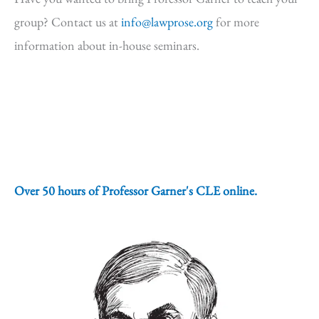
group? Contact us at
info@lawprose.org
for more
information about in-house seminars.
Over 50 hours of Professor Garner's CLE online.