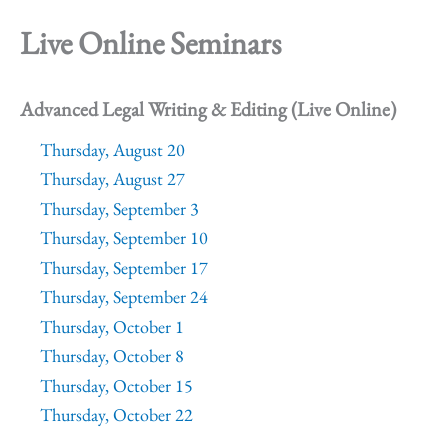
Live Online Seminars
Advanced Legal Writing & Editing (Live Online)
Thursday, August 20
Thursday, August 27
Thursday, September 3
Thursday, September 10
Thursday, September 17
Thursday, September 24
Thursday, October 1
Thursday, October 8
Thursday, October 15
Thursday, October 22