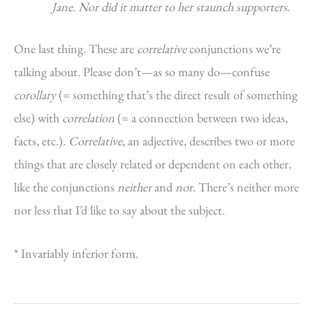
Jane. Nor did it matter to her staunch supporters.
One last thing. These are
correlative
conjunctions we’re
talking about. Please don’t—as so many do—confuse
corollary
(= something that’s the direct result of something
else) with
correlation
(= a connection between two ideas,
facts, etc.).
Correlative
, an adjective, describes two or more
things that are closely related or dependent on each other,
like the conjunctions
neither
and
nor
. There’s neither more
nor less that I’d like to say about the subject.
* Invariably inferior form.