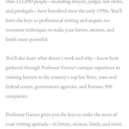
than 215,000 people—including lawyers, judges, law clerks,
and paralegals—have benefited since the early 1990s. You'll
learn the keys to professional writing and acquire no-
nonsense techniques to make your letters, memos, and
briefs more powerful.
You'll also learn what doesn't work and why—know-how
gathered through Professor Garner's unique experience in
training lawyers at the country's top law firms, state and
federal courts, government agencies, and Fortune 500
companies.
Professor Garner gives you the keys to make the most of
your writing aptitude—in letters, memos, briefs, and more.