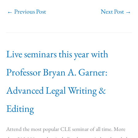
←
Previous Post
Next Post
→
Live seminars this year with
Professor Bryan A. Garner:
Advanced Legal Writing &
Editing
Attend the most popular CLE seminar of all time. More