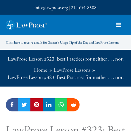
Skip
info@lawprose.org
|
214-691-8588
to
content
Click here to receive emails for Garner’s Usage Tip of the Day and LawProse Lessons
LawProse Lesson #323: Best Practices for neither . . . nor.
Home
LawProse Lessons
LawProse Lesson #323: Best Practices for neither . . . nor.
LawProse Lesson #323: Best