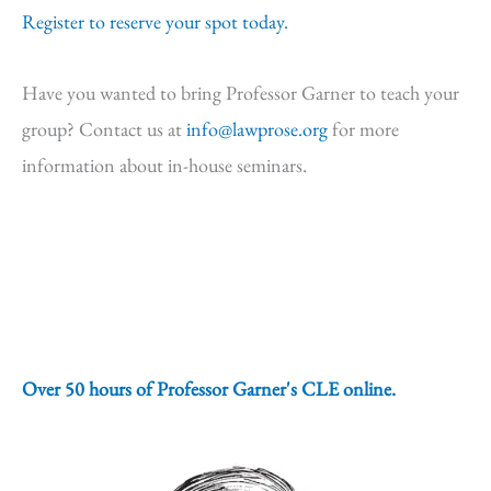
Register to reserve your spot today.
Have you wanted to bring Professor Garner to teach your
group? Contact us at
info@lawprose.org
for more
information about in-house seminars.
Over 50 hours of Professor Garner's CLE online.