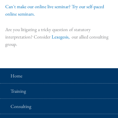
Can't make our online live seminar? Try our self-paced
online seminars.
Are you litigating a tricky question of statutory
interpretation? Consider
Lexegesis,
our allied consulting
group.
Home
Training
Consulting