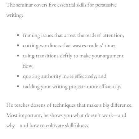
The seminar covers five essential skills for persuasive
writing:
framing issues that arrest the readers' attention;
cutting wordiness that wastes readers' time;
using transitions deftly to make your argument
flow;
quoting authority more effectively; and
tackling your writing projects more efficiently.
He teaches dozens of techniques that make a big difference.
Most important, he shows you what doesn't work—and
why—and how to cultivate skillfulness.