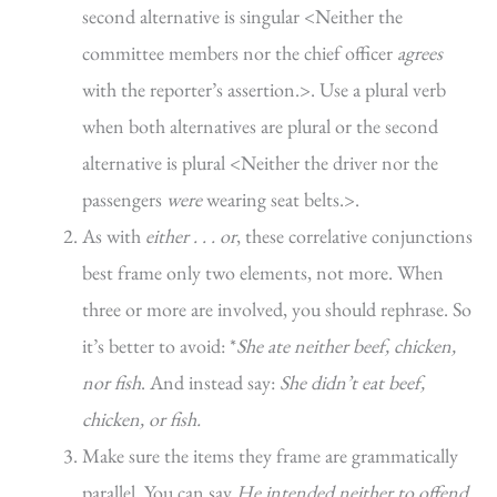
second alternative is singular <Neither the
committee members nor the chief officer
agrees
with the reporter’s assertion.>. Use a plural verb
when both alternatives are plural or the second
alternative is plural <Neither the driver nor the
passengers
were
wearing seat belts.>.
As with
either . . . or
, these correlative conjunctions
best frame only two elements, not more. When
three or more are involved, you should rephrase. So
it’s better to avoid: *
She ate neither beef, chicken,
nor fish
. And instead say:
She didn’t eat beef,
chicken, or fish.
Make sure the items they frame are grammatically
parallel. You can say
He intended neither to offend