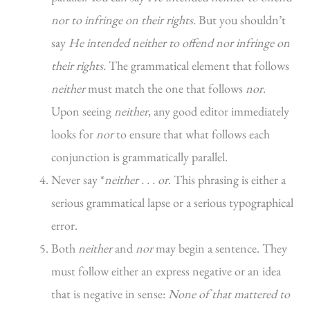
nor to infringe on their rights.
But you shouldn’t
say
He intended neither to offend nor infringe on
their rights.
The grammatical element that follows
neither
must match the one that follows
nor
.
Upon seeing
neither
, any good editor immediately
looks for
nor
to ensure that what follows each
conjunction is grammatically parallel.
Never say *
neither . . . or
. This phrasing is either a
serious grammatical lapse or a serious typographical
error.
Both
neither
and
nor
may begin a sentence. They
must follow either an express negative or an idea
that is negative in sense:
None of that mattered to