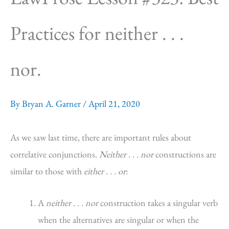
Practices for neither . . .
nor.
By
Bryan A. Garner
/
April 21, 2020
As we saw last time, there are important rules about
correlative conjunctions.
Neither . . . nor
constructions are
similar to those with
either . . . or
:
A
neither . . . nor
construction takes a singular verb
when the alternatives are singular or when the