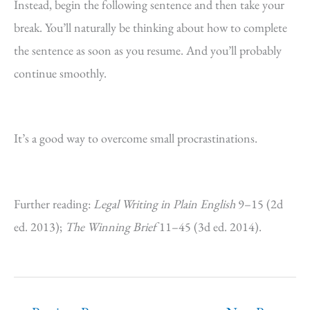
Instead, begin the following sentence and then take your
break. You’ll naturally be thinking about how to complete
the sentence as soon as you resume. And you’ll probably
continue smoothly.
It’s a good way to overcome small procrastinations.
Further reading:
Legal Writing in Plain English
9–15 (2d
ed. 2013);
The Winning Brief
11–45 (3d ed. 2014).