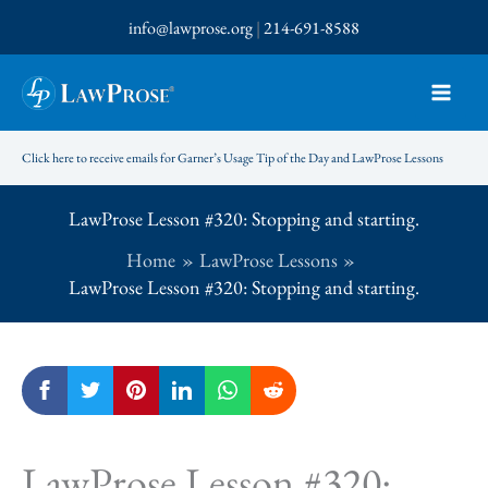
Skip
info@lawprose.org
|
214-691-8588
to
content
Click here to receive emails for Garner’s Usage Tip of the Day and LawProse Lessons
LawProse Lesson #320: Stopping and starting.
Home
LawProse Lessons
LawProse Lesson #320: Stopping and starting.
LawProse Lesson #320: