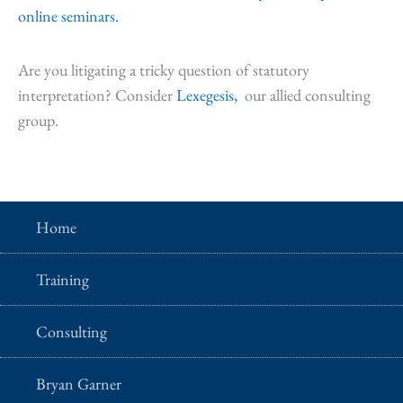
online seminars.
Are you litigating a tricky question of statutory
interpretation? Consider
Lexegesis,
our allied consulting
group.
Home
Training
Consulting
Bryan Garner