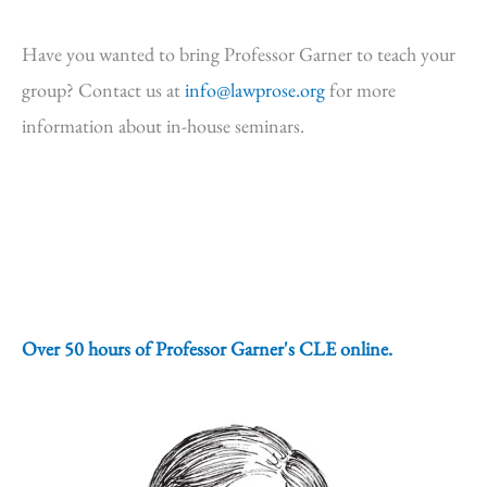
Have you wanted to bring Professor Garner to teach your
group? Contact us at
info@lawprose.org
for more
information about in-house seminars.
Over 50 hours of Professor Garner's CLE online.