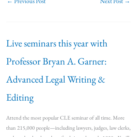
←
Previous Post
Next Post
→
Live seminars this year with
Professor Bryan A. Garner:
Advanced Legal Writing &
Editing
Attend the most popular CLE seminar of all time. More
than 215,000 people—including lawyers, judges, law clerks,