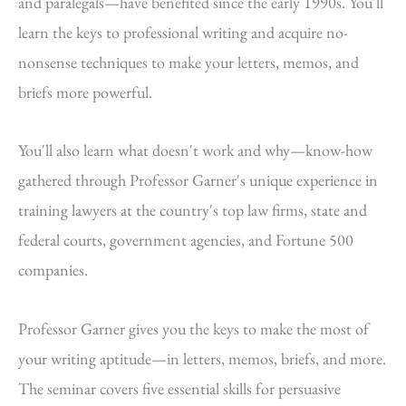
and paralegals—have benefited since the early 1990s. You'll
learn the keys to professional writing and acquire no-
nonsense techniques to make your letters, memos, and
briefs more powerful.
You'll also learn what doesn't work and why—know-how
gathered through Professor Garner's unique experience in
training lawyers at the country's top law firms, state and
federal courts, government agencies, and Fortune 500
companies.
Professor Garner gives you the keys to make the most of
your writing aptitude—in letters, memos, briefs, and more.
The seminar covers five essential skills for persuasive