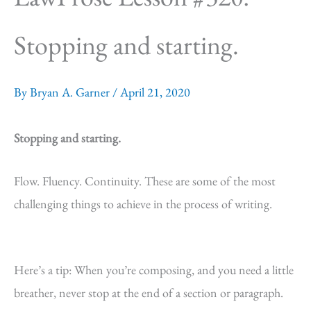
Stopping and starting.
By
Bryan A. Garner
/
April 21, 2020
Stopping and starting.
Flow. Fluency. Continuity. These are some of the most
challenging things to achieve in the process of writing.
Here’s a tip: When you’re composing, and you need a little
breather, never stop at the end of a section or paragraph.