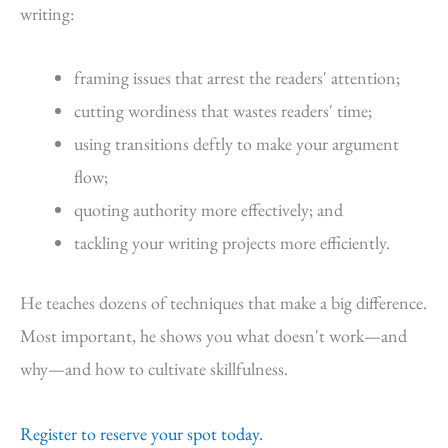
writing:
framing issues that arrest the readers' attention;
cutting wordiness that wastes readers' time;
using transitions deftly to make your argument
flow;
quoting authority more effectively; and
tackling your writing projects more efficiently.
He teaches dozens of techniques that make a big difference.
Most important, he shows you what doesn't work—and
why—and how to cultivate skillfulness.
Register to reserve your spot today.