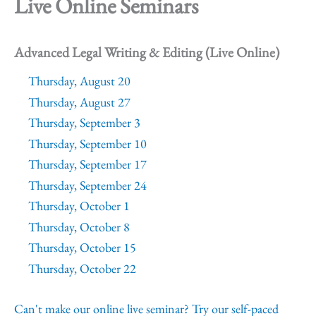
Live Online Seminars
Advanced Legal Writing & Editing (Live Online)
Thursday, August 20
Thursday, August 27
Thursday, September 3
Thursday, September 10
Thursday, September 17
Thursday, September 24
Thursday, October 1
Thursday, October 8
Thursday, October 15
Thursday, October 22
Can't make our online live seminar? Try our self-paced