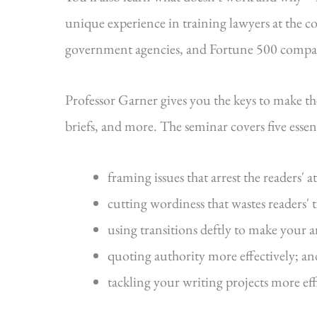
unique experience in training lawyers at the cou
government agencies, and Fortune 500 compa
Professor Garner gives you the keys to make t
briefs, and more. The seminar covers five essenti
framing issues that arrest the readers' a
cutting wordiness that wastes readers' 
using transitions deftly to make your 
quoting authority more effectively; an
tackling your writing projects more eff