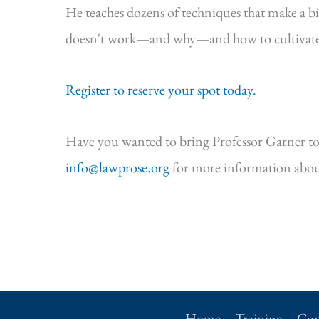
He teaches dozens of techniques that make a b
doesn't work—and why—and how to cultivate s
Register to reserve your spot today.
Have you wanted to bring Professor Garner to
info@lawprose.org
for more information abou
Home
Training
Con