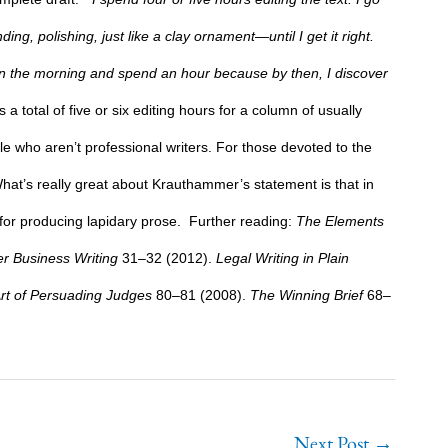
g, polishing, just like a clay ornament—until I get it right.
p in the morning and spend an hour because by then, I discover
s a total of five or six editing hours for a column of usually
e who aren’t professional writers. For those devoted to the
hat’s really great about Krauthammer’s statement is that in
or producing lapidary prose.
Further reading:
The Elements
r Business Writing
31–32 (2012).
Legal Writing in Plain
rt of Persuading Judges
80–81 (2008).
The Winning Brief
68–
Next Post
→