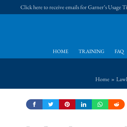
Skip
Click here to receive emails for Garner’s Usage 
to
content
HOME
TRAINING
FAQ
Home
LawP