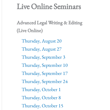
Live Online Seminars
Advanced Legal Writing & Editing
(Live Online)
Thursday, August 20
Thursday, August 27
Thursday, September 3
Thursday, September 10
Thursday, September 17
Thursday, September 24
Thursday, October 1
Thursday, October 8
Thursday, October 15