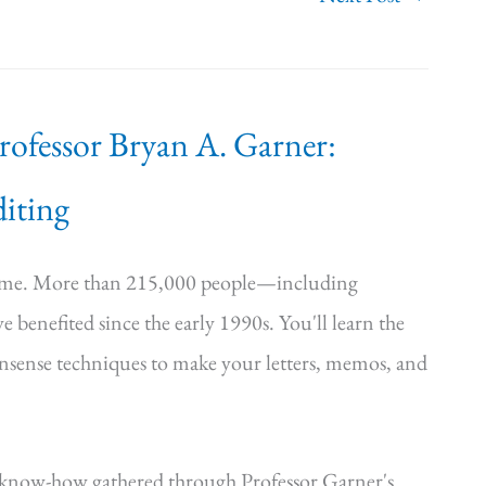
Professor Bryan A. Garner:
iting
time. More than 215,000 people—including
e benefited since the early 1990s. You'll learn the
onsense techniques to make your letters, memos, and
—know-how gathered through Professor Garner's