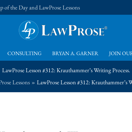
Tip of the Day and LawProse Lessons
CONSULTING
BRYAN A. GARNER
JOIN OUR
LawProse Lesson #312: Krauthammer’s Writing Process.
rose Lessons
LawProse Lesson #312: Krauthammer’s Wr