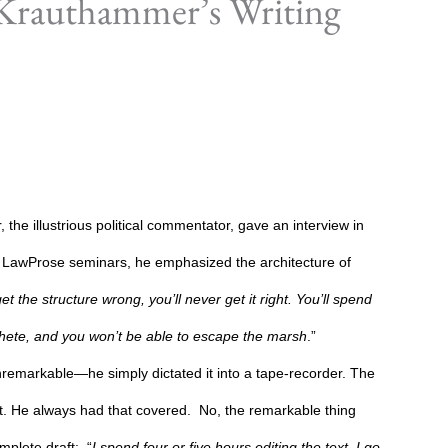
 Krauthammer’s Writing
the illustrious political commentator, gave an interview in
in LawProse seminars, he emphasized the architecture of
t the structure wrong, you’ll never get it right. You’ll spend
ete, and you won’t be able to escape the marsh
.”
remarkable—he simply dictated it into a tape-recorder. The
rst. He always had that covered.
No, the remarkable thing
plete draft:
“
I spend four or five hours editing the text. I go