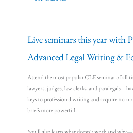
Live seminars this year with 
Advanced Legal Writing & Ed
Attend the most popular CLE seminar of all 
lawyers, judges, law clerks, and paralegals—hav
keys to professional writing and acquire no-n
briefs more powerful.
You'll also learn what doesn't work and why