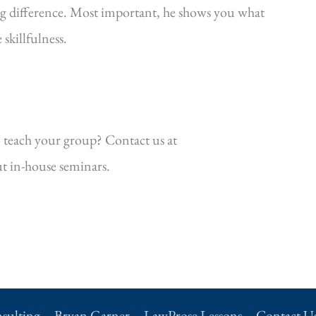
ig difference. Most important, he shows you what
killfulness.
 teach your group? Contact us at
t in-house seminars.
sulting
Bryan Garner
LawProse Lessons
Contact U