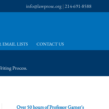
info@lawprose.org
|
214-691-8588
 EMAIL LISTS
CONTACT US
iting Process.
Over 50 hours of Professor Garner's