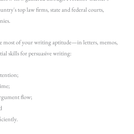
ntry's top law firms, state and federal courts,
nies.
he most of your writing aptitude—in letters, memos,
al skills for persuasive writing:
ttention;
time;
argument flow;
d
iciently.