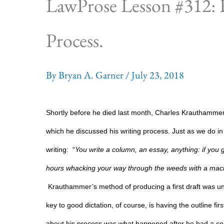
LawProse Lesson #312:
Process.
By
Bryan A. Garner
/
July 23, 2018
Shortly before he died last month, Charles Krauthammer, 
which he discussed his writing process. Just as we do 
writing:
“
You write a column, an essay, anything: if you ge
hours whacking your way through the weeds with a mach
Krauthammer’s method of producing a first draft was un
key to good dictation, of course, is having the outline fi
about his process was what happened after he had a com