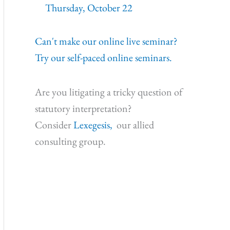
Thursday, October 22
Can't make our online live seminar?
Try our self-paced online seminars.
Are you litigating a tricky question of
statutory interpretation?
Consider
Lexegesis,
our allied
consulting group.