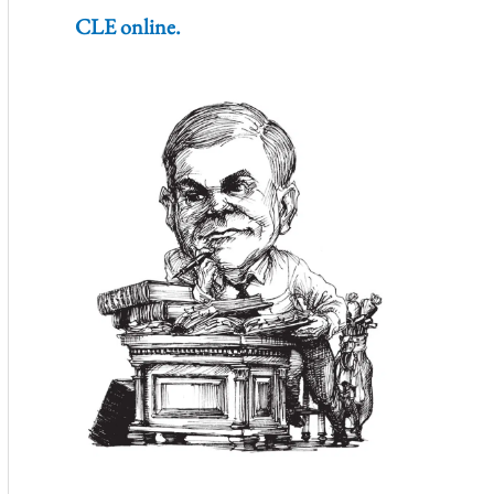
CLE online.