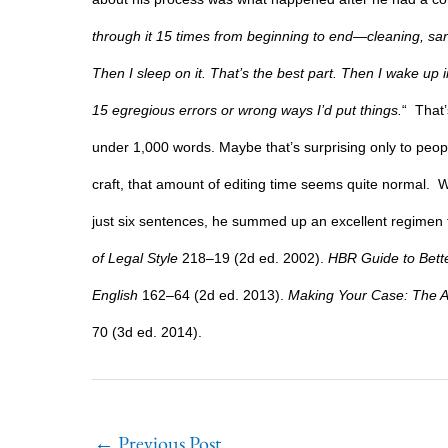
through it 15 times from beginning to end—cleaning, sandin
Then I sleep on it. That’s the best part. Then I wake u
15 egregious errors or wrong ways I’d put things.
“
That’
under 1,000 words. Maybe that’s surprising only to peopl
craft, that amount of editing time seems quite normal.
W
just six sentences, he summed up an excellent regimen f
of Legal Style
218–19 (2d ed. 2002).
HBR Guide to Bette
English
162–64 (2d ed. 2013).
Making Your Case: The A
70 (3d ed. 2014).
←
Previous Post