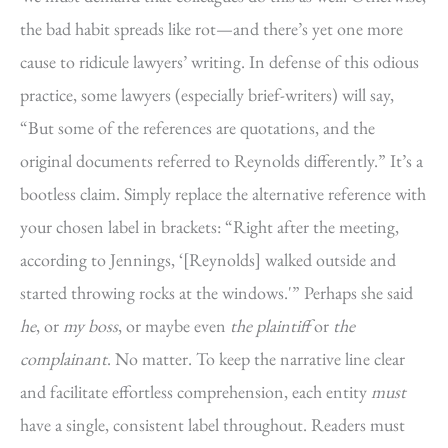
the bad habit spreads like rot—and there’s yet one more
cause to ridicule lawyers’ writing. In defense of this odious
practice, some lawyers (especially brief-writers) will say,
“But some of the references are quotations, and the
original documents referred to Reynolds differently.” It’s a
bootless claim. Simply replace the alternative reference with
your chosen label in brackets: “Right after the meeting,
according to Jennings, ‘[Reynolds] walked outside and
started throwing rocks at the windows.'” Perhaps she said
he
, or
my boss
, or maybe even
the plaintiff
or
the
complainant
. No matter. To keep the narrative line clear
and facilitate effortless comprehension, each entity
must
have a single, consistent label throughout. Readers must