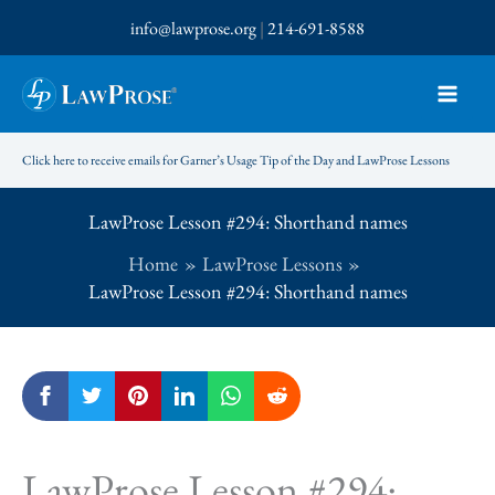
Skip
info@lawprose.org
|
214-691-8588
to
content
Click here to receive emails for Garner’s Usage Tip of the Day and LawProse Lessons
LawProse Lesson #294: Shorthand names
Home
LawProse Lessons
LawProse Lesson #294: Shorthand names
LawProse Lesson #294: