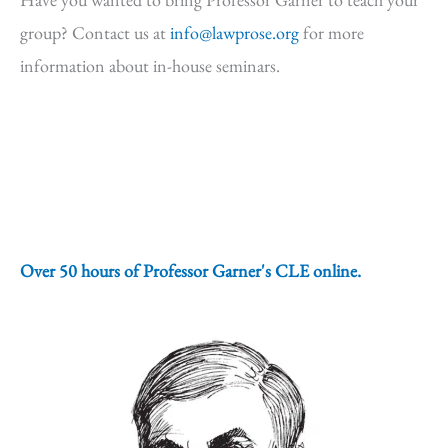
group? Contact us at
info@lawprose.org
for more
information about in-house seminars.
Over 50 hours of Professor Garner's CLE online.