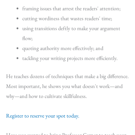
framing issues that arrest the readers' attention;
cutting wordiness that wastes readers' time;
using transitions deftly to make your argument
flow;
quoting authority more effectively; and
tackling your writing projects more efficiently.
He teaches dozens of techniques that make a big difference.
Most important, he shows you what doesn't work—and
why—and how to cultivate skillfulness.
Register to reserve your spot today.
Have you wanted to bring Professor Garner to teach your