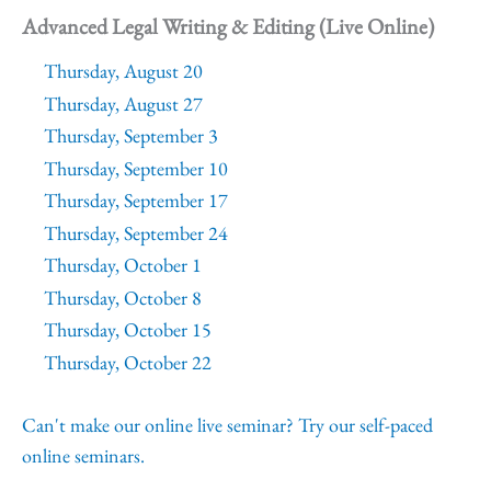
Advanced Legal Writing & Editing (Live Online)
Thursday, August 20
Thursday, August 27
Thursday, September 3
Thursday, September 10
Thursday, September 17
Thursday, September 24
Thursday, October 1
Thursday, October 8
Thursday, October 15
Thursday, October 22
Can't make our online live seminar? Try our self-paced
online seminars.