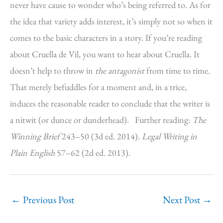
never have cause to wonder who’s being referred to. As for
the idea that variety adds interest, it’s simply not so when it
comes to the basic characters in a story. If you’re reading
about Cruella de Vil, you want to hear about Cruella. It
doesn’t help to throw in
the antagonist
from time to time.
That merely befuddles for a moment and, in a trice,
induces the reasonable reader to conclude that the writer is
a nitwit (or dunce or dunderhead). Further reading:
The
Winning Brief
243–50 (3d ed. 2014).
Legal Writing in
Plain English
57–62 (2d ed. 2013).
←
Previous Post
Next Post
→