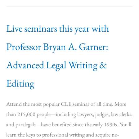
Live seminars this year with
Professor Bryan A. Garner:
Advanced Legal Writing &
Editing
Attend the most popular CLE seminar of all time. More
than 215,000 people—including lawyers, judges, law clerks,
and paralegals—have benefited since the early 1990s. You'll
learn the keys to professional writing and acquire no-