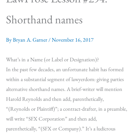
Shorthand names
By
Bryan A. Garner
/
November 16, 2017
What’s in a Name (or Label or Designation)?
In the past few decades, an unfortunate habit has formed
within a substantial segment of lawyerdom: giving parties
alternative shorthand names. A brief-writer will mention
Harold Reynolds and then add, parenthetically,
“(Reynolds or Plaintiff)”; a contract-drafter, in a preamble,
will write “SFX Corporation” and then add,
parenthetically, “(SFX or Company).” It’s a ludicrous