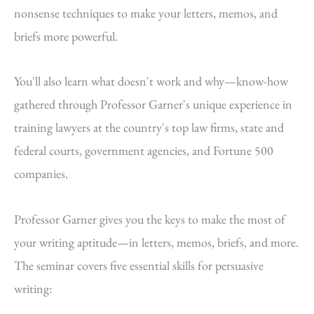
nonsense techniques to make your letters, memos, and
briefs more powerful.
You'll also learn what doesn't work and why—know-how
gathered through Professor Garner's unique experience in
training lawyers at the country's top law firms, state and
federal courts, government agencies, and Fortune 500
companies.
Professor Garner gives you the keys to make the most of
your writing aptitude—in letters, memos, briefs, and more.
The seminar covers five essential skills for persuasive
writing: