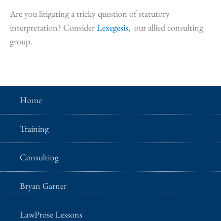
Are you litigating a tricky question of statutory
interpretation? Consider
Lexegesis,
our allied consulting
group.
Home
Training
Consulting
Bryan Garner
LawProse Lessons