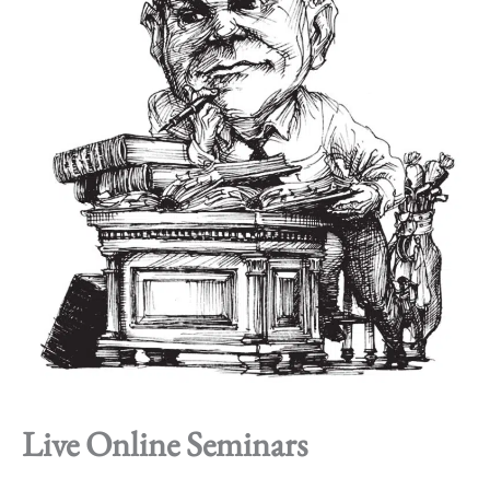
Live Online Seminars