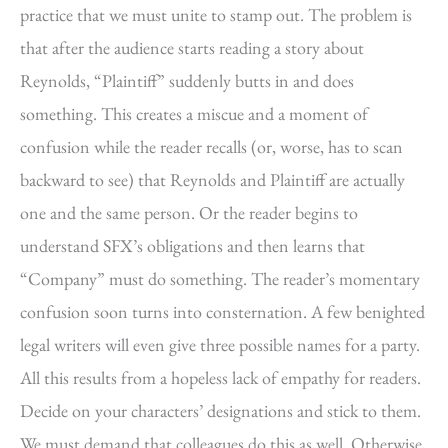
practice that we must unite to stamp out. The problem is
that after the audience starts reading a story about
Reynolds, “Plaintiff” suddenly butts in and does
something. This creates a miscue and a moment of
confusion while the reader recalls (or, worse, has to scan
backward to see) that Reynolds and Plaintiff are actually
one and the same person. Or the reader begins to
understand SFX’s obligations and then learns that
“Company” must do something. The reader’s momentary
confusion soon turns into consternation. A few benighted
legal writers will even give three possible names for a party.
All this results from a hopeless lack of empathy for readers.
Decide on your characters’ designations and stick to them.
We must demand that colleagues do this as well. Otherwise,