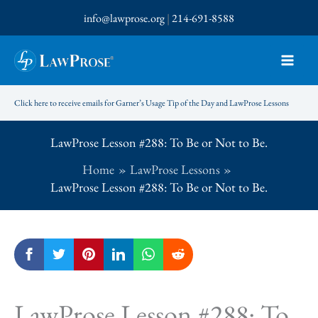
Skip
info@lawprose.org
|
214-691-8588
to
content
Click here to receive emails for Garner’s Usage Tip of the Day and LawProse Lessons
LawProse Lesson #288: To Be or Not to Be.
Home
LawProse Lessons
LawProse Lesson #288: To Be or Not to Be.
LawProse Lesson #288: To