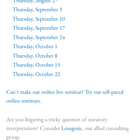
Thursday, August 27
Thursday, September 3
Thursday, September 10
Thursday, September 17
Thursday, September 24
Thursday, October 1
Thursday, October 8
Thursday, October 15
Thursday, October 22
Can't make our online live seminar? Try our self-paced
online seminars.
Are you litigating a tricky question of statutory
interpretation? Consider
Lexegesis,
our allied consulting
group.