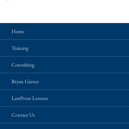
Home
Training
Consulting
Bryan Garner
LawProse Lessons
Contact Us