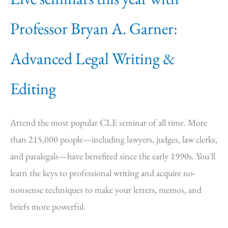
Professor Bryan A. Garner:
Advanced Legal Writing &
Editing
Attend the most popular CLE seminar of all time. More
than 215,000 people—including lawyers, judges, law clerks,
and paralegals—have benefited since the early 1990s. You'll
learn the keys to professional writing and acquire no-
nonsense techniques to make your letters, memos, and
briefs more powerful.