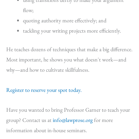
flow;
quoting authority more effectively; and
tackling your writing projects more efficiently.
He teaches dozens of techniques that make a big difference.
Most important, he shows you what doesn't work—and
why—and how to cultivate skillfulness.
Register to reserve your spot today.
Have you wanted to bring Professor Garner to teach your
group? Contact us at
info@lawprose.org
for more
information about in-house seminars.