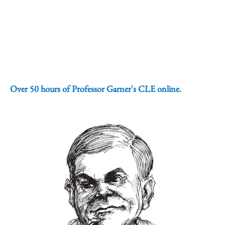
Over 50 hours of Professor Garner's CLE online.