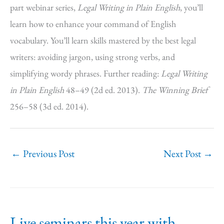
part webinar series,
Legal Writing in Plain English
, you’ll
learn how to enhance your command of English
vocabulary. You’ll learn skills mastered by the best legal
writers: avoiding jargon, using strong verbs, and
simplifying wordy phrases. Further reading:
Legal Writing
in Plain English
48–49 (2d ed. 2013).
The Winning Brief
256–58 (3d ed. 2014).
←
Previous Post
Next Post
→
Live seminars this year with