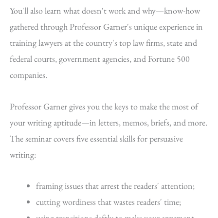
You'll also learn what doesn't work and why—know-how
gathered through Professor Garner's unique experience in
training lawyers at the country's top law firms, state and
federal courts, government agencies, and Fortune 500
companies.
Professor Garner gives you the keys to make the most of
your writing aptitude—in letters, memos, briefs, and more.
The seminar covers five essential skills for persuasive
writing:
framing issues that arrest the readers' attention;
cutting wordiness that wastes readers' time;
using transitions deftly to make your argument