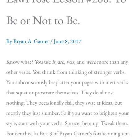
Be or Not to Be.
By
Bryan A. Garner
/
June 8, 2017
Know what? You use
is
,
are
,
was
, and
were
more than any
other verbs. You shrink from thinking of stronger verbs.
You subconsciously besplatter your pages with inert verbs
that squat or prostrate themselves. They do almost
nothing. They occasionally flail, they swat at ideas, but
mostly they just slumber. So if you want to brighten your
style, start with your verbs. Spruce them up. Tweak them.
Ponder this. In Part 3 of Bryan Garner’s forthcoming ten-