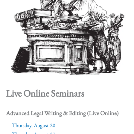
Live Online Seminars
Advanced Legal Writing & Editing (Live Online)
Thursday, August 20