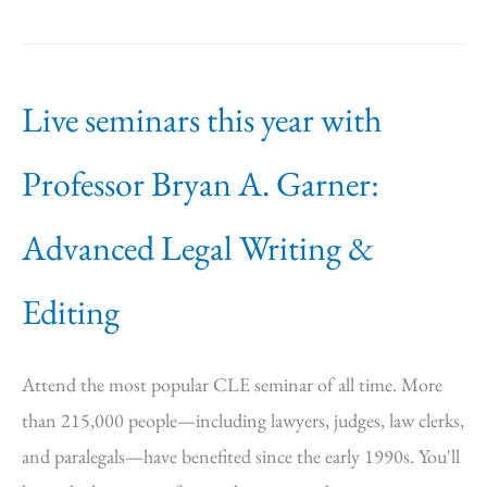
Live seminars this year with
Professor Bryan A. Garner:
Advanced Legal Writing &
Editing
Attend the most popular CLE seminar of all time. More
than 215,000 people—including lawyers, judges, law clerks,
and paralegals—have benefited since the early 1990s. You'll