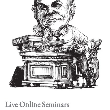
Live Online Seminars