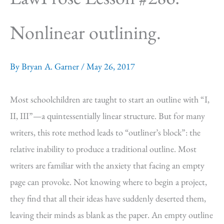
Nonlinear outlining.
By
Bryan A. Garner
/
May 26, 2017
Most schoolchildren are taught to start an outline with “I,
II, III”—a quintessentially linear structure. But for many
writers, this rote method leads to “outliner’s block”: the
relative inability to produce a traditional outline. Most
writers are familiar with the anxiety that facing an empty
page can provoke. Not knowing where to begin a project,
they find that all their ideas have suddenly deserted them,
leaving their minds as blank as the paper. An empty outline