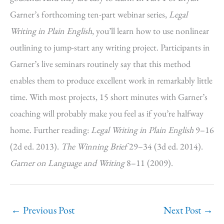
Garner’s forthcoming ten-part webinar series,
Legal
Writing in Plain English
, you’ll learn how to use nonlinear
outlining to jump-start any writing project. Participants in
Garner’s live seminars routinely say that this method
enables them to produce excellent work in remarkably little
time. With most projects, 15 short minutes with Garner’s
coaching will probably make you feel as if you’re halfway
home. Further reading:
Legal Writing in Plain English
9–16
(2d ed. 2013).
The Winning Brief
29–34 (3d ed. 2014).
Garner on Language and Writing
8–11 (2009).
←
Previous Post
Next Post
→