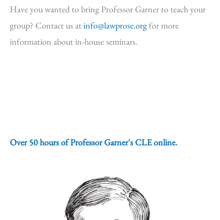
Have you wanted to bring Professor Garner to teach your
group? Contact us at
info@lawprose.org
for more
information about in-house seminars.
Over 50 hours of Professor Garner's CLE online.