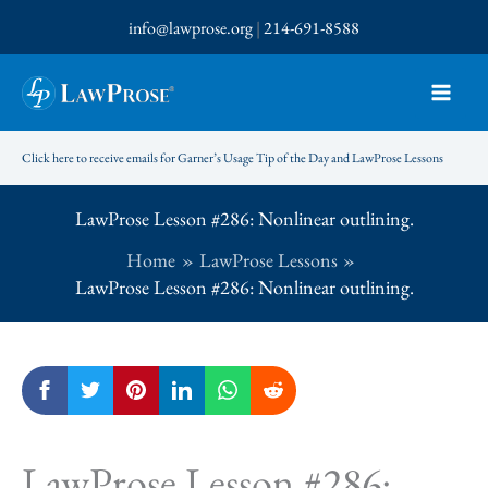
Skip
info@lawprose.org
|
214-691-8588
to
content
Click here to receive emails for Garner’s Usage Tip of the Day and LawProse Lessons
LawProse Lesson #286: Nonlinear outlining.
Home
LawProse Lessons
LawProse Lesson #286: Nonlinear outlining.
LawProse Lesson #286: