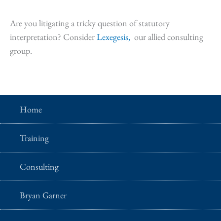
Are you litigating a tricky question of statutory
interpretation? Consider
Lexegesis,
our allied consulting
group.
Home
Training
Consulting
Bryan Garner