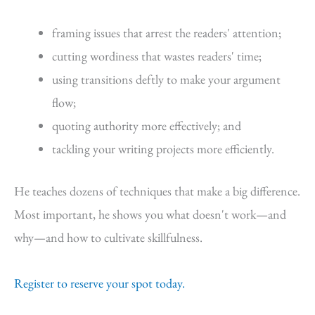
framing issues that arrest the readers' attention;
cutting wordiness that wastes readers' time;
using transitions deftly to make your argument
flow;
quoting authority more effectively; and
tackling your writing projects more efficiently.
He teaches dozens of techniques that make a big difference.
Most important, he shows you what doesn't work—and
why—and how to cultivate skillfulness.
Register to reserve your spot today.