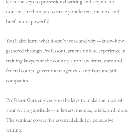
learn the keys to professional writing and acquire no-
nonsense techniques to make your letters, memos, and
briefs more powerful.
You'll also learn what doesn't work and why—know-how
gathered through Professor Garner's unique experience in
training lawyers at the country's top law firms, state and
federal courts, government agencies, and Fortune 500
companies.
Professor Garner gives you the keys to make the most of
your writing aptitude—in letters, memos, briefs, and more.
The seminar covers five essential skills for persuasive
writing: