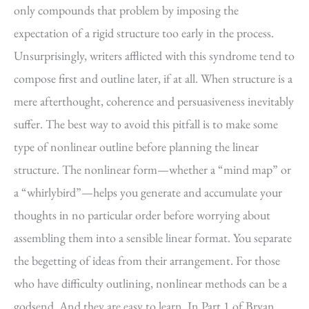
only compounds that problem by imposing the
expectation of a rigid structure too early in the process.
Unsurprisingly, writers afflicted with this syndrome tend to
compose first and outline later, if at all. When structure is a
mere afterthought, coherence and persuasiveness inevitably
suffer. The best way to avoid this pitfall is to make some
type of nonlinear outline before planning the linear
structure. The nonlinear form—whether a “mind map” or
a “whirlybird”—helps you generate and accumulate your
thoughts in no particular order before worrying about
assembling them into a sensible linear format. You separate
the begetting of ideas from their arrangement. For those
who have difficulty outlining, nonlinear methods can be a
godsend. And they are easy to learn. In Part 1 of Bryan