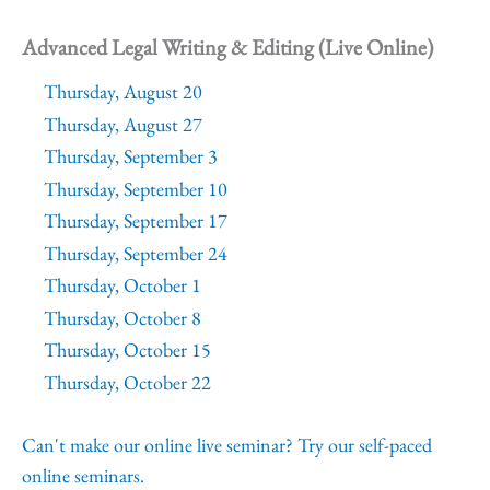
Advanced Legal Writing & Editing (Live Online)
Thursday, August 20
Thursday, August 27
Thursday, September 3
Thursday, September 10
Thursday, September 17
Thursday, September 24
Thursday, October 1
Thursday, October 8
Thursday, October 15
Thursday, October 22
Can't make our online live seminar? Try our self-paced
online seminars.