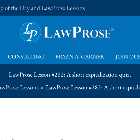
Tip of the Day and LawProse Lessons
CONSULTING
BRYAN A. GARNER
JOIN OUR
LawProse Lesson #282: A short capitalization quiz.
awProse Lessons
LawProse Lesson #282: A short capitali