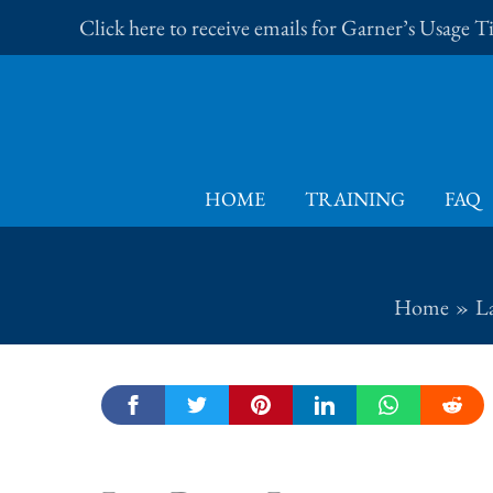
Skip
Click here to receive emails for Garner’s Usage 
to
content
HOME
TRAINING
FAQ
Home
L