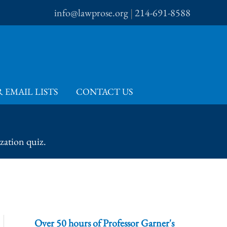
info@lawprose.org
|
214-691-8588
 EMAIL LISTS
CONTACT US
zation quiz.
Over 50 hours of Professor Garner's