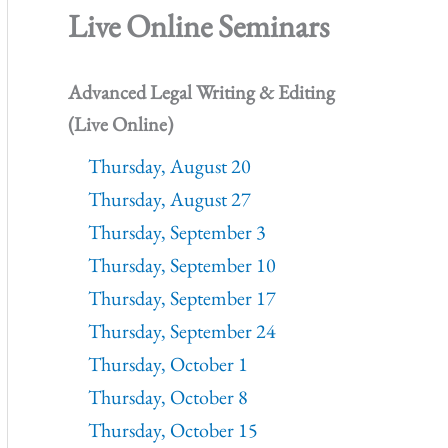
Live Online Seminars
Advanced Legal Writing & Editing
(Live Online)
Thursday, August 20
Thursday, August 27
Thursday, September 3
Thursday, September 10
Thursday, September 17
Thursday, September 24
Thursday, October 1
Thursday, October 8
Thursday, October 15