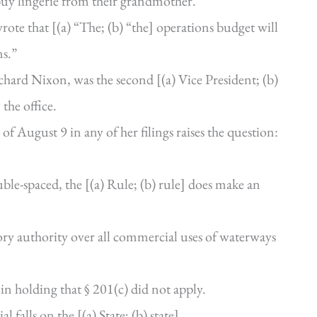
uy lingerie from their grandmother.”
ote that [(a) “The; (b) “the] operations budget will
ns.”
hard Nixon, was the second [(a) Vice President; (b)
 the office.
of August 9 in any of her filings raises the question:
ble-spaced, the [(a) Rule; (b) rule] does make an
y authority over all commercial uses of waterways
in holding that § 201(c) did not apply.
 falls on the [(a) State; (b) state].