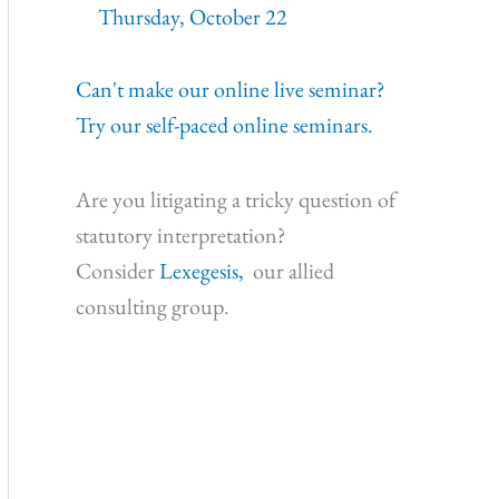
Thursday, October 22
Can't make our online live seminar?
Try our self-paced online seminars.
Are you litigating a tricky question of
statutory interpretation?
Consider
Lexegesis,
our allied
consulting group.