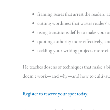
framing issues that arrest the readers' a
cutting wordiness that wastes readers' 
using transitions deftly to make your 
quoting authority more effectively; an
tackling your writing projects more eff
He teaches dozens of techniques that make a b
doesn't work—and why—and how to cultivate s
Register to reserve your spot today.