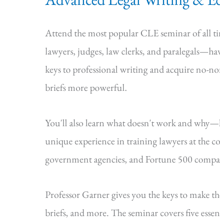
Attend the most popular CLE seminar of all 
lawyers, judges, law clerks, and paralegals—hav
keys to professional writing and acquire no-n
briefs more powerful.
You'll also learn what doesn't work and why
unique experience in training lawyers at the cou
government agencies, and Fortune 500 compa
Professor Garner gives you the keys to make t
briefs, and more. The seminar covers five essenti