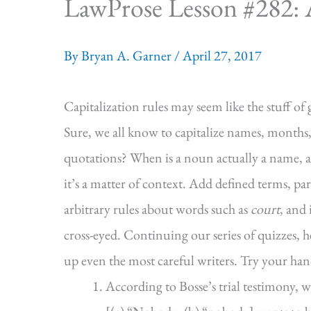
LawProse Lesson #282: A 
By
Bryan A. Garner
/
April 27, 2017
Capitalization rules may seem like the stuff of 
Sure, we all know to capitalize names, months
quotations? When is a noun actually a name, 
it’s a matter of context. Add defined terms, p
arbitrary rules about words such as
court
, and
cross-eyed. Continuing our series of quizzes, he
up even the most careful writers. Try your hand
According to Bosse’s trial testimony, w