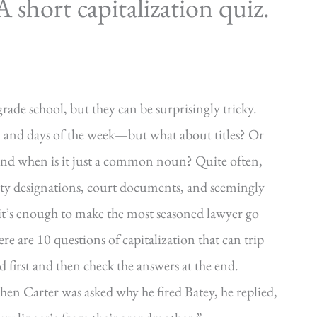
short capitalization quiz.
grade school, but they can be surprisingly tricky.
, and days of the week—but what about titles? Or
and when is it just a common noun? Quite often,
arty designations, court documents, and seemingly
 it’s enough to make the most seasoned lawyer go
re are 10 questions of capitalization that can trip
 first and then check the answers at the end.
hen Carter was asked why he fired Batey, he replied,