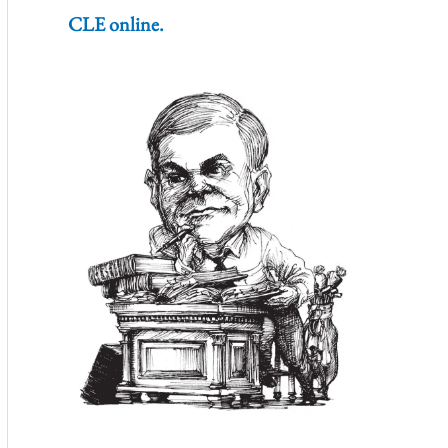
CLE online.