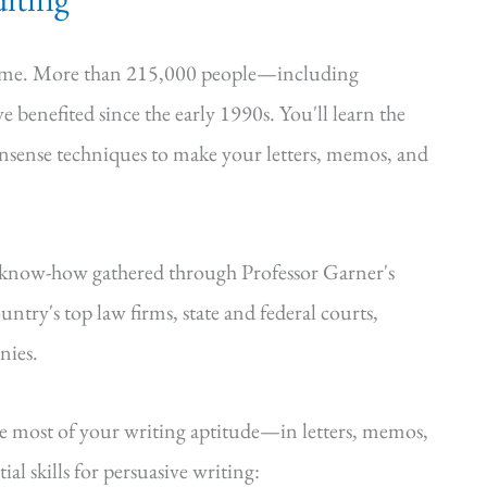
time. More than 215,000 people—including
e benefited since the early 1990s. You'll learn the
onsense techniques to make your letters, memos, and
—know-how gathered through Professor Garner's
ntry's top law firms, state and federal courts,
nies.
he most of your writing aptitude—in letters, memos,
al skills for persuasive writing: