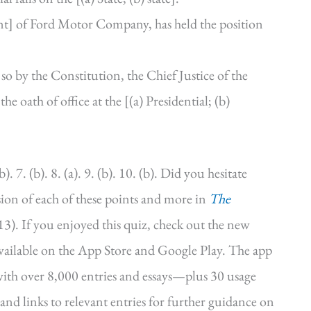
dent] of Ford Motor Company, has held the position
so by the Constitution, the Chief Justice of the
he oath of office at the [(a) Presidential; (b)
b). 7. (b). 8. (a). 9. (b). 10. (b). Did you hesitate
sion of each of these points and more in
The
3). If you enjoyed this quiz, check out the new
vailable on the App Store and Google Play. The app
 with over 8,000 entries and essays—plus 30 usage
and links to relevant entries for further guidance on