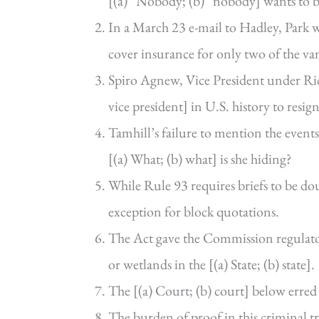
[(a) “Nobody; (b) “nobody] wants to b
In a March 23 e-mail to Hadley, Park wr
cover insurance for only two of the va
Spiro Agnew, Vice President under Ric
vice president] in U.S. history to resign
Tamhill’s failure to mention the events 
[(a) What; (b) what] is she hiding?
While Rule 93 requires briefs to be dou
exception for block quotations.
The Act gave the Commission regulator
or wetlands in the [(a) State; (b) state].
The [(a) Court; (b) court] below erred 
The burden of proof in this criminal trial