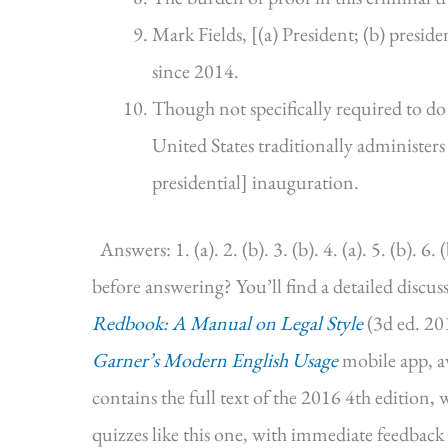
Mark Fields, [(a) President; (b) presi
since 2014.
Though not specifically required to do 
United States traditionally administers t
presidential] inauguration.
Answers: 1. (a). 2. (b). 3. (b). 4. (a). 5. (b). 6. (
before answering? You’ll find a detailed discus
Redbook: A Manual on Legal Style
(3d ed. 201
Garner’s Modern English Usage
mobile app, a
contains the full text of the 2016 4th edition,
quizzes like this one, with immediate feedback 