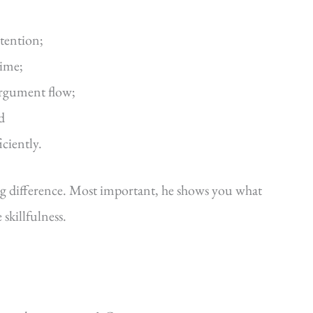
ttention;
time;
argument flow;
d
iciently.
ig difference. Most important, he shows you what
killfulness.