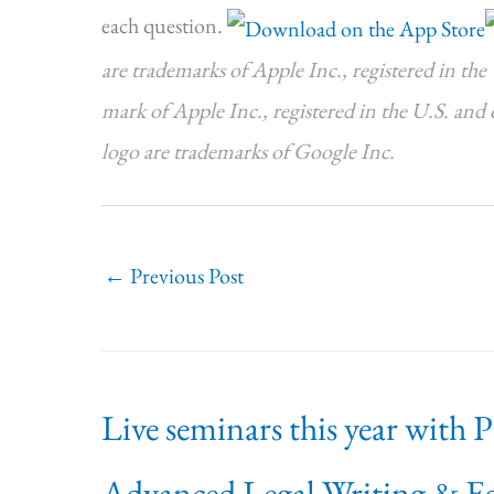
each question.
are trademarks of Apple Inc., registered in the 
mark of Apple Inc., registered in the U.S. and
logo are trademarks of Google Inc.
←
Previous Post
Live seminars this year with 
Advanced Legal Writing & Ed