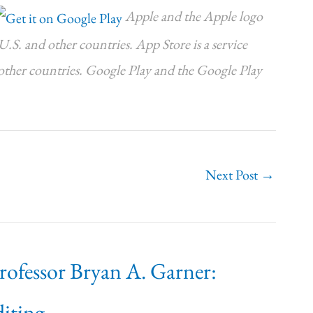
Apple and the Apple logo
U.S. and other countries. App Store is a service
 other countries. Google Play and the Google Play
Next Post
→
Professor Bryan A. Garner:
iting