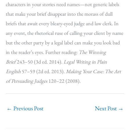
characters in your stories need names—not generic labels
that make your brief disappear into the morass of dull
briefs that await every bleary-eyed judge and law clerk. In
any event, the rhetorical ruse of calling your client by name
but the other party by a legal label can make you look bad
in the reader’s eyes. Further reading:
The Winning
Brief
243–50 (3d ed. 2014).
Legal Writing in Plain
English
57–59 (2d ed. 2013).
Making Your Case: The Art
of Persuading Judges
120–22 (2008).
←
Previous Post
Next Post
→