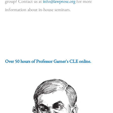
group? Contact us at
info@lawprose.org
for more
information about in-house seminars.
Over 50 hours of Professor Garner's CLE online.