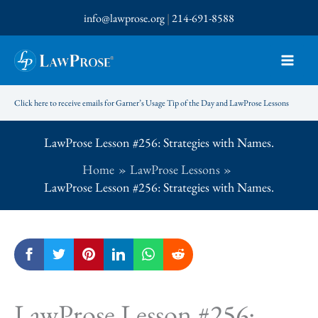
Skip
info@lawprose.org
|
214-691-8588
to
content
Click here to receive emails for Garner’s Usage Tip of the Day and LawProse Lessons
LawProse Lesson #256: Strategies with Names.
Home
LawProse Lessons
LawProse Lesson #256: Strategies with Names.
LawProse Lesson #256: