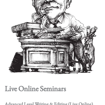
Live Online Seminars
Advanced Legal Writing & Editing (Live Online)