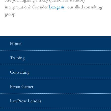
interpretation? Consider
Lexegesis,
our allied consulting
group.
Home
Training
Consulting
Bryan Garner
LawProse Lessons