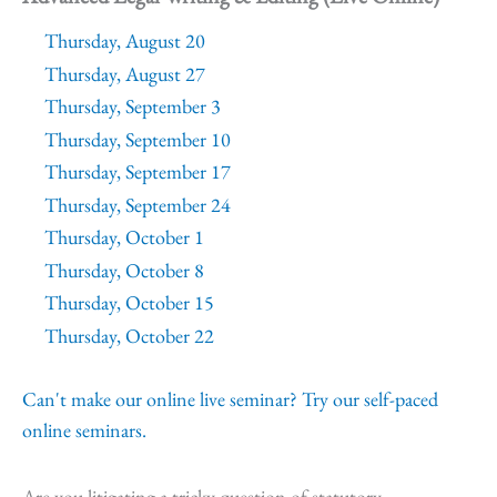
Thursday, August 20
Thursday, August 27
Thursday, September 3
Thursday, September 10
Thursday, September 17
Thursday, September 24
Thursday, October 1
Thursday, October 8
Thursday, October 15
Thursday, October 22
Can't make our online live seminar? Try our self-paced
online seminars.
Are you litigating a tricky question of statutory