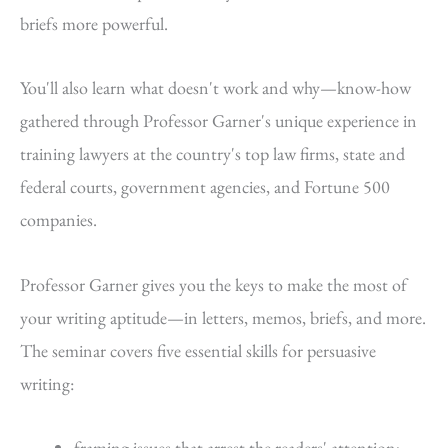
briefs more powerful.
You'll also learn what doesn't work and why—know-how
gathered through Professor Garner's unique experience in
training lawyers at the country's top law firms, state and
federal courts, government agencies, and Fortune 500
companies.
Professor Garner gives you the keys to make the most of
your writing aptitude—in letters, memos, briefs, and more.
The seminar covers five essential skills for persuasive
writing:
framing issues that arrest the readers' attention;