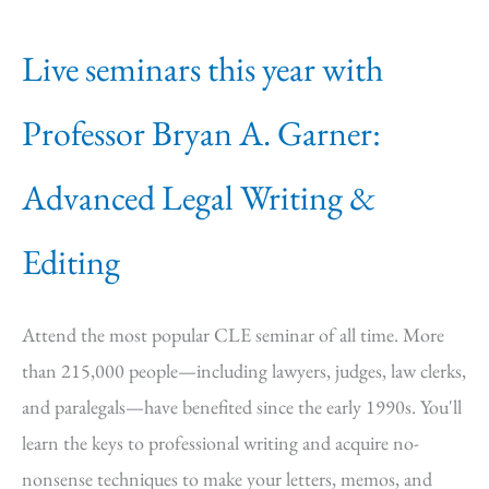
Live seminars this year with
Professor Bryan A. Garner:
Advanced Legal Writing &
Editing
Attend the most popular CLE seminar of all time. More
than 215,000 people—including lawyers, judges, law clerks,
and paralegals—have benefited since the early 1990s. You'll
learn the keys to professional writing and acquire no-
nonsense techniques to make your letters, memos, and