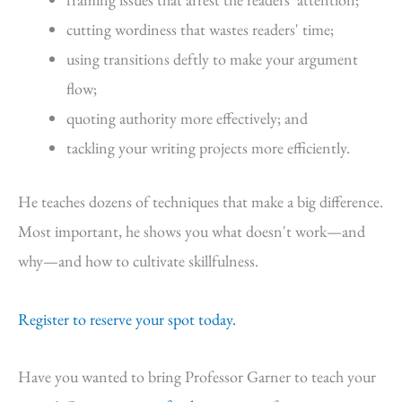
cutting wordiness that wastes readers' time;
using transitions deftly to make your argument
flow;
quoting authority more effectively; and
tackling your writing projects more efficiently.
He teaches dozens of techniques that make a big difference.
Most important, he shows you what doesn't work—and
why—and how to cultivate skillfulness.
Register to reserve your spot today.
Have you wanted to bring Professor Garner to teach your