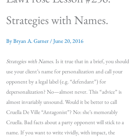
Strategies with Names.
By
Bryan A. Garner
/
June 20, 2016
Strategies with Names
. Is it true that in a brief, you should
use your client’s name for personalization and call your
opponent by a legal label (e.g. “defendant”) for
depersonalization? No—almost never. This “advice” is
almost invariably unsound. Would it be better to call
Cruella De Ville “Antagonist”? No: she’s memorably
Cruella. Bad facts about a party opponent will stick to a
name. If you want to write vividly, with impact, the