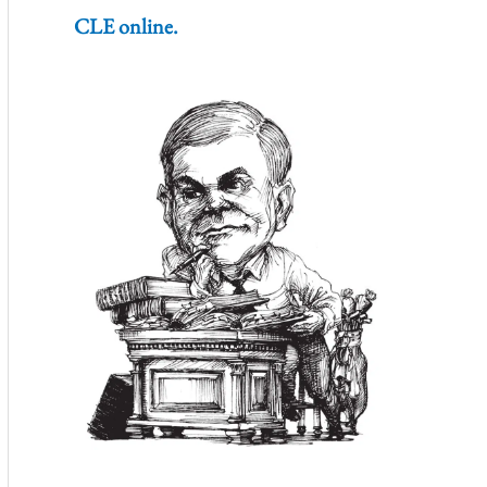
CLE online.