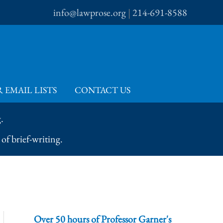
info@lawprose.org
|
214-691-8588
 EMAIL LISTS
CONTACT US
.
of brief-writing.
Over 50 hours of Professor Garner's