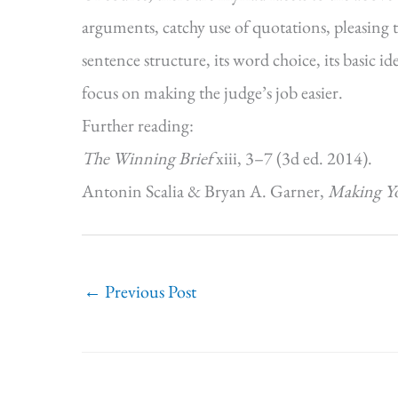
arguments, catchy use of quotations, pleasing tex
sentence structure, its word choice, its basic 
focus on making the judge’s job easier.
Further reading:
The Winning Brief
xiii, 3–7 (3d ed. 2014).
Antonin Scalia & Bryan A. Garner,
Making Y
←
Previous Post