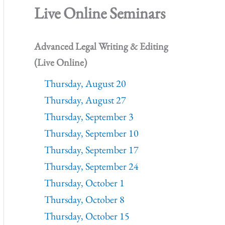
Live Online Seminars
Advanced Legal Writing & Editing
(Live Online)
Thursday, August 20
Thursday, August 27
Thursday, September 3
Thursday, September 10
Thursday, September 17
Thursday, September 24
Thursday, October 1
Thursday, October 8
Thursday, October 15