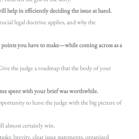
ll help in efficiently deciding the issue at hand.
ucial legal doctrine applies, and why the
e points you have to make—while coming across as a
Give the judge a roadmap that the body of your
time spent with your brief was worthwhile.
ortunity to leave the judge with the big picture of
ll almost certainly win.
tasks: brevity, clear issue statements, organized