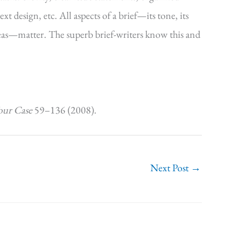
t design, etc. All aspects of a brief—its tone, its
ideas—matter. The superb brief-writers know this and
our Case
59–136 (2008).
Next Post
→