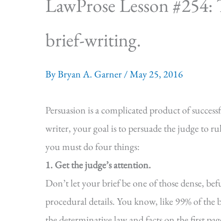
LawProse Lesson #254: T
brief-writing.
By
Bryan A. Garner
/
May 25, 2016
Persuasion is a complicated product of successf
writer, your goal is to persuade the judge to rul
you must do four things:
1. Get the judge’s attention.
Don’t let your brief be one of those dense, bef
procedural details. You know, like 99% of the b
the determinative law and facts on the first page