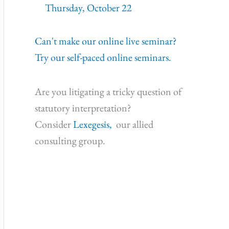
Thursday, October 22
Can't make our online live seminar?
Try our self-paced online seminars.
Are you litigating a tricky question of
statutory interpretation?
Consider
Lexegesis,
our allied
consulting group.