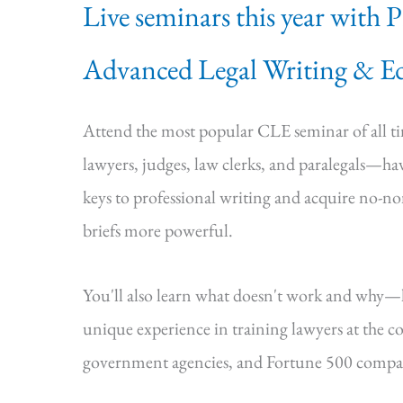
Live seminars this year with 
Advanced Legal Writing & Ed
Attend the most popular CLE seminar of all 
lawyers, judges, law clerks, and paralegals—hav
keys to professional writing and acquire no-n
briefs more powerful.
You'll also learn what doesn't work and why
unique experience in training lawyers at the cou
government agencies, and Fortune 500 compa