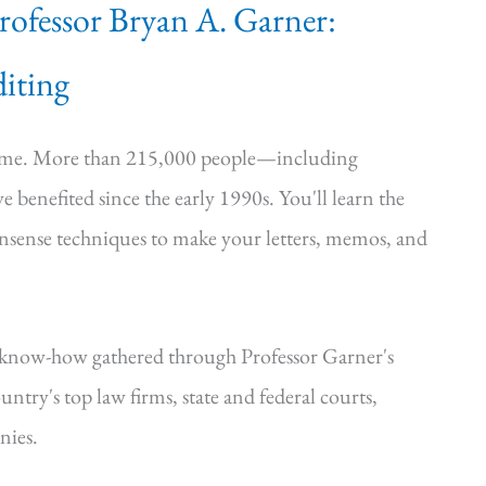
Professor Bryan A. Garner:
iting
time. More than 215,000 people—including
e benefited since the early 1990s. You'll learn the
onsense techniques to make your letters, memos, and
—know-how gathered through Professor Garner's
ntry's top law firms, state and federal courts,
nies.