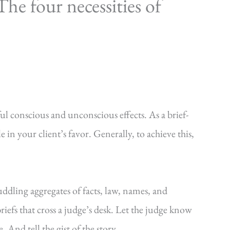
he four necessities of
ul conscious and unconscious effects. As a brief-
e in your client’s favor. Generally, to achieve this,
uddling aggregates of facts, law, names, and
riefs that cross a judge’s desk. Let the judge know
. And tell the gist of the story.