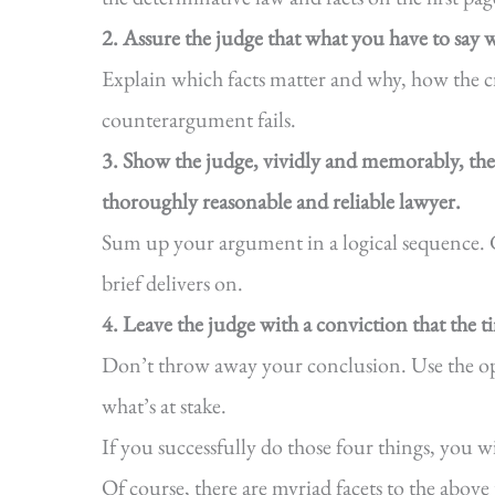
2. Assure the judge that what you have to say wi
Explain which facts matter and why, how the cr
counterargument fails.
3. Show the judge, vividly and memorably, th
thoroughly reasonable and reliable lawyer.
Sum up your argument in a logical sequence. 
brief delivers on.
4. Leave the judge with a conviction that the 
Don’t throw away your conclusion. Use the opp
what’s at stake.
If you successfully do those four things, you wi
Of course, there are myriad facets to the above 