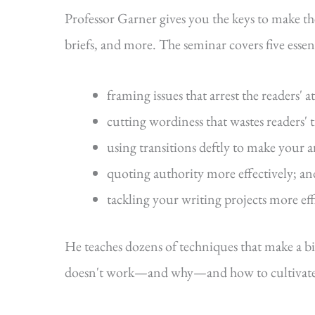
Professor Garner gives you the keys to make t
briefs, and more. The seminar covers five essenti
framing issues that arrest the readers' a
cutting wordiness that wastes readers' 
using transitions deftly to make your 
quoting authority more effectively; an
tackling your writing projects more eff
He teaches dozens of techniques that make a b
doesn't work—and why—and how to cultivate s