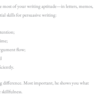
he most of your writing aptitude—in letters, memos,
al skills for persuasive writing:
ttention;
time;
argument flow;
d
iciently.
ig difference. Most important, he shows you what
killfulness.