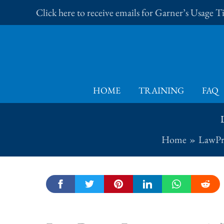
Skip
Click here to receive emails for Garner’s Usage 
to
content
HOME
TRAINING
FAQ
Home
LawPr