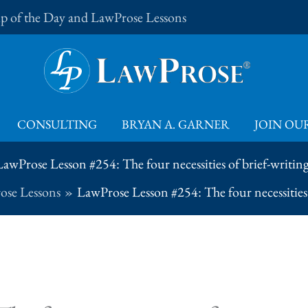
Tip of the Day and LawProse Lessons
CONSULTING
BRYAN A. GARNER
JOIN OUR
LawProse Lesson #254: The four necessities of brief-writing
ose Lessons
LawProse Lesson #254: The four necessities 