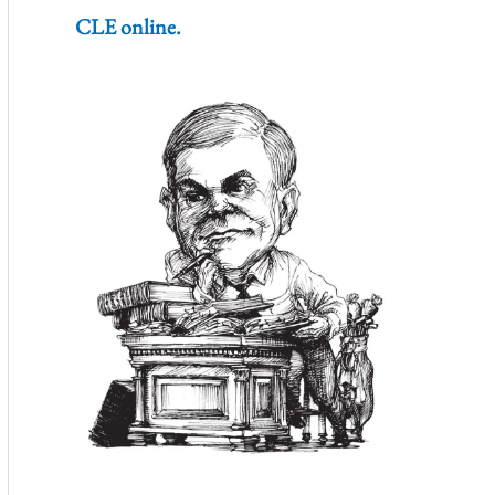
CLE online.