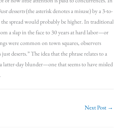
of of how little attention is paid to concurrences. In
just desserts
(the asterisk denotes a misuse) by a 3-to-
 the spread would probably be higher. In traditional
rom a slap in the face to 30 years at hard labor—or
gings were common on town squares, observers
st deserts.” The idea that the phrase relates to a
is a latter-day blunder—one that seems to have misled
.
Next Post
→