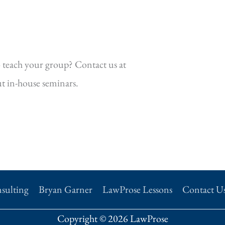
 teach your group? Contact us at
t in-house seminars.
sulting
Bryan Garner
LawProse Lessons
Contact U
Copyright © 2026 LawProse