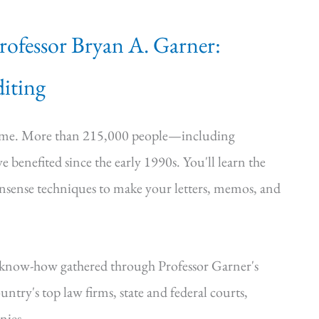
Professor Bryan A. Garner:
iting
time. More than 215,000 people—including
e benefited since the early 1990s. You'll learn the
onsense techniques to make your letters, memos, and
—know-how gathered through Professor Garner's
ntry's top law firms, state and federal courts,
nies.