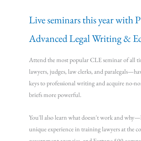
Live seminars this year with 
Advanced Legal Writing & Ed
Attend the most popular CLE seminar of all 
lawyers, judges, law clerks, and paralegals—hav
keys to professional writing and acquire no-n
briefs more powerful.
You'll also learn what doesn't work and why
unique experience in training lawyers at the cou
government agencies, and Fortune 500 compa