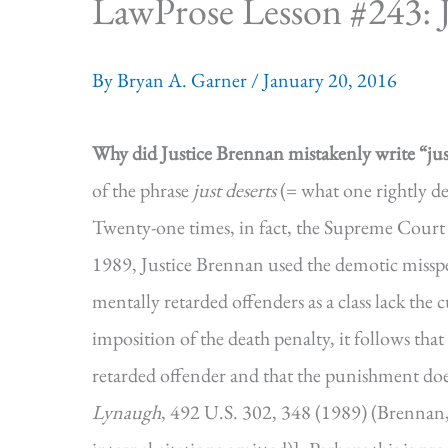
LawProse Lesson #243: Ju
By
Bryan A. Garner
/
January 20, 2016
Why did Justice Brennan mistakenly write “just
of the phrase
just deserts
(= what one rightly de
Twenty-one times, in fact, the Supreme Court 
1989, Justice Brennan used the demotic misspe
mentally retarded offenders as a class lack the c
imposition of the death penalty, it follows that 
retarded offender and that the punishment does 
Lynaugh
, 492 U.S. 302, 348 (1989) (Brennan, 