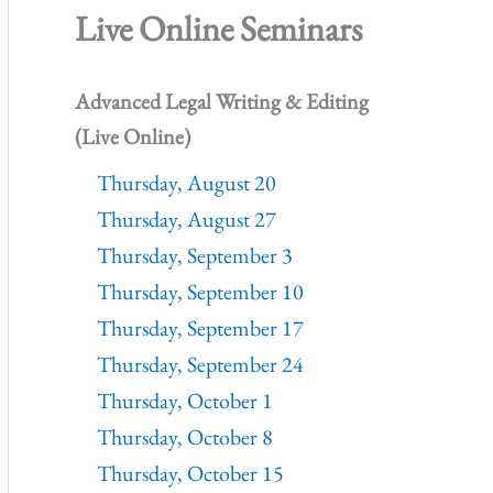
Live Online Seminars
Advanced Legal Writing & Editing
(Live Online)
Thursday, August 20
Thursday, August 27
Thursday, September 3
Thursday, September 10
Thursday, September 17
Thursday, September 24
Thursday, October 1
Thursday, October 8
Thursday, October 15