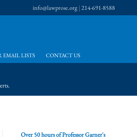
info@lawprose.org
|
214-691-8588
 EMAIL LISTS
CONTACT US
erts.
Over 50 hours of Professor Garner's