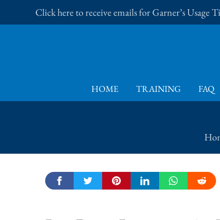
Skip
Click here to receive emails for Garner’s Usage 
to
content
HOME
TRAINING
FAQ
Ho