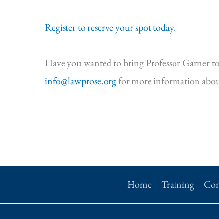
Register to reserve your spot today.
Have you wanted to bring Professor Garner to
info@lawprose.org
for more information abou
Home
Training
Con