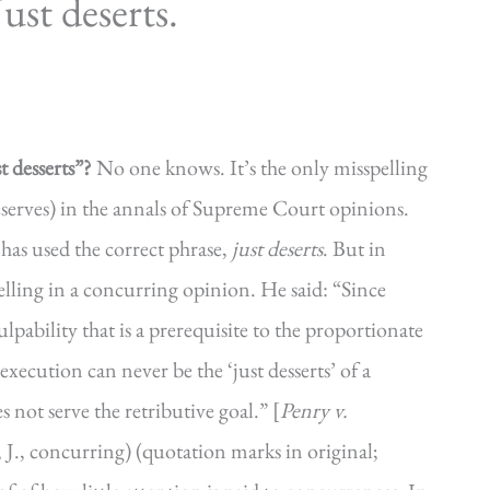
st deserts.
 desserts”?
No one knows. It’s the only misspelling
serves) in the annals of Supreme Court opinions.
has used the correct phrase,
just deserts
. But in
lling in a concurring opinion. He said: “Since
ulpability that is a prerequisite to the proportionate
execution can never be the ‘just desserts’ of a
not serve the retributive goal.” [
Penry v.
J., concurring) (quotation marks in original;