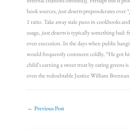
internal citations omitted)]. Perhaps this is pro
book sources,
just deserts
preponderates over *
1 ratio. Take away stale puns in cookbooks and
usage,
just deserts
is typically something bad: f
even execution. In the days when public han
would frequently comment coldly, “He got his ju
child’s earning a sweet treat by eating greens 
even the redoubtable Justice William Brennan
←
Previous Post