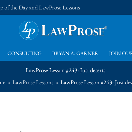
Tip of the Day and LawProse Lessons
CONSULTING
BRYAN A. GARNER
JOIN OUR
LawProse Lesson #243: Just deserts.
me
LawProse Lessons
LawProse Lesson #243: Just des