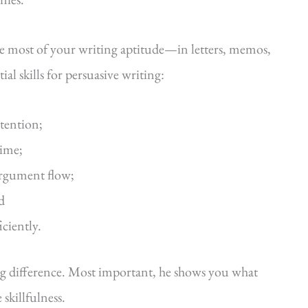
he most of your writing aptitude—in letters, memos,
al skills for persuasive writing:
ttention;
time;
argument flow;
d
iciently.
ig difference. Most important, he shows you what
killfulness.