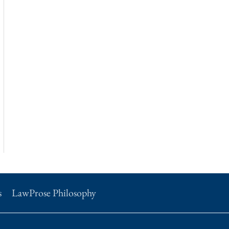
s
LawProse Philosophy