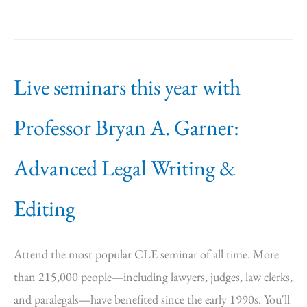
Live seminars this year with
Professor Bryan A. Garner:
Advanced Legal Writing &
Editing
Attend the most popular CLE seminar of all time. More
than 215,000 people—including lawyers, judges, law clerks,
and paralegals—have benefited since the early 1990s. You'll