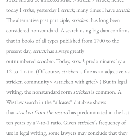
today I
strike
, yesterday I
struck
, many times I have
struck
.
The alternative past participle,
stricken
, has long been
considered nonstandard. A search using big data confirms
that in books of all types published from 1700 to the
present day,
struck
has always greatly
outnumbered
stricken
. Today,
struck
predominates by a
12-to-1 ratio. (Of course,
stricken
is fine as an adjective <a
stricken community> <stricken with grief>.) But in legal
writing, the nonstandard form
stricken
is common. A
Westlaw search in the “allcases” database shows
that
stricken from the record
has predominated in the last
ten years by a 7-to-1 ratio. Given
stricken
‘s frequency of
use in legal writing, some lawyers may conclude that they