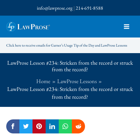
Skip
info@lawprose.org
|
214-691-8588
to
content
Click here to receive emails for Garner’s Usage Tip of the Day and LawProse Lessons
LawProse Lesson #234: Stricken from the record or struck
from the record?
Home
LawProse Lessons
LawProse Lesson #234: Stricken from the record or struck
from the record?