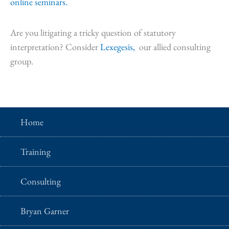
online seminars.
Are you litigating a tricky question of statutory
interpretation? Consider
Lexegesis,
our allied consulting
group.
Home
Training
Consulting
Bryan Garner