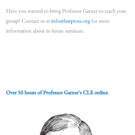
Have you wanted to bring Professor Garner to teach your
group? Contact us at
info@lawprose.org
for more
information about in-house seminars.
Over 50 hours of Professor Garner's CLE online.