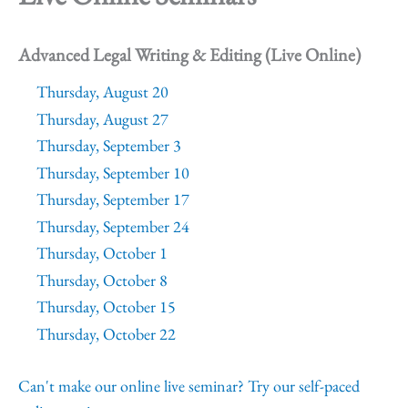
Advanced Legal Writing & Editing (Live Online)
Thursday, August 20
Thursday, August 27
Thursday, September 3
Thursday, September 10
Thursday, September 17
Thursday, September 24
Thursday, October 1
Thursday, October 8
Thursday, October 15
Thursday, October 22
Can't make our online live seminar? Try our self-paced