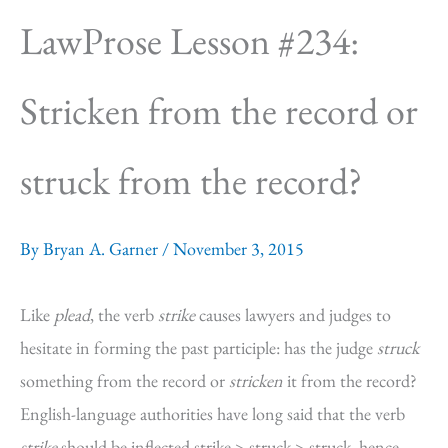
LawProse Lesson #234:
Stricken from the record or
struck from the record?
By
Bryan A. Garner
/
November 3, 2015
Like
plead
, the verb
strike
causes lawyers and judges to
hesitate in forming the past participle: has the judge
struck
something from the record or
stricken
it from the record?
English-language authorities have long said that the verb
strike
should be inflected strike > struck > struck, hence