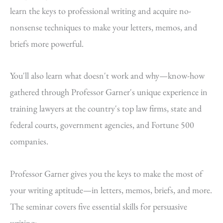
learn the keys to professional writing and acquire no-
nonsense techniques to make your letters, memos, and
briefs more powerful.
You'll also learn what doesn't work and why—know-how
gathered through Professor Garner's unique experience in
training lawyers at the country's top law firms, state and
federal courts, government agencies, and Fortune 500
companies.
Professor Garner gives you the keys to make the most of
your writing aptitude—in letters, memos, briefs, and more.
The seminar covers five essential skills for persuasive
writing: