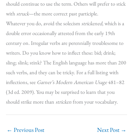
should continue to use the term. Others will prefer to stick
with
struck
—the more correct past participle.
Whatever you do, avoid the solecism
strickened
, which is a
double error occasionally attested from the early 19th
century on. Irregular verbs are perennially troublesome to
writers. Do you know how to inflect these: bid; drink;
sling; slink; stink? The English language has more than 200
such verbs, and they can be tricky. For a full listing with
inflections, see
Garner’s Modern American Usage
481–82
(3d ed. 2009). You may be surprised to learn that you
should strike more than
stricken
from your vocabulary.
←
Previous Post
Next Post
→