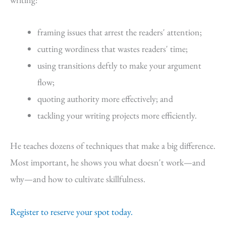
framing issues that arrest the readers' attention;
cutting wordiness that wastes readers' time;
using transitions deftly to make your argument
flow;
quoting authority more effectively; and
tackling your writing projects more efficiently.
He teaches dozens of techniques that make a big difference.
Most important, he shows you what doesn't work—and
why—and how to cultivate skillfulness.
Register to reserve your spot today.