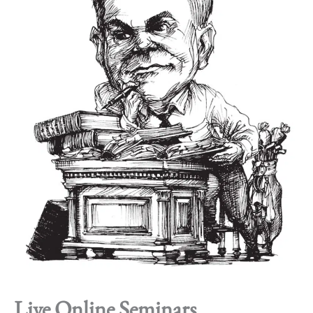
Live Online Seminars