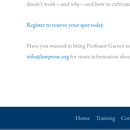
doesn't work—and why—and how to cultivate s
Register to reserve your spot today.
Have you wanted to bring Professor Garner to
info@lawprose.org
for more information abou
Home
Training
Con