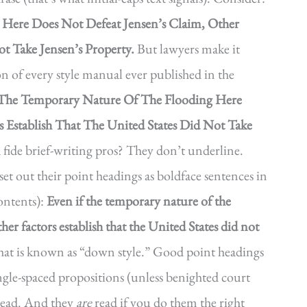
g Here Does Not Defeat Jensen’s Claim, Other
ot Take Jensen’s Property.
But lawyers make it
on of every style manual ever published in the
 The Temporary Nature Of The Flooding Here
s Establish That The United States Did Not Take
ide brief-writing pros? They don’t underline.
set out their point headings as boldface sentences in
contents):
Even if the temporary nature of the
her factors establish that the United States did not
t is known as “down style.” Good point headings
ingle-spaced propositions (unless benighted court
 read. And they
are
read if you do them the right