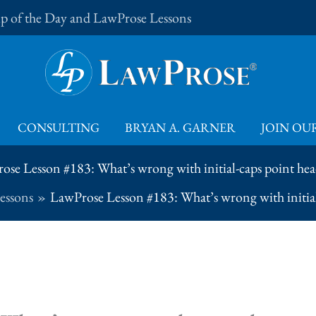
Tip of the Day and LawProse Lessons
CONSULTING
BRYAN A. GARNER
JOIN OUR
ose Lesson #183: What’s wrong with initial-caps point hea
essons
LawProse Lesson #183: What’s wrong with initial