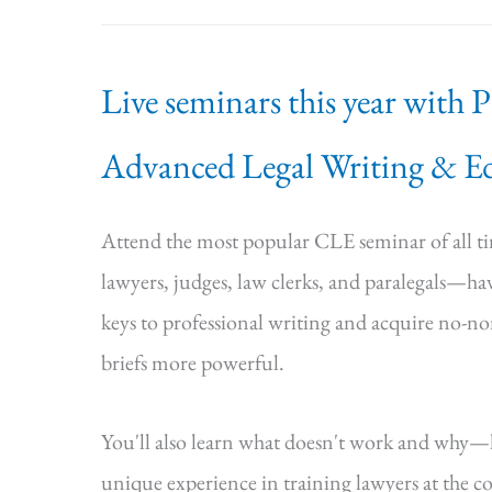
Live seminars this year with 
Advanced Legal Writing & Ed
Attend the most popular CLE seminar of all 
lawyers, judges, law clerks, and paralegals—hav
keys to professional writing and acquire no-n
briefs more powerful.
You'll also learn what doesn't work and why
unique experience in training lawyers at the cou