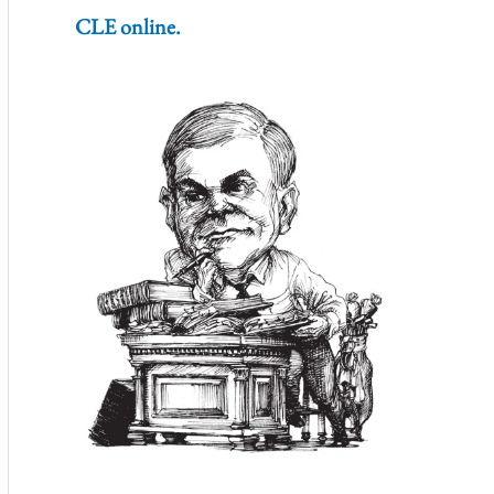
CLE online.