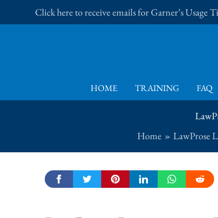
Skip
Click here to receive emails for Garner’s Usage 
to
content
HOME
TRAINING
FAQ
LawPr
Home
LawProse L