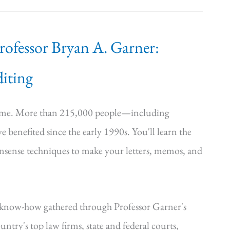
Professor Bryan A. Garner:
iting
time. More than 215,000 people—including
e benefited since the early 1990s. You'll learn the
onsense techniques to make your letters, memos, and
—know-how gathered through Professor Garner's
ntry's top law firms, state and federal courts,