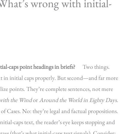
hat’s wrong with initial-
ial-caps point headings in briefs?
Two things.
xt in initial caps properly. But second—and far more
ze points. They’re complete sentences, not mere
ith the Wind
or
Around the World in Eighty Days.
 of Cases. No: they’re legal and factual propositions.
itial-caps text, the reader’s eye keeps stopping and
ase (that’s what initial-caps text signals). Consider: