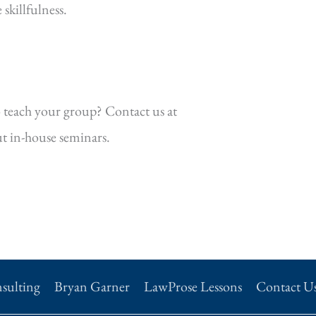
killfulness.
 teach your group? Contact us at
t in-house seminars.
sulting
Bryan Garner
LawProse Lessons
Contact U