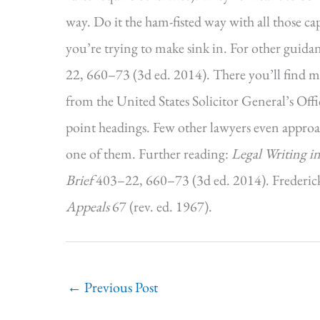
way. Do it the ham-fisted way with all those ca
you’re trying to make sink in. For other guida
22, 660–73 (3d ed. 2014). There you’ll find m
from the United States Solicitor General’s Offic
point headings. Few other lawyers even approac
one of them. Further reading:
Legal Writing in
Brief
403–22, 660–73 (3d ed. 2014). Frederic
Appeals
67 (rev. ed. 1967).
←
Previous Post