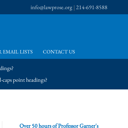
info@lawprose.org
|
214-691-8588
 EMAIL LISTS
CONTACT US
dings?
-caps point headings?
Over 50 hours of Professor Garner's