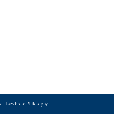
s
LawProse Philosophy