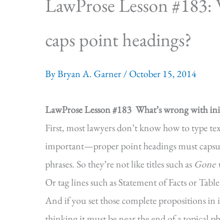
LawProse Lesson #183: W
caps point headings?
By
Bryan A. Garner
/
October 15, 2014
LawProse Lesson #183
What’s wrong with init
First, most lawyers don’t know how to type te
important—proper point headings must capsuli
phrases. So they’re not like titles such as
Gone w
Or tag lines such as Statement of Facts or Table
And if you set those complete propositions in in
thinking it must be near the end of a topical phr