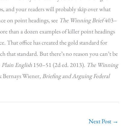
ps, and your readers will probably skip over what
nce on point headings, see
The Winning Brief
403–
ore than a dozen examples of killer point headings
e. That office has created the gold standard for
h that standard. But there’s no reason you can’t be
 Plain English
150–51 (2d ed. 2013).
The Winning
k Bernays Wiener,
Briefing and Arguing Federal
Next Post
→