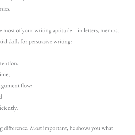
nies.
he most of your writing aptitude—in letters, memos,
al skills for persuasive writing:
ttention;
time;
argument flow;
d
iciently.
ig difference. Most important, he shows you what