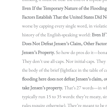
Even If the Temporary Nature of the Floodin
Factors Establish That the United States Did N
worse by capping every single word, in violati
history of the English-speaking world:
Even If
Does Not Defeat Jensen’s Claim, Other Factor
Jensen’s Property.
So how do pros do it—bona f
They don’t use all-caps. Nor initial-caps. They 
the body of the brief (lightface in the table of 
flooding here does not defeat Jensen’s claim, ot
take Jensen’s property.
That’s 27 words—in wha
typically run 15 to 35 words: they’re meaty, s
rules require otherwise). They’re meant to be