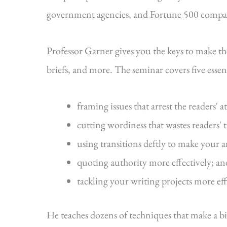
government agencies, and Fortune 500 compa
Professor Garner gives you the keys to make t
briefs, and more. The seminar covers five essenti
framing issues that arrest the readers' a
cutting wordiness that wastes readers' 
using transitions deftly to make your 
quoting authority more effectively; an
tackling your writing projects more eff
He teaches dozens of techniques that make a b