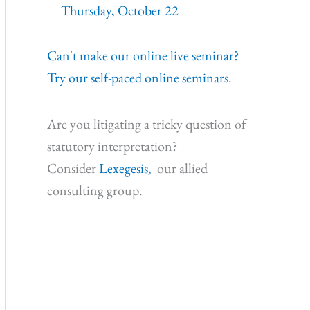
Thursday, October 22
Can't make our online live seminar?
Try our self-paced online seminars.
Are you litigating a tricky question of
statutory interpretation?
Consider
Lexegesis,
our allied
consulting group.