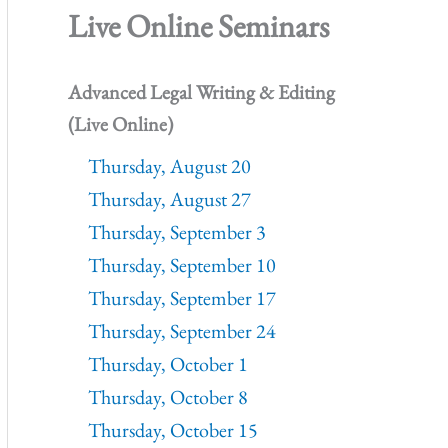
Live Online Seminars
Advanced Legal Writing & Editing
(Live Online)
Thursday, August 20
Thursday, August 27
Thursday, September 3
Thursday, September 10
Thursday, September 17
Thursday, September 24
Thursday, October 1
Thursday, October 8
Thursday, October 15