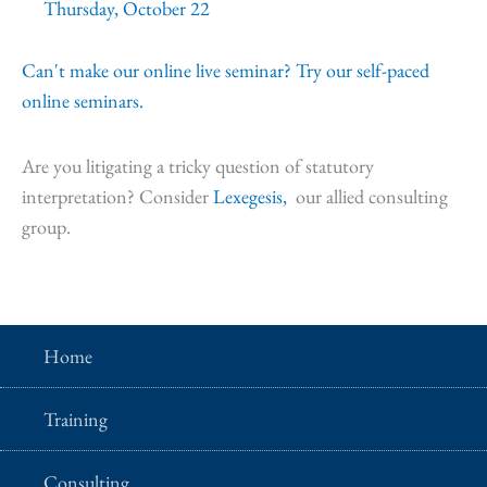
Thursday, October 22
Can't make our online live seminar? Try our self-paced
online seminars.
Are you litigating a tricky question of statutory
interpretation? Consider
Lexegesis,
our allied consulting
group.
Home
Training
Consulting