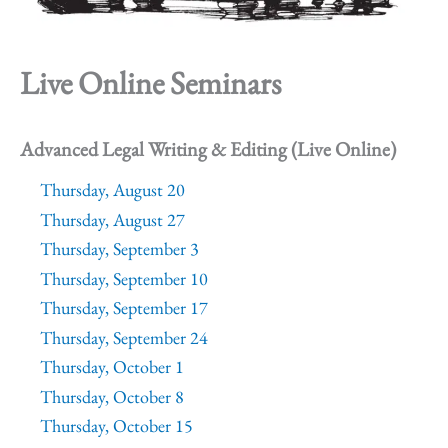
Live Online Seminars
Advanced Legal Writing & Editing (Live Online)
Thursday, August 20
Thursday, August 27
Thursday, September 3
Thursday, September 10
Thursday, September 17
Thursday, September 24
Thursday, October 1
Thursday, October 8
Thursday, October 15