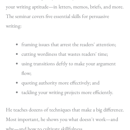
your writing aptitude—in letters, memos, briefs, and more.
The seminar covers five essential skills for persuasive
writing:
framing issues that arrest the readers' attention;
cutting wordiness that wastes readers' time;
using transitions deftly to make your argument
flow;
quoting authority more effectively; and
tackling your writing projects more efficiently.
He teaches dozens of techniques that make a big difference.
Most important, he shows you what doesn't work—and
why—and how to cultivate skillfulness.