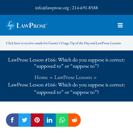
Skip
info@lawprose.org
|
214-691-8588
to
content
Click here to receive emails for Garner’s Usage Tip of the Day and LawProse Lessons
LawProse Lesson #166: Which do you suppose is correct:
“supposed to” or “suppose to”?
Home
LawProse Lessons
LawProse Lesson #166: Which do you suppose is correct:
“supposed to” or “suppose to”?