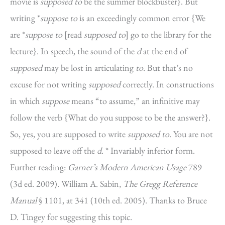
movie is
supposed to
be the summer blockbuster}. But
writing *
suppose to
is an exceedingly common error {We
are *
suppose to
[read
supposed to
] go to the library for the
lecture}. In speech, the sound of the
d
at the end of
supposed
may be lost in articulating
to
. But that’s no
excuse for not writing
supposed
correctly. In constructions
in which
suppose
means “to assume,” an infinitive may
follow the verb {What do you suppose to be the answer?}.
So, yes, you are supposed to write
supposed to
. You are not
supposed to leave off the
d
. * Invariably inferior form.
Further reading:
Garner’s Modern American Usage
789
(3d ed. 2009). William A. Sabin,
The Gregg Reference
Manual
§ 1101, at 341 (10th ed. 2005). Thanks to Bruce
D. Tingey for suggesting this topic.