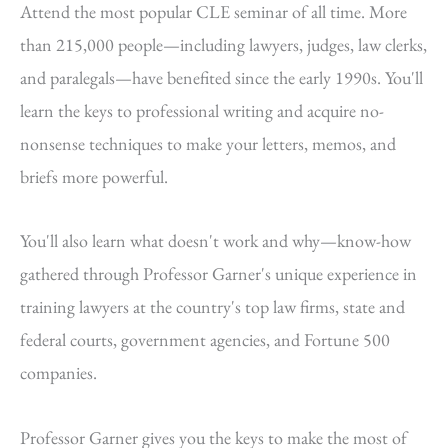
Attend the most popular CLE seminar of all time. More
than 215,000 people—including lawyers, judges, law clerks,
and paralegals—have benefited since the early 1990s. You'll
learn the keys to professional writing and acquire no-
nonsense techniques to make your letters, memos, and
briefs more powerful.
You'll also learn what doesn't work and why—know-how
gathered through Professor Garner's unique experience in
training lawyers at the country's top law firms, state and
federal courts, government agencies, and Fortune 500
companies.
Professor Garner gives you the keys to make the most of