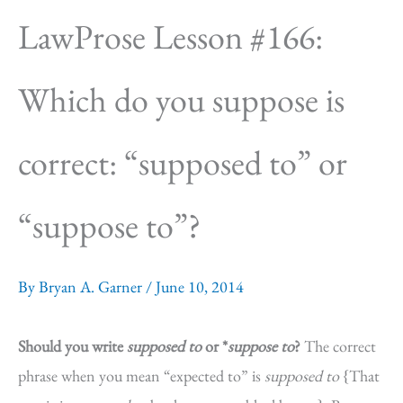
LawProse Lesson #166:
Which do you suppose is
correct: “supposed to” or
“suppose to”?
By
Bryan A. Garner
/
June 10, 2014
Should you write
supposed to
or *
suppose to
?
The correct
phrase when you mean “expected to” is
supposed to
{That