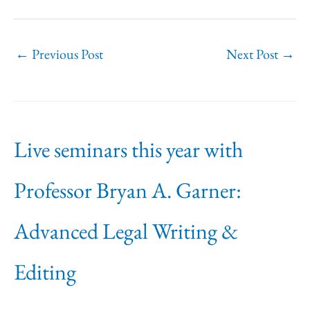
←
Previous Post
Next Post
→
Live seminars this year with
Professor Bryan A. Garner:
Advanced Legal Writing &
Editing