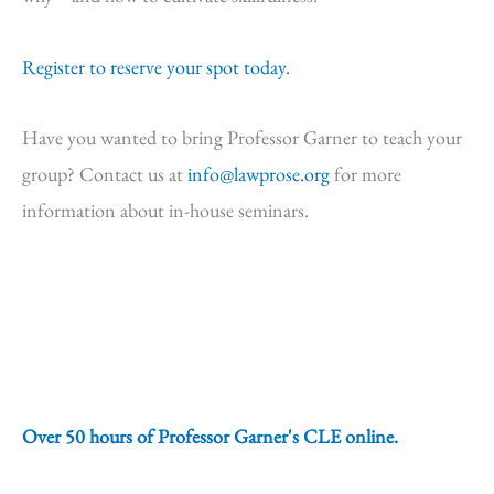
Register to reserve your spot today.
Have you wanted to bring Professor Garner to teach your
group? Contact us at
info@lawprose.org
for more
information about in-house seminars.
Over 50 hours of Professor Garner's CLE online.