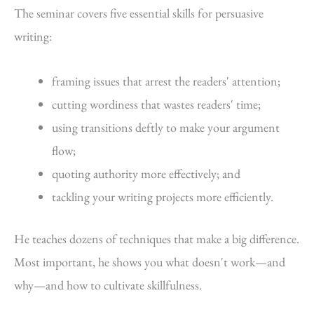
The seminar covers five essential skills for persuasive
writing:
framing issues that arrest the readers' attention;
cutting wordiness that wastes readers' time;
using transitions deftly to make your argument
flow;
quoting authority more effectively; and
tackling your writing projects more efficiently.
He teaches dozens of techniques that make a big difference.
Most important, he shows you what doesn't work—and
why—and how to cultivate skillfulness.