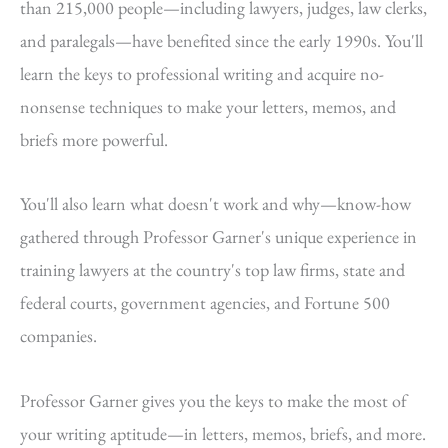
than 215,000 people—including lawyers, judges, law clerks,
and paralegals—have benefited since the early 1990s. You'll
learn the keys to professional writing and acquire no-
nonsense techniques to make your letters, memos, and
briefs more powerful.
You'll also learn what doesn't work and why—know-how
gathered through Professor Garner's unique experience in
training lawyers at the country's top law firms, state and
federal courts, government agencies, and Fortune 500
companies.
Professor Garner gives you the keys to make the most of
your writing aptitude—in letters, memos, briefs, and more.