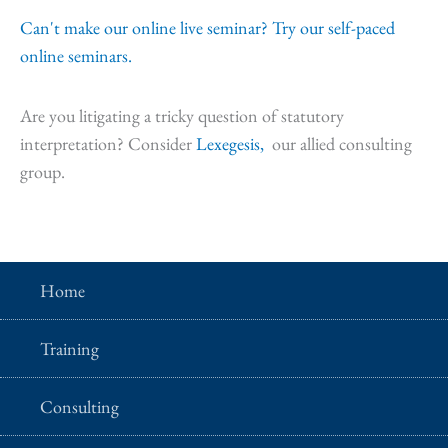
Can't make our online live seminar? Try our self-paced
online seminars.
Are you litigating a tricky question of statutory
interpretation? Consider
Lexegesis,
our allied consulting
group.
Home
Training
Consulting