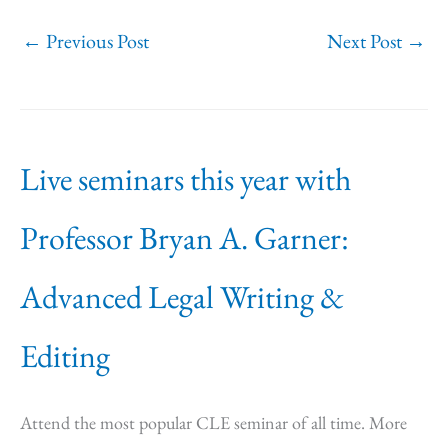
←
Previous Post
Next Post
→
Live seminars this year with
Professor Bryan A. Garner:
Advanced Legal Writing &
Editing
Attend the most popular CLE seminar of all time. More