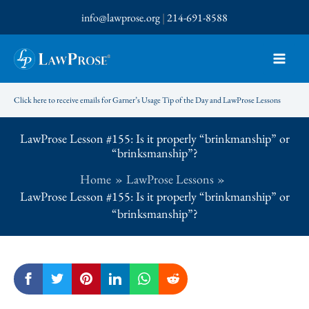
Skip
info@lawprose.org
|
214-691-8588
to
content
Click here to receive emails for Garner’s Usage Tip of the Day and LawProse Lessons
LawProse Lesson #155: Is it properly “brinkmanship” or
“brinksmanship”?
Home
LawProse Lessons
LawProse Lesson #155: Is it properly “brinkmanship” or
“brinksmanship”?