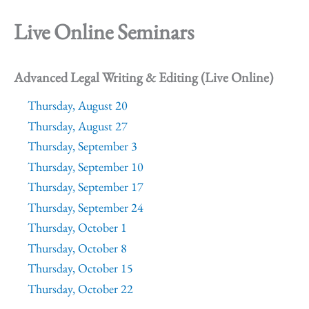
Live Online Seminars
Advanced Legal Writing & Editing (Live Online)
Thursday, August 20
Thursday, August 27
Thursday, September 3
Thursday, September 10
Thursday, September 17
Thursday, September 24
Thursday, October 1
Thursday, October 8
Thursday, October 15
Thursday, October 22