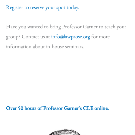
Register to reserve your spot today.
Have you wanted to bring Professor Garner to teach your
group? Contact us at
info@lawprose.org
for more
information about in-house seminars.
Over 50 hours of Professor Garner's CLE online.