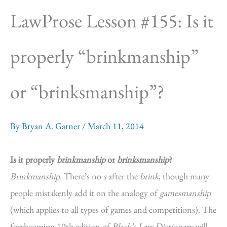
LawProse Lesson #155: Is it
properly “brinkmanship”
or “brinksmanship”?
By
Bryan A. Garner
/
March 11, 2014
Is it properly
brinkmanship
or
brinksmanship
?
Brinkmanship
. There’s no
s
after the
brink
, though many
people mistakenly add it on the analogy of
gamesmanship
(which applies to all types of games and competitions). The
forthcoming 10th edition of
Black’s Law Dictionary
will