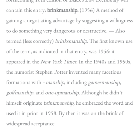
contain this entry:
brinkmanship.
(1956) A method of
gaining a negotiating advantage by suggesting a willingness
to do something very dangerous or destructive. — Also
termed (less correctly)
brinksmanship
. The first known use
of the term, as indicated in that entry, was 1956: it
appeared in the
New York Times
. In the 1940s and 1950s,
the humorist Stephen Potter invented many facetious
formations with –
manship
, including
gamesmanship
,
golfmanship
,
and
one-upmanship
. Although he didn’t
himself originate
brinkmanship
, he embraced the word and
used it in print in 1958. By then it was on the brink of
widespread acceptance.