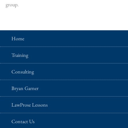
group.
Home
Training
Consulting
Bryan Garner
LawProse Lessons
Contact Us