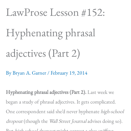
LawProse Lesson #152:
Hyphenating phrasal
adjectives (Part 2)
By
Bryan A. Garner
/
February 19, 2014
Hyphenating phrasal adjectives (Part 2).
Last week we
began a study of phrasal adjectives. It gets complicated.
One correspondent said she’d never hyphenate
high-school
dropout
(though the
Wall Street Journal
advises doing so).
But
high school dropout
might suggest a glue-sniffing