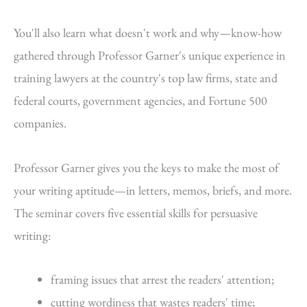
You'll also learn what doesn't work and why—know-how
gathered through Professor Garner's unique experience in
training lawyers at the country's top law firms, state and
federal courts, government agencies, and Fortune 500
companies.
Professor Garner gives you the keys to make the most of
your writing aptitude—in letters, memos, briefs, and more.
The seminar covers five essential skills for persuasive
writing:
framing issues that arrest the readers' attention;
cutting wordiness that wastes readers' time;