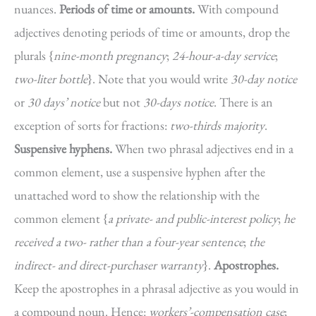
nuances.
Periods of time or amounts.
With compound
adjectives denoting periods of time or amounts, drop the
plurals {
nine-month pregnancy
;
24-hour-a-day service
;
two-liter bottle
}. Note that you would write
30-day notice
or
30 days’ notice
but not
30-days notice
. There is an
exception of sorts for fractions:
two-thirds majority
.
Suspensive hyphens.
When two phrasal adjectives end in a
common element, use a suspensive hyphen after the
unattached word to show the relationship with the
common element {
a private- and public-interest policy
;
he
received a two- rather than a four-year sentence
;
the
indirect- and direct-purchaser warranty
}.
Apostrophes.
Keep the apostrophes in a phrasal adjective as you would in
a compound noun. Hence:
workers’-compensation case
;