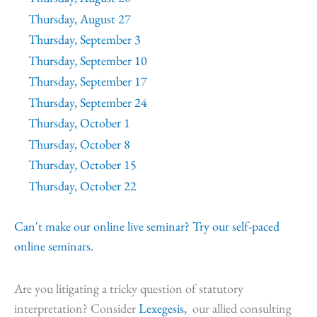
Thursday, August 27
Thursday, September 3
Thursday, September 10
Thursday, September 17
Thursday, September 24
Thursday, October 1
Thursday, October 8
Thursday, October 15
Thursday, October 22
Can't make our online live seminar? Try our self-paced
online seminars.
Are you litigating a tricky question of statutory
interpretation? Consider
Lexegesis,
our allied consulting