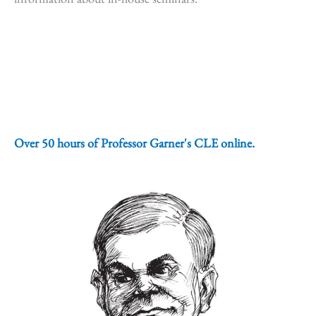
Over 50 hours of Professor Garner's CLE online.