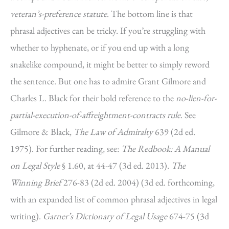
veteran’s-preference statute
. The bottom line is that
phrasal adjectives can be tricky. If you’re struggling with
whether to hyphenate, or if you end up with a long
snakelike compound, it might be better to simply reword
the sentence. But one has to admire Grant Gilmore and
Charles L. Black for their bold reference to the
no-lien-for-
partial-execution-of-affreightment-contracts rule
. See
Gilmore & Black,
The Law of Admiralty
639 (2d ed.
1975). For further reading, see:
The Redbook: A Manual
on Legal Style
§ 1.60, at 44-47 (3d ed. 2013).
The
Winning Brief
276-83 (2d ed. 2004) (3d ed. forthcoming,
with an expanded list of common phrasal adjectives in legal
writing).
Garner’s Dictionary of Legal Usage
674-75 (3d