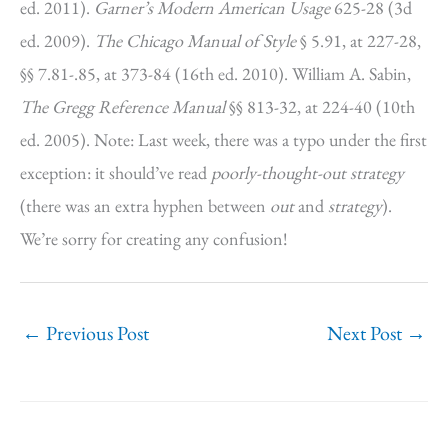
ed. 2011).
Garner’s Modern American Usage
625-28 (3d
ed. 2009).
The Chicago Manual of Style
§ 5.91, at 227-28,
§§ 7.81-.85, at 373-84 (16th ed. 2010). William A. Sabin,
The Gregg Reference Manual
§§ 813-32, at 224-40 (10th
ed. 2005). Note: Last week, there was a typo under the first
exception: it should’ve read
poorly-thought-out strategy
(there was an extra hyphen between
out
and
strategy
).
We’re sorry for creating any confusion!
←
Previous Post
Next Post
→