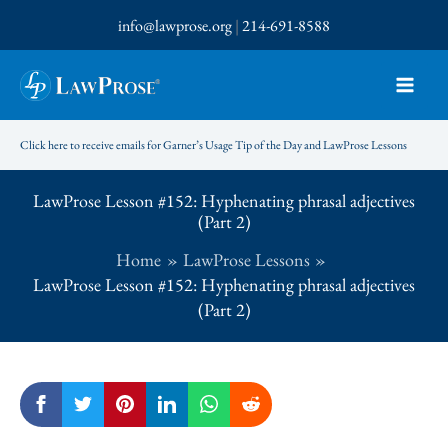
Skip
info@lawprose.org
|
214-691-8588
to
content
Click here to receive emails for Garner’s Usage Tip of the Day and LawProse Lessons
LawProse Lesson #152: Hyphenating phrasal adjectives
(Part 2)
Home
LawProse Lessons
LawProse Lesson #152: Hyphenating phrasal adjectives
(Part 2)