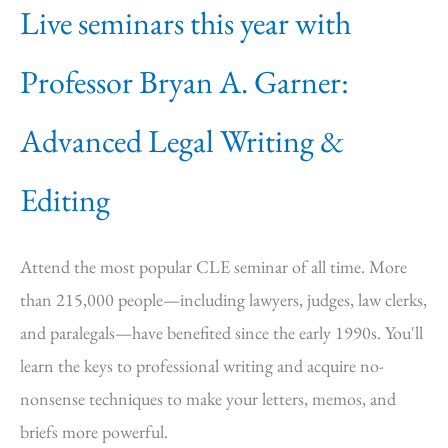
Live seminars this year with
Professor Bryan A. Garner:
Advanced Legal Writing &
Editing
Attend the most popular CLE seminar of all time. More
than 215,000 people—including lawyers, judges, law clerks,
and paralegals—have benefited since the early 1990s. You'll
learn the keys to professional writing and acquire no-
nonsense techniques to make your letters, memos, and
briefs more powerful.