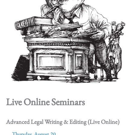
Live Online Seminars
Advanced Legal Writing & Editing (Live Online)
Thursday, August 20