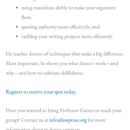
using transitions deftly to make your argument
flow;
quoting authority more effectively; and
tackling your writing projects more efficiently.
He teaches dozens of techniques that make a big difference.
Most important, he shows you what doesn't work—and
why—and how to cultivate skillfulness.
Register to reserve your spot today.
Have you wanted to bring Professor Garner to teach your
group? Contact us at
info@lawprose.org
for more
information about in-house seminars.