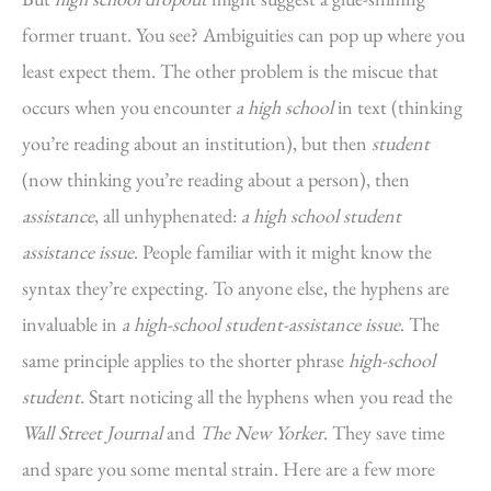
former truant. You see? Ambiguities can pop up where you
least expect them. The other problem is the miscue that
occurs when you encounter
a high school
in text (thinking
you’re reading about an institution), but then
student
(now thinking you’re reading about a person), then
assistance
, all unhyphenated:
a high school student
assistance issue
. People familiar with it might know the
syntax they’re expecting. To anyone else, the hyphens are
invaluable in
a high-school student-assistance issue
. The
same principle applies to the shorter phrase
high-school
student
. Start noticing all the hyphens when you read the
Wall Street Journal
and
The New Yorker
. They save time
and spare you some mental strain. Here are a few more