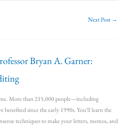
Next Post
→
Professor Bryan A. Garner:
iting
time. More than 215,000 people—including
e benefited since the early 1990s. You'll learn the
onsense techniques to make your letters, memos, and