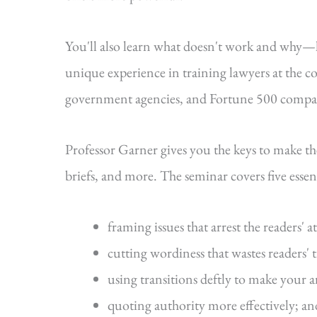
You'll also learn what doesn't work and why
unique experience in training lawyers at the cou
government agencies, and Fortune 500 compa
Professor Garner gives you the keys to make t
briefs, and more. The seminar covers five essenti
framing issues that arrest the readers' a
cutting wordiness that wastes readers' 
using transitions deftly to make your 
quoting authority more effectively; an