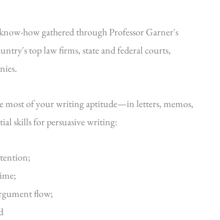
—know-how gathered through Professor Garner's
ntry's top law firms, state and federal courts,
nies.
he most of your writing aptitude—in letters, memos,
al skills for persuasive writing:
ttention;
time;
argument flow;
d