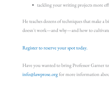
tackling your writing projects more eff
He teaches dozens of techniques that make a b
doesn't work—and why—and how to cultivate s
Register to reserve your spot today.
Have you wanted to bring Professor Garner to
info@lawprose.org
for more information abou