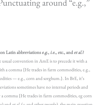
unctuating around “e.g.,”
n Latin abbreviations
e.g.
,
i.e.
,
etc.
, and
et al.
?
the usual convention in AmE is to precede it with a
with a comma {He trades in farm commodities, e.g.,
ities — e.g., corn and sorghum.}. In BrE, it’s
reviations sometimes have no internal periods and
y a comma {He trades in farm commodities, eg corn
gs) and
et al.
(= and other people), the main question