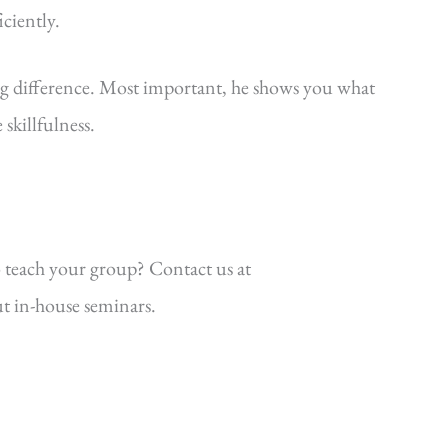
iciently.
ig difference. Most important, he shows you what
killfulness.
 teach your group? Contact us at
t in-house seminars.