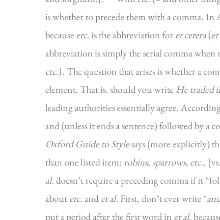
is whether to precede them with a comma. In Am
because
etc.
is the abbreviation for
et cetera
(
et
abbreviation is simply the serial comma when m
etc.
}. The question that arises is whether a co
element. That is, should you write
He traded i
leading authorities essentially agree. Accordin
and (unless it ends a sentence) followed by a co
Oxford Guide to Style
says (more explicitly) t
than one listed item:
robins
,
sparrows
,
etc.
, [vs
al.
doesn’t require a preceding comma if it “fol
about
etc.
and
et al
. First, don’t ever write *
and
put a period after the first word in
et al
. becau