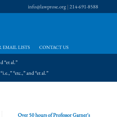
info@lawprose.org
|
214-691-8588
 EMAIL LISTS
CONTACT US
 “et al.”
e.,” “etc.,” and “et al.”
Over 50 hours of Professor Garner's