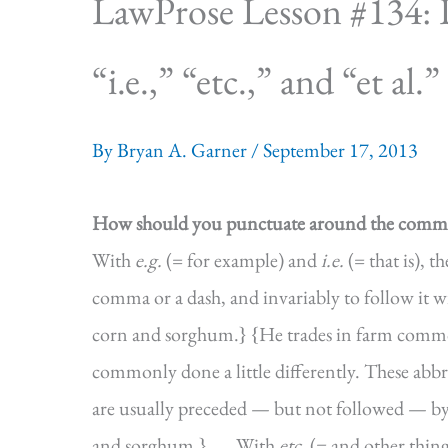
LawProse Lesson #134: P
“i.e.,” “etc.,” and “et al.”
By
Bryan A. Garner
/
September 17, 2013
How should you punctuate around the commo
With
e.g.
(= for example) and
i.e.
(= that is), 
comma or a dash, and invariably to follow it 
corn and sorghum.} {He trades in farm commod
commonly done a little differently. These abb
are usually preceded — but not followed — b
and sorghum.}.
With
etc.
(= and other thin