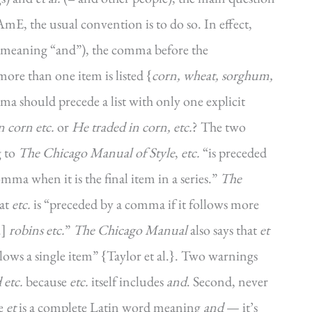
E, the usual convention is to do so. In effect,
meaning “and”), the comma before the
ore than one item is listed {
corn, wheat, sorghum,
mma should precede a list with only one explicit
n corn etc.
or
He traded in corn, etc.
? The two
g to
The Chicago Manual of Style
,
etc.
“is preceded
mma when it is the final item in a series.”
The
hat
etc.
is “preceded by a comma if it follows more
.]
robins etc.
”
The Chicago Manual
also says that
et
lows a single item” {Taylor et al.}. Two warnings
 etc.
because
etc.
itself includes
and
. Second, never
se
et
is a complete Latin word meaning
and
— it’s