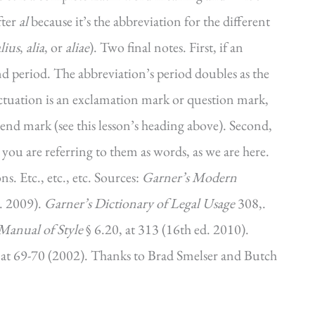
fter
al
because it’s the abbreviation for the different
lius
,
alia
, or
aliae
). Two final notes. First, if an
nd period. The abbreviation’s period doubles as the
unctuation is an exclamation mark or question mark,
 end mark (see this lesson’s heading above). Second,
s you are referring to them as words, as we are here.
s. Etc., etc., etc. Sources:
Garner’s Modern
. 2009).
Garner’s Dictionary of Legal Usage
308,.
Manual of Style
§ 6.20, at 313 (16th ed. 2010).
, at 69-70 (2002). Thanks to Brad Smelser and Butch