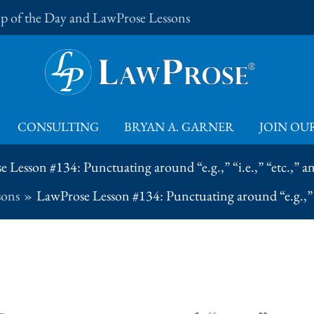
Tip of the Day and LawProse Lessons
CONSULTING
BRYAN A. GARNER
JOIN OUR
 Lesson #134: Punctuating around “e.g.,” “i.e.,” “etc.,” and
sons
LawProse Lesson #134: Punctuating around “e.g.,” “i.