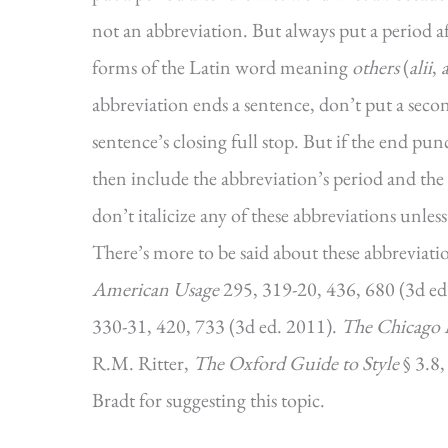
not an abbreviation. But always put a period a
forms of the Latin word meaning
others
(
alii
,
a
abbreviation ends a sentence, don’t put a seco
sentence’s closing full stop. But if the end p
then include the abbreviation’s period and the
don’t italicize any of these abbreviations unles
There’s more to be said about these abbreviation
American Usage
295, 319-20, 436, 680 (3d ed
330-31, 420, 733 (3d ed. 2011).
The Chicago 
R.M. Ritter,
The Oxford Guide to Style
§ 3.8
Bradt for suggesting this topic.