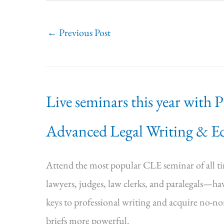
←
Previous Post
Live seminars this year with 
Advanced Legal Writing & Ed
Attend the most popular CLE seminar of all 
lawyers, judges, law clerks, and paralegals—hav
keys to professional writing and acquire no-n
briefs more powerful.