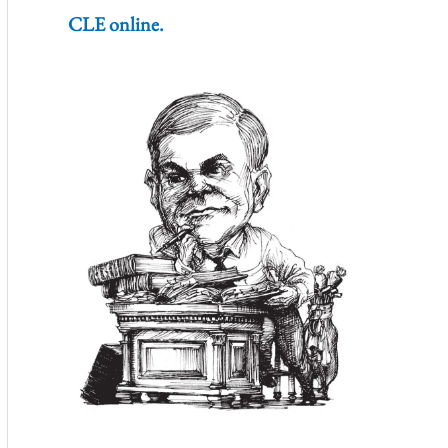
CLE online.