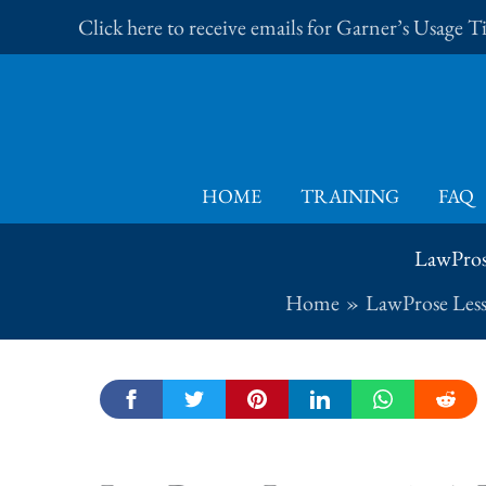
Skip
Click here to receive emails for Garner’s Usage 
to
content
HOME
TRAINING
FAQ
LawProse
Home
LawProse Les