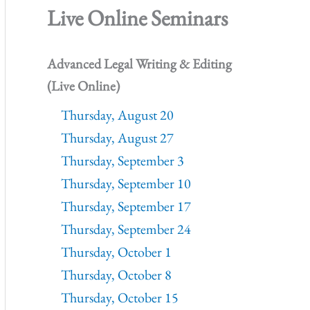
Live Online Seminars
Advanced Legal Writing & Editing
(Live Online)
Thursday, August 20
Thursday, August 27
Thursday, September 3
Thursday, September 10
Thursday, September 17
Thursday, September 24
Thursday, October 1
Thursday, October 8
Thursday, October 15