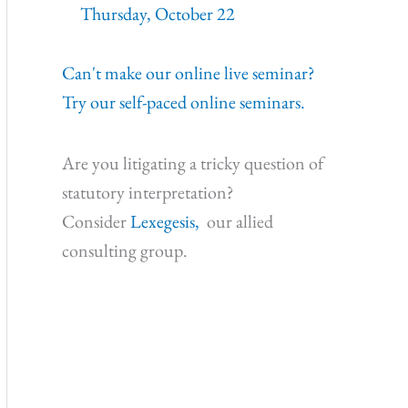
Thursday, October 22
Can't make our online live seminar?
Try our self-paced online seminars.
Are you litigating a tricky question of
statutory interpretation?
Consider
Lexegesis,
our allied
consulting group.