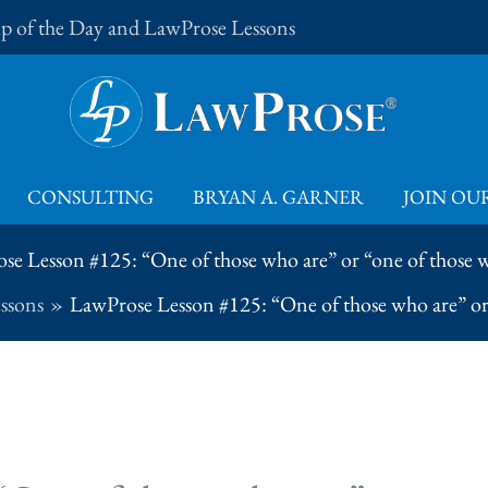
Tip of the Day and LawProse Lessons
CONSULTING
BRYAN A. GARNER
JOIN OUR
se Lesson #125: “One of those who are” or “one of those w
ssons
LawProse Lesson #125: “One of those who are” or 