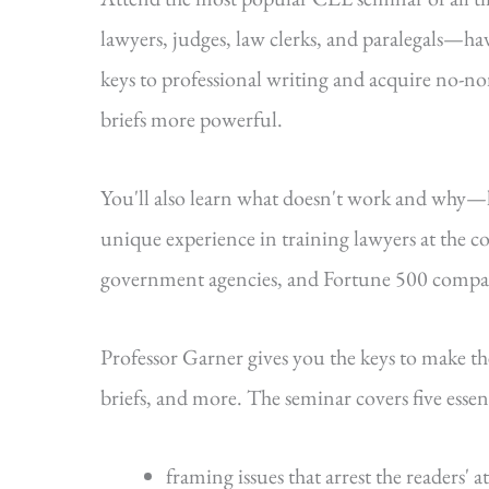
lawyers, judges, law clerks, and paralegals—hav
keys to professional writing and acquire no-n
briefs more powerful.
You'll also learn what doesn't work and why
unique experience in training lawyers at the cou
government agencies, and Fortune 500 compa
Professor Garner gives you the keys to make t
briefs, and more. The seminar covers five essenti
framing issues that arrest the readers' a