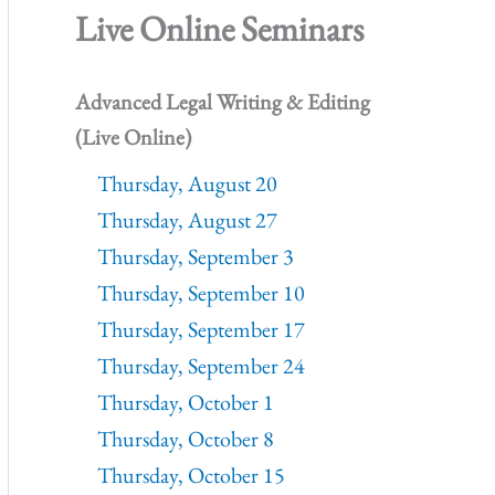
Live Online Seminars
Advanced Legal Writing & Editing
(Live Online)
Thursday, August 20
Thursday, August 27
Thursday, September 3
Thursday, September 10
Thursday, September 17
Thursday, September 24
Thursday, October 1
Thursday, October 8
Thursday, October 15