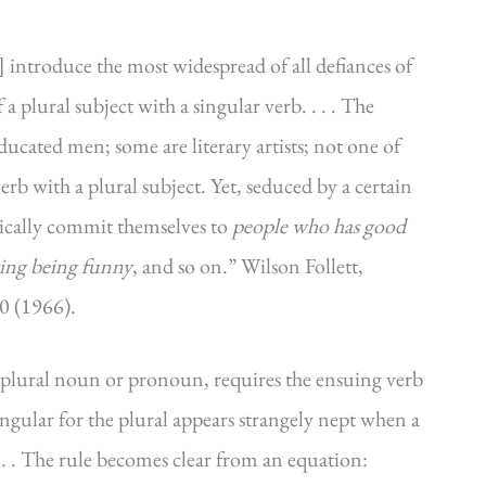
] introduce the most widespread of all defiances of
plural subject with a singular verb. . . . The
educated men; some are literary artists; not one of
rb with a plural subject. Yet, seduced by a certain
tically commit themselves to
people who has good
ving being funny
, and so on.” Wilson Follett,
0 (1966).
plural noun or pronoun, requires the ensuing verb
 singular for the plural appears strangely nept when a
. . . The rule becomes clear from an equation: