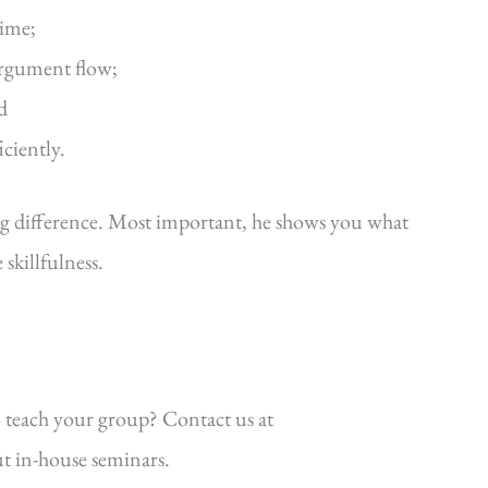
time;
argument flow;
d
iciently.
ig difference. Most important, he shows you what
killfulness.
 teach your group? Contact us at
t in-house seminars.