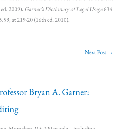
 ed. 2009).
Garner’s Dictionary of Legal Usage
634
5.59, at 219-20 (16th ed. 2010).
Next Post
→
Professor Bryan A. Garner:
iting
time. More than 215,000 people—including