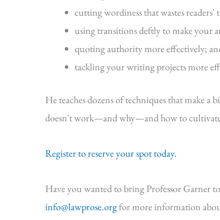
cutting wordiness that wastes readers' 
using transitions deftly to make your 
quoting authority more effectively; an
tackling your writing projects more eff
He teaches dozens of techniques that make a b
doesn't work—and why—and how to cultivate s
Register to reserve your spot today.
Have you wanted to bring Professor Garner to
info@lawprose.org
for more information abou