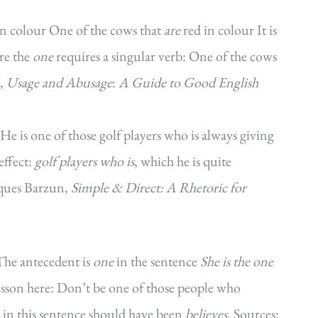
in colour One of the cows that
are
red in colour It is
ore the
one
requires a singular verb: One of the cows
e,
Usage and Abusage
:
A Guide to Good English
‘He is one of those golf players who is always giving
effect:
golf players who is
, which he is quite
cques Barzun,
Simple & Direct: A Rhetoric for
 The antecedent is
one
in the sentence
She is the one
esson here: Don’t be one of those people who
r in this sentence should have been
believes
. Sources: