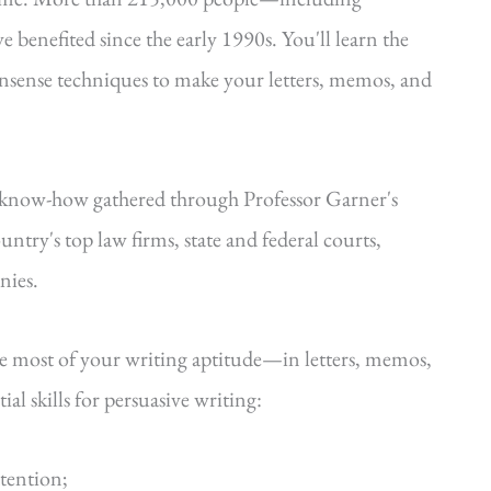
e benefited since the early 1990s. You'll learn the
onsense techniques to make your letters, memos, and
—know-how gathered through Professor Garner's
ntry's top law firms, state and federal courts,
nies.
he most of your writing aptitude—in letters, memos,
al skills for persuasive writing:
ttention;