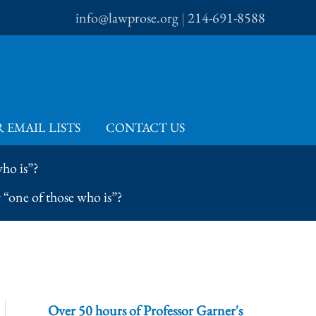
info@lawprose.org
|
214-691-8588
 EMAIL LISTS
CONTACT US
ho is”?
“one of those who is”?
Over 50 hours of Professor Garner's