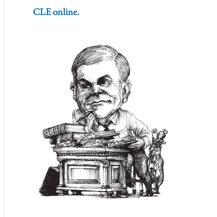
CLE online.