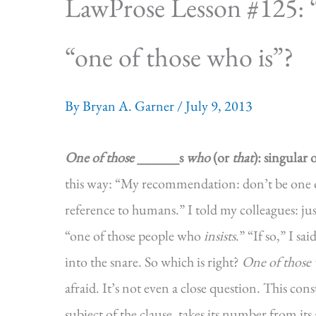
LawProse Lesson #125: 
“one of those who is”?
By
Bryan A. Garner
/
July 9, 2013
One of those
______s
who
(or
that
): singular 
this way: “My recommendation: don’t be one o
reference to humans.” I told my colleagues: jus
“one of those people who
insists
.” “If so,” I sa
into the snare. So which is right?
One of those
afraid. It’s not even a close question. This con
subject of the clause, takes its number from it