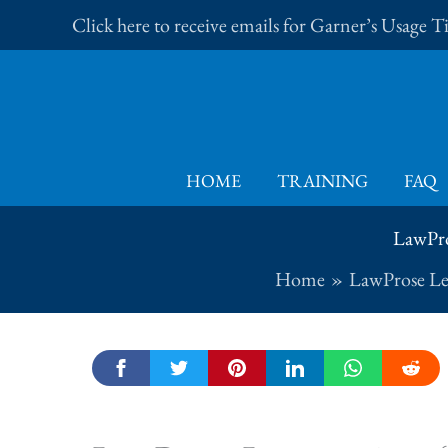
Skip
Click here to receive emails for Garner’s Usage 
to
content
HOME
TRAINING
FAQ
LawPro
Home
LawProse Le