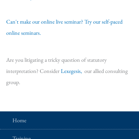
Can't make our online live seminar? Try our self-paced
online seminars.
Are you litigating a tricky question of statutory
interpretation? Consider
Lexegesis,
our allied consulting
group.
Home
Training