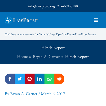
Skip
info@lawprose.org
|
214-691-8588
to
content
Click here to receive emails for Garner’s Usage Tip of the Day and LawProse Lessons
Hirsch Report
Home
Bryan A. Garner
Hirsch Report
By
Bryan A. Garner
/
March 6, 2017