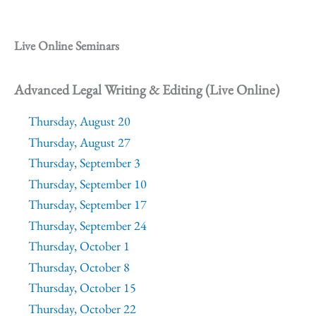
Live Online Seminars
Advanced Legal Writing & Editing (Live Online)
Thursday, August 20
Thursday, August 27
Thursday, September 3
Thursday, September 10
Thursday, September 17
Thursday, September 24
Thursday, October 1
Thursday, October 8
Thursday, October 15
Thursday, October 22