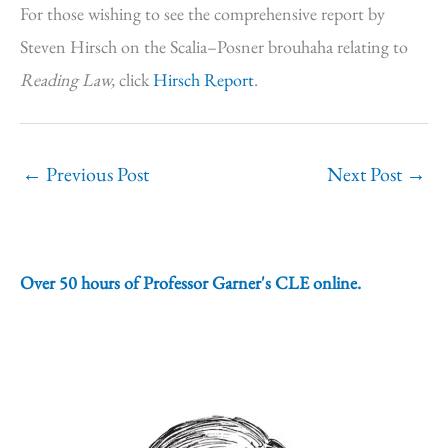
For those wishing to see the comprehensive report by
Steven Hirsch on the Scalia–Posner brouhaha relating to
Reading Law,
click
Hirsch Report
.
←
Previous Post
Next Post
→
Over 50 hours of Professor Garner's CLE online.