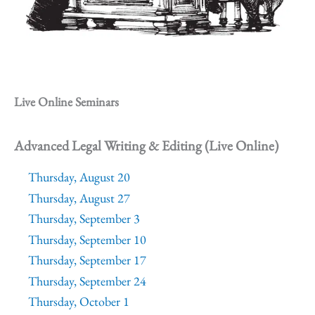
Live Online Seminars
Advanced Legal Writing & Editing (Live Online)
Thursday, August 20
Thursday, August 27
Thursday, September 3
Thursday, September 10
Thursday, September 17
Thursday, September 24
Thursday, October 1