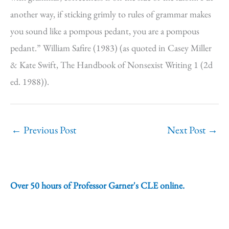
another way, if sticking grimly to rules of grammar makes
you sound like a pompous pedant, you are a pompous
pedant.” William Safire (1983) (as quoted in Casey Miller
& Kate Swift, The Handbook of Nonsexist Writing 1 (2d
ed. 1988)).
←
Previous Post
Next Post
→
Over 50 hours of Professor Garner's CLE online.