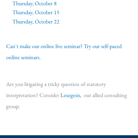
Thursday, October 8
Thursday, October 15
Thursday, October 22
Can't make our online live seminar? Try our self-paced
online seminars.
Are you litigating a tricky question of statutory
interpretation? Consider
Lexegesis,
our allied consulting
group.