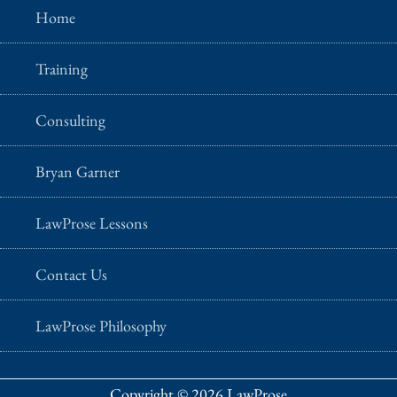
Home
Training
Consulting
Bryan Garner
LawProse Lessons
Contact Us
LawProse Philosophy
Copyright © 2026 LawProse