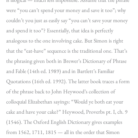
were “you can’t spend your money and save it too”; why
couldn’t you just as easily say “you can’t save your money
and spend it too”? Essentially, that idea is perfectly
analogous to the one involving cake. But Simon is right
that the “eat-have” sequence is the traditional one. That’s
the phrasing given both in Brewer’s Dictionary of Phrase
and Fable (14th ed. 1989) and in Bartlett’s Familiar
Quotations (16th ed. 1992). The latter book traces a form
of the phrase back to John Heywood’s collection of
colloquial Elizabethan sayings: “Would ye both eat your
cake and have your cake?” Heywood, Proverbs pt. I, ch. 9
(1546). The Oxford English Dictionary gives examples
from 1562, 1711, 1815 — all in the order that Simon