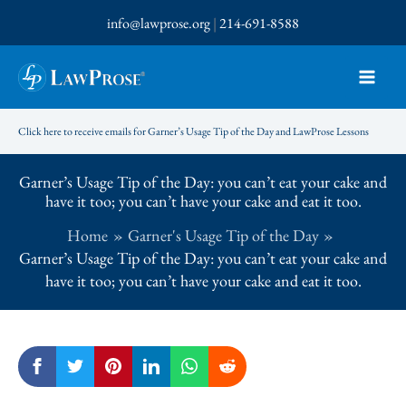
Skip
info@lawprose.org
|
214-691-8588
to
content
Click here to receive emails for Garner’s Usage Tip of the Day and LawProse Lessons
Garner’s Usage Tip of the Day: you can’t eat your cake and
have it too; you can’t have your cake and eat it too.
Home
Garner's Usage Tip of the Day
Garner’s Usage Tip of the Day: you can’t eat your cake and
have it too; you can’t have your cake and eat it too.