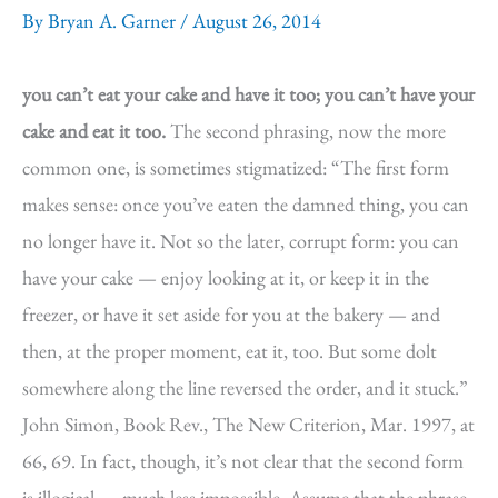
By
Bryan A. Garner
/
August 26, 2014
you can’t eat your cake and have it too; you can’t have your
cake and eat it too.
The second phrasing, now the more
common one, is sometimes stigmatized: “The first form
makes sense: once you’ve eaten the damned thing, you can
no longer have it. Not so the later, corrupt form: you can
have your cake — enjoy looking at it, or keep it in the
freezer, or have it set aside for you at the bakery — and
then, at the proper moment, eat it, too. But some dolt
somewhere along the line reversed the order, and it stuck.”
John Simon, Book Rev., The New Criterion, Mar. 1997, at
66, 69. In fact, though, it’s not clear that the second form
is illogical — much less impossible. Assume that the phrase