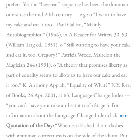
prefers. Yet the “have-eat” sequence has been the dominant
one since the mid-20th century — e.g.: o “I want to have
my cake and eat it too.” Paul Gallico, “Mainly
Autobiographical” (1946), in A Reader for Writers 30, 53
(William Targ ed., 1951). o “Still wanting to have your cake
and eat it, too, Gregory?” Patricia Wrede, Mairelon the
Magician 244 (1991). o “A theory that promises liberty as
part of equality seems to allow us to have our cake and eat
it too.” K. Anthony Appiah, “Equality of What?” N.Y. Rev.
of Books, 26 Apr. 2001, at 63. Language-Change Index —
“you can’t have your cake and eat it too”: Stage 5. For
information about the Language-Change Index click
here
.
Quotation of the Day:
“When established idiom clashes
with grammar, correctness is on the side of the idiom. Put