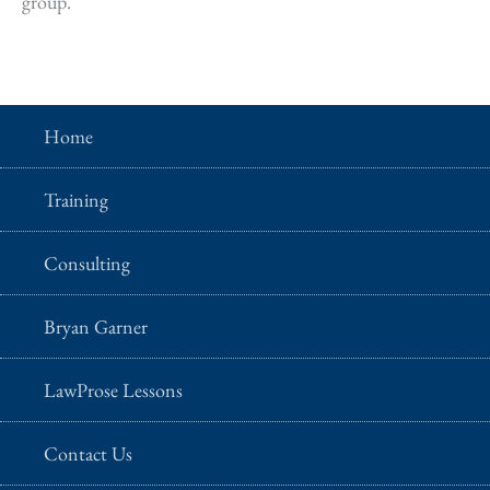
group.
Home
Training
Consulting
Bryan Garner
LawProse Lessons
Contact Us