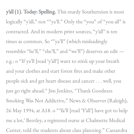
y’all (1).
Today: Spelling.
This sturdy Southernism is most
logically “y’all,” not *”ya’ll.” Only the “you” of “you all” is
contracted. And in modern print sources, “y’all” is ten
times as common. So *”ya’ll” (which misleadingly
resembles “he’ll,” “she’ll,” and “we’ll”) deserves an edit —
e.g.: o “If ya’ll [read ‘y’all’] want to stink up your breath
and your clothes and start forest fires and make other
people sick and get heart disease and cancer . . . well, you
just go right ahead.” Jim Jenkins, “Thank Goodness
Smoking Was Not Addictive,” News & Observer (Raleigh),
26 May 1994, at A18. o “‘Ya’ll [read ‘Y’all’] have got to help
me a lot,’ Bentley, a registered nurse at Chalmette Medical
Center, told the students about class planning.” Cassandra