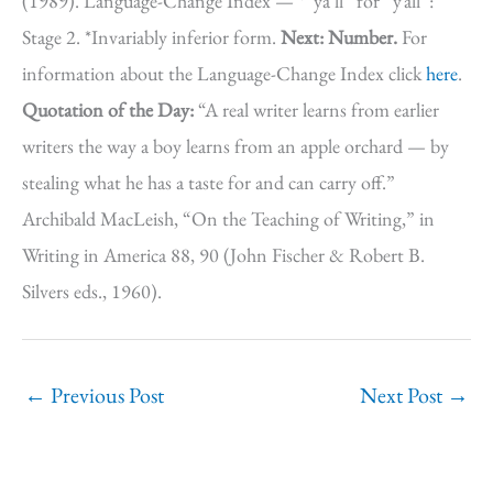
(1989). Language-Change Index — *”ya’ll” for “y’all”:
Stage 2. *Invariably inferior form.
Next: Number.
For
information about the Language-Change Index click
here
.
Quotation of the Day:
“A real writer learns from earlier
writers the way a boy learns from an apple orchard — by
stealing what he has a taste for and can carry off.”
Archibald MacLeish, “On the Teaching of Writing,” in
Writing in America 88, 90 (John Fischer & Robert B.
Silvers eds., 1960).
←
Previous Post
Next Post
→