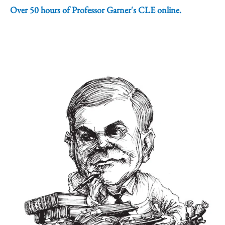
Over 50 hours of Professor Garner's CLE online.