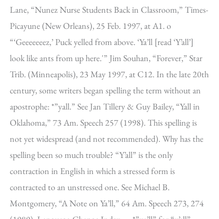
Lane, “Nunez Nurse Students Back in Classroom,” Times-
Picayune (New Orleans), 25 Feb. 1997, at A1. o
“‘Geeeeeeez,’ Puck yelled from above. ‘Ya’ll [read ‘Y’all’]
look like ants from up here.'” Jim Souhan, “Forever,” Star
Trib. (Minneapolis), 23 May 1997, at C12. In the late 20th
century, some writers began spelling the term without an
apostrophe: *”yall.” See Jan Tillery & Guy Bailey, “Yall in
Oklahoma,” 73 Am. Speech 257 (1998). This spelling is
not yet widespread (and not recommended). Why has the
spelling been so much trouble? “Y’all” is the only
contraction in English in which a stressed form is
contracted to an unstressed one. See Michael B.
Montgomery, “A Note on Ya’ll,” 64 Am. Speech 273, 274