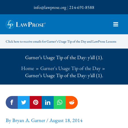
Skip
info@lawprose.org
|
214-691-8588
to
content
Click here to receive emails for Garner’s Usage Tip of the Day and LawProse Lessons
Garner’s Usage Tip of the Day: y’all (1).
Home
Garner's Usage Tip of the Day
Garner’s Usage Tip of the Day: y’all (1).
By
Bryan A. Garner
/
August 18, 2014