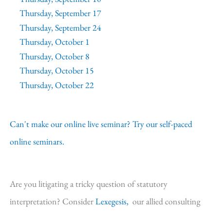
Thursday, September 17
Thursday, September 24
Thursday, October 1
Thursday, October 8
Thursday, October 15
Thursday, October 22
Can't make our online live seminar? Try our self-paced
online seminars.
Are you litigating a tricky question of statutory
interpretation? Consider
Lexegesis,
our allied consulting