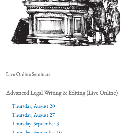
Live Online Seminars
Advanced Legal Writing & Editing (Live Online)
Thursday, August 20
Thursday, August 27
Thursday, September 3
Thursday, September 10