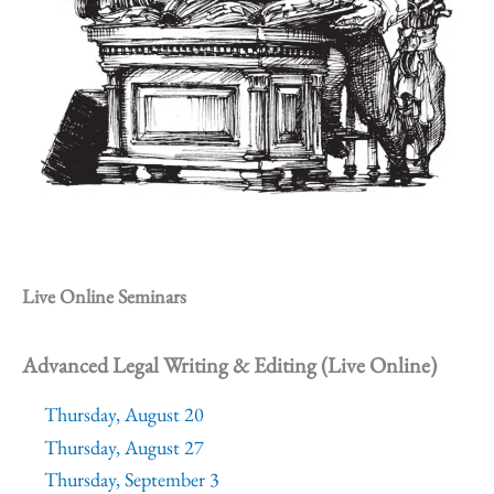
Live Online Seminars
Advanced Legal Writing & Editing (Live Online)
Thursday, August 20
Thursday, August 27
Thursday, September 3