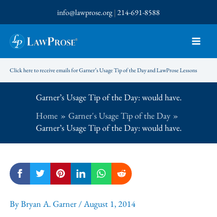
Skip
info@lawprose.org
|
214-691-8588
to
content
Click here to receive emails for Garner’s Usage Tip of the Day and LawProse Lessons
Garner’s Usage Tip of the Day: would have.
Home
Garner's Usage Tip of the Day
Garner’s Usage Tip of the Day: would have.
By
Bryan A. Garner
/
August 1, 2014