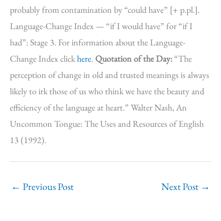
probably from contamination by “could have” [+ p.pl.].
Language-Change Index — “if I would have” for “if I
had”: Stage 3. For information about the Language-
Change Index click
here
.
Quotation of the Day:
“The
perception of change in old and trusted meanings is always
likely to irk those of us who think we have the beauty and
efficiency of the language at heart.” Walter Nash, An
Uncommon Tongue: The Uses and Resources of English
13 (1992).
←
Previous Post
Next Post
→