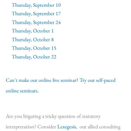
Thursday, September 10
Thursday, September 17
Thursday, September 24
Thursday, October 1
Thursday, October 8
Thursday, October 15
Thursday, October 22
Can't make our online live seminar? Try our self-paced
online seminars.
Are you litigating a tricky question of statutory
interpretation? Consider
Lexegesis,
our allied consulting