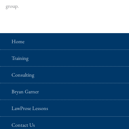
group.
Home
Training
Consulting
Bryan Garner
LawProse Lessons
Contact Us