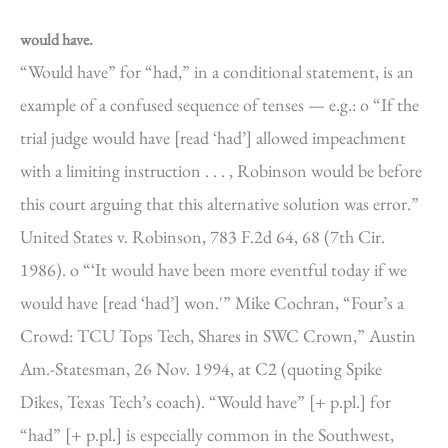
would have.
“Would have” for “had,” in a conditional statement, is an
example of a confused sequence of tenses — e.g.: o “If the
trial judge would have [read ‘had’] allowed impeachment
with a limiting instruction . . . , Robinson would be before
this court arguing that this alternative solution was error.”
United States v. Robinson, 783 F.2d 64, 68 (7th Cir.
1986). o “‘It would have been more eventful today if we
would have [read ‘had’] won.'” Mike Cochran, “Four’s a
Crowd: TCU Tops Tech, Shares in SWC Crown,” Austin
Am.-Statesman, 26 Nov. 1994, at C2 (quoting Spike
Dikes, Texas Tech’s coach). “Would have” [+ p.pl.] for
“had” [+ p.pl.] is especially common in the Southwest,