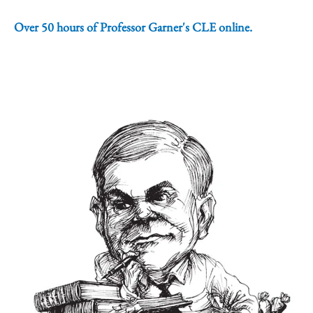
Over 50 hours of Professor Garner's CLE online.