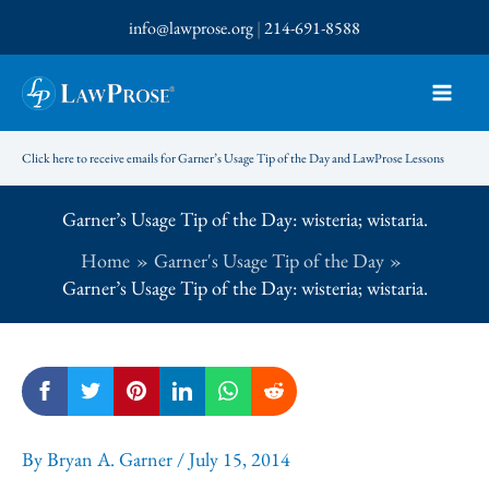
Skip
info@lawprose.org
|
214-691-8588
to
content
Click here to receive emails for Garner’s Usage Tip of the Day and LawProse Lessons
Garner’s Usage Tip of the Day: wisteria; wistaria.
Home
Garner's Usage Tip of the Day
Garner’s Usage Tip of the Day: wisteria; wistaria.
By
Bryan A. Garner
/
July 15, 2014