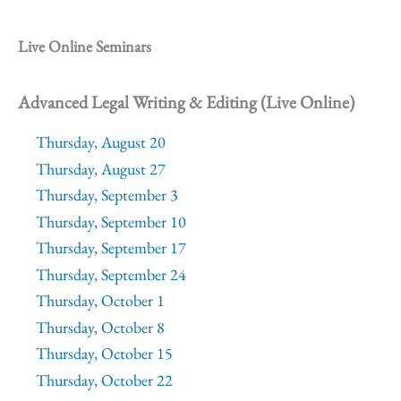
Live Online Seminars
Advanced Legal Writing & Editing (Live Online)
Thursday, August 20
Thursday, August 27
Thursday, September 3
Thursday, September 10
Thursday, September 17
Thursday, September 24
Thursday, October 1
Thursday, October 8
Thursday, October 15
Thursday, October 22