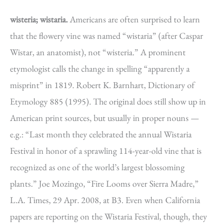
wisteria; wistaria.
Americans are often surprised to learn
that the flowery vine was named “wistaria” (after Caspar
Wistar, an anatomist), not “wisteria.” A prominent
etymologist calls the change in spelling “apparently a
misprint” in 1819. Robert K. Barnhart, Dictionary of
Etymology 885 (1995). The original does still show up in
American print sources, but usually in proper nouns —
e.g.: “Last month they celebrated the annual Wistaria
Festival in honor of a sprawling 114-year-old vine that is
recognized as one of the world’s largest blossoming
plants.” Joe Mozingo, “Fire Looms over Sierra Madre,”
L.A. Times, 29 Apr. 2008, at B3. Even when California
papers are reporting on the Wistaria Festival, though, they