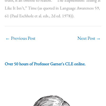
truth, is an offense to reason.” “The Euphemism: Telling It
Like It Isn’t,” Time (as quoted in Language Awareness 59,
61 (Paul Eschholz et al. eds., 2d ed. 1978)).
←
Previous Post
Next Post
→
Over 50 hours of Professor Garner's CLE online.