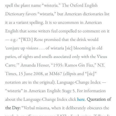
spell the plant name “wisteria.” The Oxford English
Dictionary favors “wistaria,” but American dictionaries list
it as a variant spelling. It is so uncommon in American
English that some writers feel compelled to comment on it
— e.g.: “[W.D.] Rose promised that the drink would
‘conjure up visions . . . of wistaria [sic] blooming in old
patios, of sights and smells associated only with the Vieux
Carre.'” Amanda Hesser, “1935: Ramos Gin Fizz,” N.Y.
Times, 15 June 2008, at MM67 (ellipsis and “[sic]”
notation are in the original). Language-Change Index —
“wisteria” in American English: Stage 5. For information
about the Language-Change Index click
here
.
Quotation of
the Day:
“Verbal miasma, when it deliberately obscures the