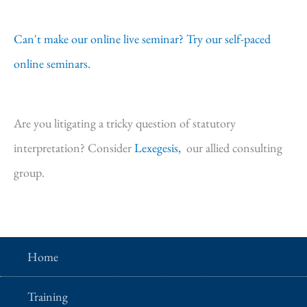
Can't make our online live seminar? Try our self-paced
online seminars.
Are you litigating a tricky question of statutory
interpretation? Consider
Lexegesis,
our allied consulting
group.
Home
Training