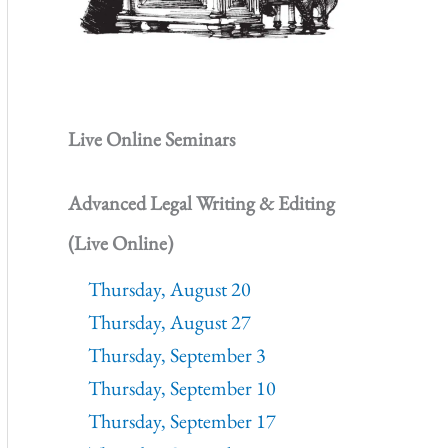
Live Online Seminars
Advanced Legal Writing & Editing
(Live Online)
Thursday, August 20
Thursday, August 27
Thursday, September 3
Thursday, September 10
Thursday, September 17