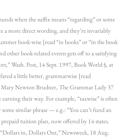
ounds when the suffix means “regarding” or some
ce a more direct wording, and they’re invariably
l summer book-wise [read “in books” or “in the book
s and other book-related events gets off to a satisfying
ort,” Wash. Post, 14 Sept. 1997, Book World §, at
red a little better, grammarwise [read
’].” Mary Newton Brudner, The Grammar Lady 37
earning their way. For example, “taxwise” is often
or some similar phrase — e.g.: “You can’t fund an
prepaid tuition plan, now offered by 14 states.
 “Dollars in, Dollars Out,” Newsweek, 18 Aug.