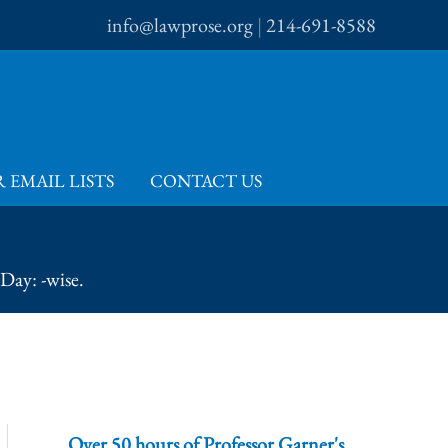
info@lawprose.org
|
214-691-8588
 EMAIL LISTS
CONTACT US
Day: -wise.
Over 50 hours of Professor Garner's