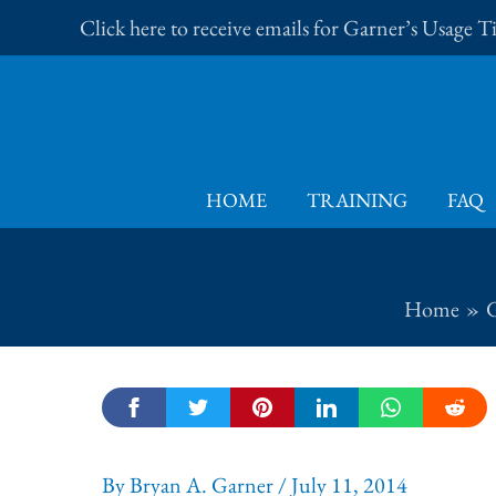
Skip
Click here to receive emails for Garner’s Usage 
to
content
HOME
TRAINING
FAQ
Home
G
By
Bryan A. Garner
/
July 11, 2014