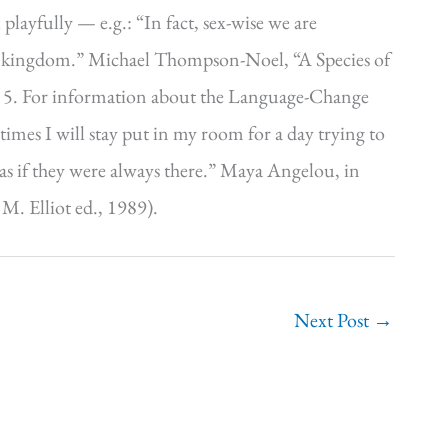
 playfully — e.g.: “In fact, sex-wise we are
mal kingdom.” Michael Thompson-Noel, “A Species of
t 5. For information about the Language-Change
imes I will stay put in my room for a day trying to
m as if they were always there.” Maya Angelou, in
. Elliot ed., 1989).
Next Post
→