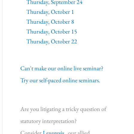
Thursday, September 24
Thursday, October 1
Thursday, October 8
Thursday, October 15
Thursday, October 22
Can't make our online live seminar?
Try our self-paced online seminars.
Are you litigating a tricky question of
statutory interpretation?
Consider
Lexegesis,
our allied