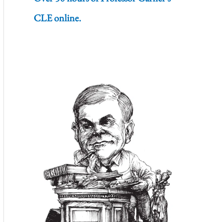
CLE online.