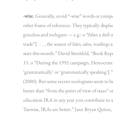
-wise.
Generally, avoid “-wise” words or comp
other frame of reference. They typically displa
graceless and inelegant — e.g.: o “After a dul
trade”] . . . , the season of fairs, sales, reading
start this month.” David Streitfeld, “Book Rep
15. o “During the 1992 campaign, Democrats fa
‘grammatically’ or ‘grammatically speaking
(2000). But some recent neologisms seem to be 
better than “from the point of view of taxes” 
education IRA in any year you contribute to a 
Taxwise, IRAs are better.” Jane Bryan Quinn,