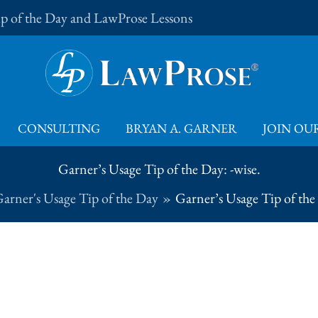
Tip of the Day and LawProse Lessons
CONSULTING
BRYAN A. GARNER
JOIN OUR
Garner’s Usage Tip of the Day: -wise.
arner's Usage Tip of the Day
Garner’s Usage Tip of the 