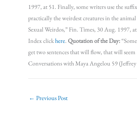
1997, at 51. Finally, some writers use the suffix
practically the weirdest creatures in the ani
Sexual Weirdos,” Fin. Times, 30 Aug. 1997, a
Index click
here
.
Quotation of the Day:
“Somet
get two sentences that will flow, that will see
Conversations with Maya Angelou 59 (Jeffrey M
←
Previous Post