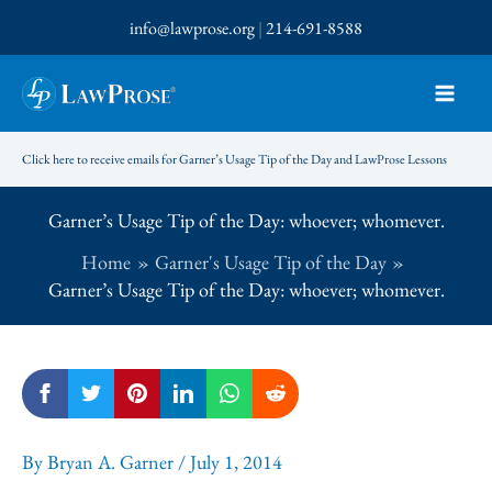
Skip
info@lawprose.org
|
214-691-8588
to
content
Click here to receive emails for Garner’s Usage Tip of the Day and LawProse Lessons
Garner’s Usage Tip of the Day: whoever; whomever.
Home
Garner's Usage Tip of the Day
Garner’s Usage Tip of the Day: whoever; whomever.
By
Bryan A. Garner
/
July 1, 2014