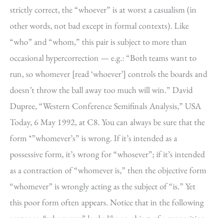
strictly correct, the “whoever” is at worst a casualism (in
other words, not bad except in formal contexts). Like
“who” and “whom,” this pair is subject to more than
occasional hypercorrection — e.g.: “Both teams want to
run, so whomever [read ‘whoever’] controls the boards and
doesn’t throw the ball away too much will win.” David
Dupree, “Western Conference Semifinals Analysis,” USA
Today, 6 May 1992, at C8. You can always be sure that the
form *”whomever’s” is wrong. If it’s intended as a
possessive form, it’s wrong for “whosever”; if it’s intended
as a contraction of “whomever is,” then the objective form
“whomever” is wrongly acting as the subject of “is.” Yet
this poor form often appears. Notice that in the following