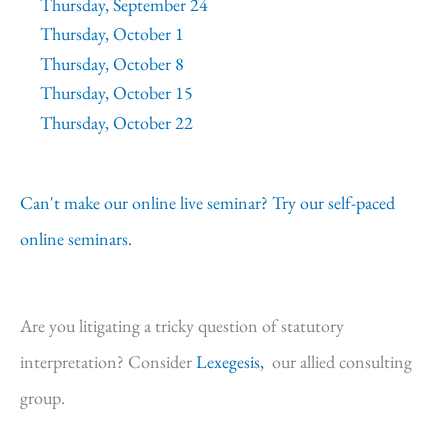
Thursday, September 24
Thursday, October 1
Thursday, October 8
Thursday, October 15
Thursday, October 22
Can't make our online live seminar? Try our self-paced
online seminars.
Are you litigating a tricky question of statutory
interpretation? Consider
Lexegesis,
our allied consulting
group.