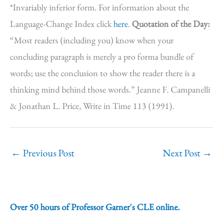
*Invariably inferior form. For information about the
Language-Change Index click
here
.
Quotation of the Day:
“Most readers (including you) know when your
concluding paragraph is merely a pro forma bundle of
words; use the conclusion to show the reader there is a
thinking mind behind those words.” Jeanne F. Campanelli
& Jonathan L. Price, Write in Time 113 (1991).
←
Previous Post
Next Post
→
Over 50 hours of Professor Garner's CLE online.