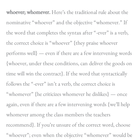
whoever; whomever.
Here’s the traditional rule about the
nominative “whoever” and the objective “whomever.” If
the word that completes the syntax after “-ever” is a verb,
the correct choice is “whoever” {they praise whoever
performs well} — even if there are a few intervening words
{whoever, under these conditions, can deliver the goods on
time will win the contract}. If the word that syntactically
follows the “-ever” isn’t a verb, the correct choice is
“whomever” {he criticizes whomever he dislikes} — once
again, even if there are a few intervening words {we’ll help
whomever among the class members the teachers
recommend}. If you’re unsure of the correct word, choose
“whoever”; even when the objective “whomever” would be