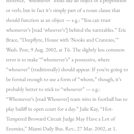
sentence, “whomever” looks like an object of a preposition
or verb, but in fact it’s simply part of a noun clause that
should function as an object — e.g.: “You can trust
whomever’s [read ‘whoever’s’] behind the turntables.” Eric
Brace, “Deepflyte, House with ‘Nooks and Crannies,'”
Wash. Post, 9 Aug. 2002, at T6. The slightly less common
error is to make *”whomever’s” a possessive, where
“whosever” (traditionally) should appear. If you’re going to
be formal enough to use a form of “whom,” though, it’s
probably better to stick to “whosever” — e.g.:
“Whomever’s [read Whosever] team wins in football has to
play bailiff in open court for a day.” Julie Kay, “Hot-
Tempered Broward Circuit Judge May Have a Lot of
Enemies,” Miami Daily Bus. Rev., 27 Mar. 2002, at 1.