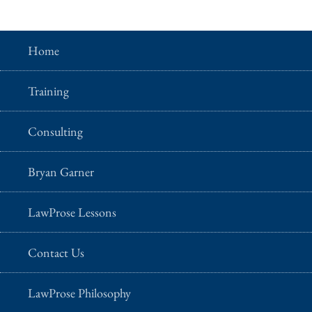
Home
Training
Consulting
Bryan Garner
LawProse Lessons
Contact Us
LawProse Philosophy