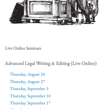
Live Online Seminars
Advanced Legal Writing & Editing (Live Online)
Thursday, August 20
Thursday, August 27
Thursday, September 3
Thursday, September 10
Thursday, September 17