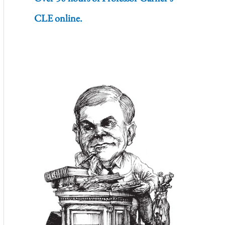
CLE online.