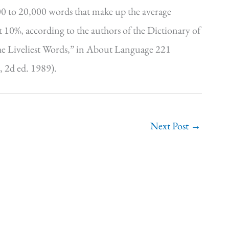
00 to 20,000 words that make up the average
 10%, according to the authors of the Dictionary of
he Liveliest Words,” in About Language 221
 2d ed. 1989).
Next Post
→