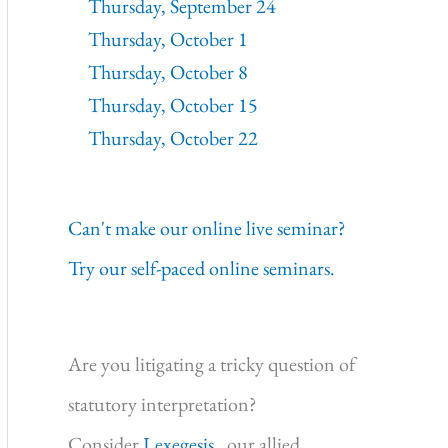
Thursday, September 24
Thursday, October 1
Thursday, October 8
Thursday, October 15
Thursday, October 22
Can't make our online live seminar?
Try our self-paced online seminars.
Are you litigating a tricky question of
statutory interpretation?
Consider
Lexegesis,
our allied