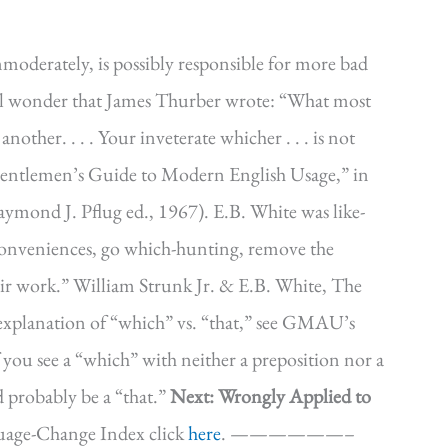
moderately, is possibly responsible for more bad
all wonder that James Thurber wrote: “What most
another. . . . Your inveterate whicher . . . is not
Gentlemen’s Guide to Modern English Usage,” in
mond J. Pflug ed., 1967). E.B. White was like-
 conveniences, go which-hunting, remove the
ir work.” William Strunk Jr. & E.B. White, The
l explanation of “which” vs. “that,” see GMAU’s
if you see a “which” with neither a preposition nor a
d probably be a “that.”
Next: Wrongly Applied to
uage-Change Index click
here
. ——————–