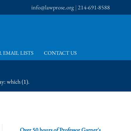
info@lawprose.org
|
214-691-8588
 EMAIL LISTS
CONTACT US
y: which (1).
Over 50 hours of Professor Garner's