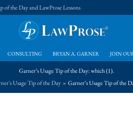
Tip of the Day and LawProse Lessons
CONSULTING
BRYAN A. GARNER
JOIN OUR
Garner’s Usage Tip of the Day: which (1).
ner's Usage Tip of the Day
Garner’s Usage Tip of the Da