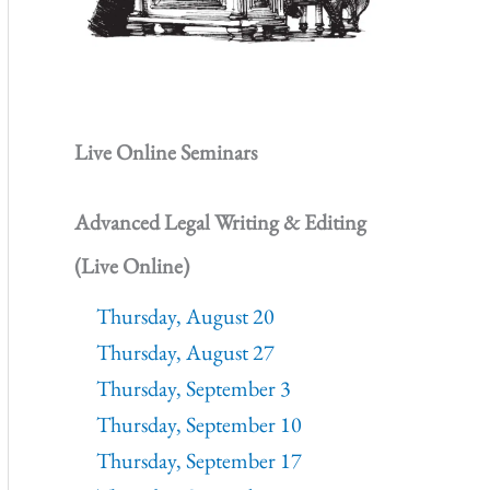
Live Online Seminars
Advanced Legal Writing & Editing
(Live Online)
Thursday, August 20
Thursday, August 27
Thursday, September 3
Thursday, September 10
Thursday, September 17