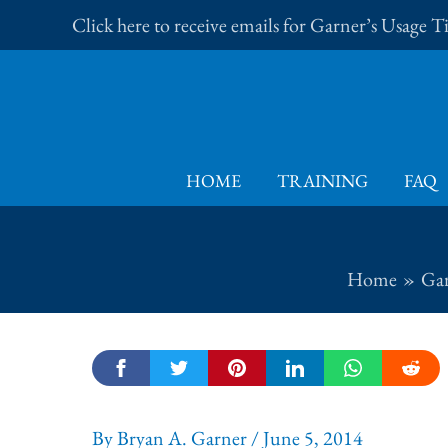
Skip
Click here to receive emails for Garner’s Usage 
to
content
HOME
TRAINING
FAQ
Home
Gar
By
Bryan A. Garner
/
June 5, 2014