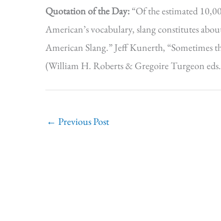
Quotation of the Day:
“Of the estimated 10,0
American’s vocabulary, slang constitutes about
American Slang.” Jeff Kunerth, “Sometimes t
(William H. Roberts & Gregoire Turgeon eds.,
←
Previous Post