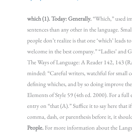
which (1).
Today: Generally.
“Which,” used im
sentences than any other in the language. Sm
people don’t realize is that one ‘which’ leads to 
welcome in the best company.” “Ladies’ and 
The Ways of Language: A Reader 142, 143 (Ray
minded: “Careful writers, watchful for small
defining whiches, and by so doing improve the
Elements of Style 59 (4th ed. 2000). For a ful
entry on “that (A).” Suffice it to say here that 
comma, dash, or parenthesis before it, it shoul
People.
For more information about the Lang