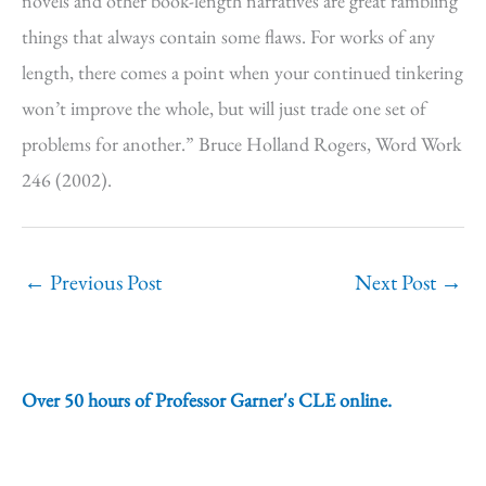
novels and other book-length narratives are great rambling
things that always contain some flaws. For works of any
length, there comes a point when your continued tinkering
won’t improve the whole, but will just trade one set of
problems for another.” Bruce Holland Rogers, Word Work
246 (2002).
←
Previous Post
Next Post
→
Over 50 hours of Professor Garner's CLE online.