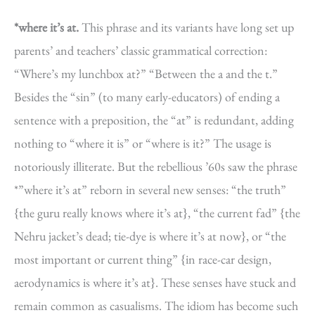
*where it’s at.
This phrase and its variants have long set up
parents’ and teachers’ classic grammatical correction:
“Where’s my lunchbox at?” “Between the a and the t.”
Besides the “sin” (to many early-educators) of ending a
sentence with a preposition, the “at” is redundant, adding
nothing to “where it is” or “where is it?” The usage is
notoriously illiterate. But the rebellious ’60s saw the phrase
*”where it’s at” reborn in several new senses: “the truth”
{the guru really knows where it’s at}, “the current fad” {the
Nehru jacket’s dead; tie-dye is where it’s at now}, or “the
most important or current thing” {in race-car design,
aerodynamics is where it’s at}. These senses have stuck and
remain common as casualisms. The idiom has become such