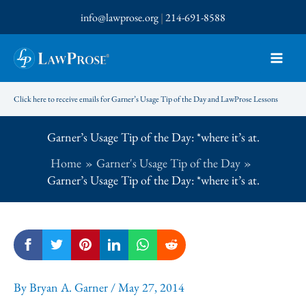
Skip
info@lawprose.org
|
214-691-8588
to
content
Click here to receive emails for Garner’s Usage Tip of the Day and LawProse Lessons
Garner’s Usage Tip of the Day: *where it’s at.
Home
Garner's Usage Tip of the Day
Garner’s Usage Tip of the Day: *where it’s at.
By
Bryan A. Garner
/
May 27, 2014