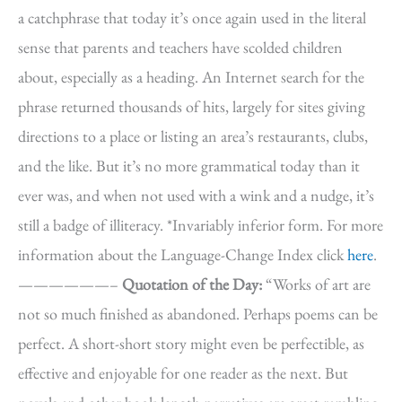
a catchphrase that today it’s once again used in the literal
sense that parents and teachers have scolded children
about, especially as a heading. An Internet search for the
phrase returned thousands of hits, largely for sites giving
directions to a place or listing an area’s restaurants, clubs,
and the like. But it’s no more grammatical today than it
ever was, and when not used with a wink and a nudge, it’s
still a badge of illiteracy. *Invariably inferior form. For more
information about the Language-Change Index click
here
.
——————–
Quotation of the Day:
“Works of art are
not so much finished as abandoned. Perhaps poems can be
perfect. A short-short story might even be perfectible, as
effective and enjoyable for one reader as the next. But