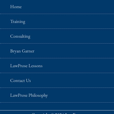
Home
Training
Consulting
Bryan Garner
LawProse Lessons
Contact Us
LawProse Philosophy