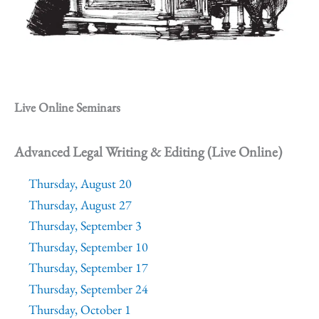
Live Online Seminars
Advanced Legal Writing & Editing (Live Online)
Thursday, August 20
Thursday, August 27
Thursday, September 3
Thursday, September 10
Thursday, September 17
Thursday, September 24
Thursday, October 1