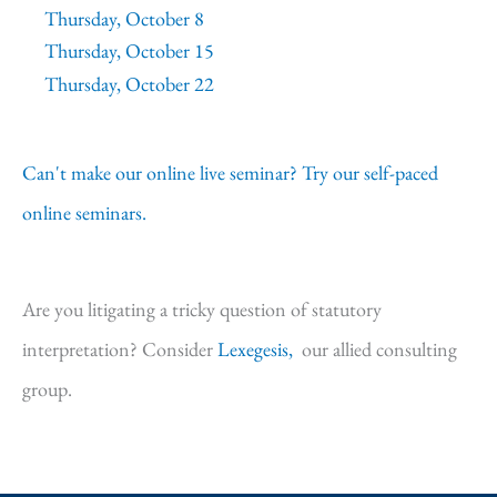
Thursday, October 8
Thursday, October 15
Thursday, October 22
Can't make our online live seminar? Try our self-paced
online seminars.
Are you litigating a tricky question of statutory
interpretation? Consider
Lexegesis,
our allied consulting
group.