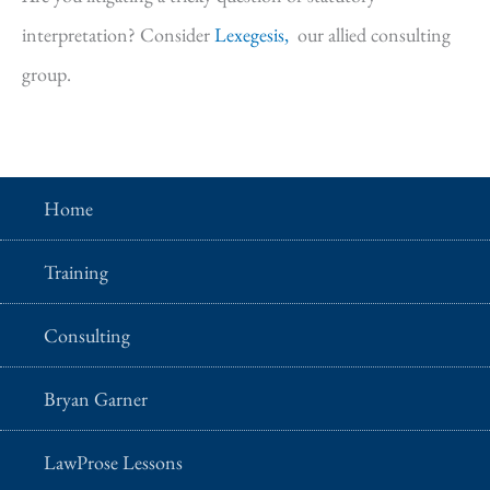
interpretation? Consider
Lexegesis,
our allied consulting
group.
Home
Training
Consulting
Bryan Garner
LawProse Lessons