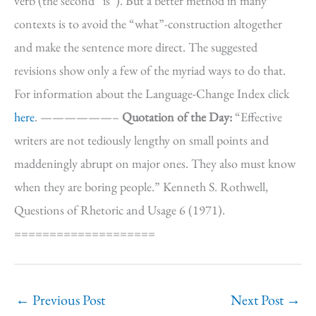
verb (the second “is”). But a better method in many
contexts is to avoid the “what”-construction altogether
and make the sentence more direct. The suggested
revisions show only a few of the myriad ways to do that.
For information about the Language-Change Index click
here
. ——————–
Quotation of the Day:
“Effective
writers are not tediously lengthy on small points and
maddeningly abrupt on major ones. They also must know
when they are boring people.” Kenneth S. Rothwell,
Questions of Rhetoric and Usage 6 (1971).
====================
←
Previous Post
Next Post
→