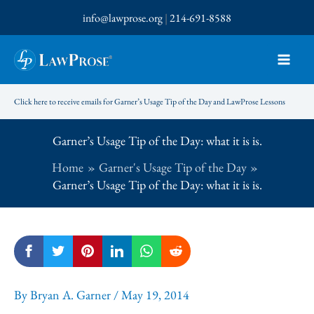
Skip
info@lawprose.org
|
214-691-8588
to
content
Click here to receive emails for Garner’s Usage Tip of the Day and LawProse Lessons
Garner’s Usage Tip of the Day: what it is is.
Home
Garner's Usage Tip of the Day
Garner’s Usage Tip of the Day: what it is is.
By
Bryan A. Garner
/
May 19, 2014