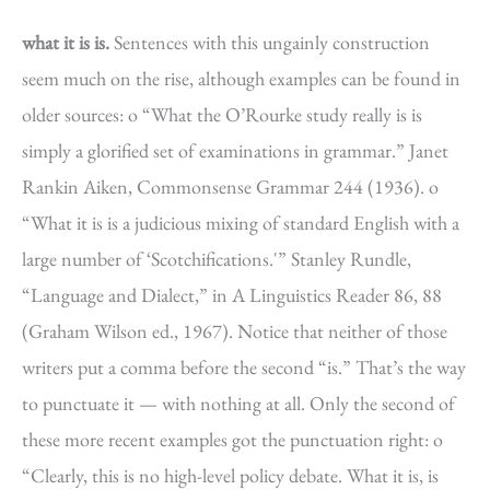
what it is is.
Sentences with this ungainly construction
seem much on the rise, although examples can be found in
older sources: o “What the O’Rourke study really is is
simply a glorified set of examinations in grammar.” Janet
Rankin Aiken, Commonsense Grammar 244 (1936). o
“What it is is a judicious mixing of standard English with a
large number of ‘Scotchifications.'” Stanley Rundle,
“Language and Dialect,” in A Linguistics Reader 86, 88
(Graham Wilson ed., 1967). Notice that neither of those
writers put a comma before the second “is.” That’s the way
to punctuate it — with nothing at all. Only the second of
these more recent examples got the punctuation right: o
“Clearly, this is no high-level policy debate. What it is, is