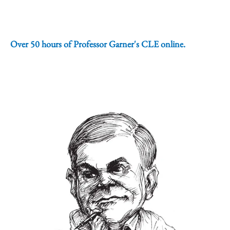
Over 50 hours of Professor Garner's CLE online.