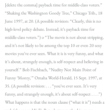
[delete the comma] payback time for middle-class voters.”
“Shaking the Washington Goody Tree,” Chicago Trib., 18
June 1997, at 20. (A possible revision: “Clearly, this is no
high-level policy debate. Instead, it’s payback time for
middle-class voters.”) o “The movie is not about stripping,
and it’s not likely to be among the top 10 or even 20 sexy
movies you’ve ever seen. What it is is very funny, and what
it’s about, strangely enough, is self-respect and believing in
yourself.” Bob Fischbach, “Nudity Not Main Point of
Funny ‘Monty,'” Omaha World-Herald, 15 Sept. 1997, at
35. (A possible revision: . . . “you’ve ever seen. It’s very
funny, and strangely enough, it’s about self-respect . . . .”)
What happens is that the noun clause (“what it is”) needs a