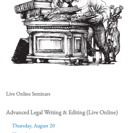
Live Online Seminars
Advanced Legal Writing & Editing (Live Online)
Thursday, August 20