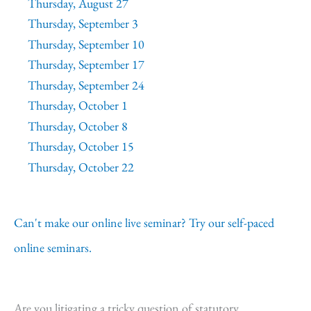
Thursday, August 27
Thursday, September 3
Thursday, September 10
Thursday, September 17
Thursday, September 24
Thursday, October 1
Thursday, October 8
Thursday, October 15
Thursday, October 22
Can't make our online live seminar? Try our self-paced
online seminars.
Are you litigating a tricky question of statutory