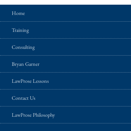
Home
Training
Consulting
Bryan Garner
LawProse Lessons
Contact Us
LawProse Philosophy