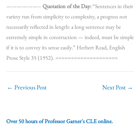
——————–
Quotation of the Day:
“Sentences in their
variety run from simplicity to complexity, a progress not
necessarily reflected in length: a long sentence may be
extremely simple in construction — indeed, must be simple
if it is to convey its sense easily.” Herbert Read, English
Prose Style 35 (1952). ====================
←
Previous Post
Next Post
→
Over 50 hours of Professor Garner's CLE online.