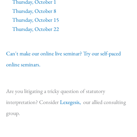
Thursday, October 1
Thursday, October 8
Thursday, October 15
Thursday, October 22
Can't make our online live seminar? Try our self-paced
online seminars.
Are you litigating a tricky question of statutory
interpretation? Consider
Lexegesis,
our allied consulting
group.