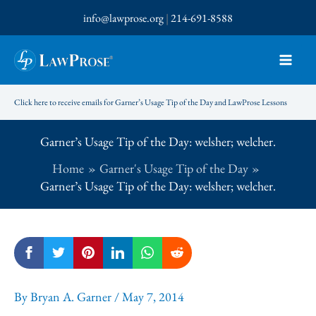
Skip
info@lawprose.org
|
214-691-8588
to
content
Click here to receive emails for Garner’s Usage Tip of the Day and LawProse Lessons
Garner’s Usage Tip of the Day: welsher; welcher.
Home
Garner's Usage Tip of the Day
Garner’s Usage Tip of the Day: welsher; welcher.
By
Bryan A. Garner
/
May 7, 2014