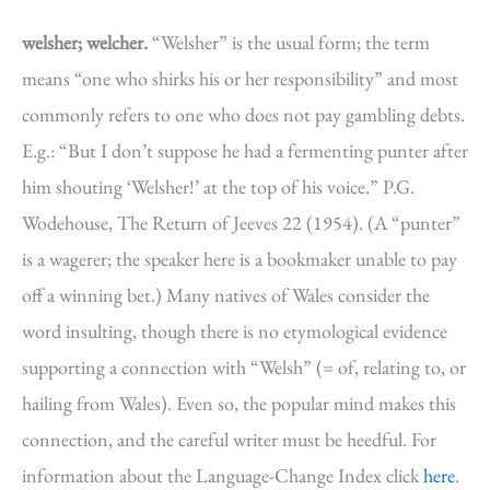
welsher; welcher.
“Welsher” is the usual form; the term
means “one who shirks his or her responsibility” and most
commonly refers to one who does not pay gambling debts.
E.g.: “But I don’t suppose he had a fermenting punter after
him shouting ‘Welsher!’ at the top of his voice.” P.G.
Wodehouse, The Return of Jeeves 22 (1954). (A “punter”
is a wagerer; the speaker here is a bookmaker unable to pay
off a winning bet.) Many natives of Wales consider the
word insulting, though there is no etymological evidence
supporting a connection with “Welsh” (= of, relating to, or
hailing from Wales). Even so, the popular mind makes this
connection, and the careful writer must be heedful. For
information about the Language-Change Index click
here
.