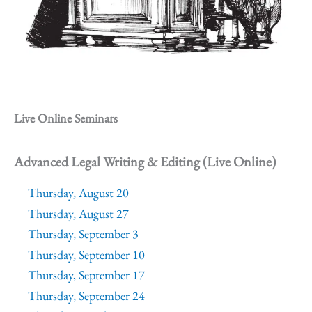
Live Online Seminars
Advanced Legal Writing & Editing (Live Online)
Thursday, August 20
Thursday, August 27
Thursday, September 3
Thursday, September 10
Thursday, September 17
Thursday, September 24