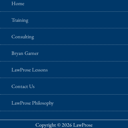
Home
Training
Consulting
Bryan Garner
LawProse Lessons
Contact Us
LawProse Philosophy
Copyright © 2026 LawProse