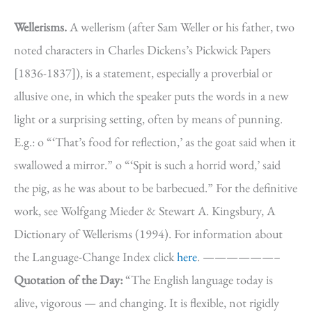
Wellerisms.
A wellerism (after Sam Weller or his father, two
noted characters in Charles Dickens’s Pickwick Papers
[1836-1837]), is a statement, especially a proverbial or
allusive one, in which the speaker puts the words in a new
light or a surprising setting, often by means of punning.
E.g.: o “‘That’s food for reflection,’ as the goat said when it
swallowed a mirror.” o “‘Spit is such a horrid word,’ said
the pig, as he was about to be barbecued.” For the definitive
work, see Wolfgang Mieder & Stewart A. Kingsbury, A
Dictionary of Wellerisms (1994). For information about
the Language-Change Index click
here
. ——————–
Quotation of the Day:
“The English language today is
alive, vigorous — and changing. It is flexible, not rigidly