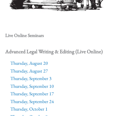
Live Online Seminars
Advanced Legal Writing & Editing (Live Online)
Thursday, August 20
Thursday, August 27
Thursday, September 3
Thursday, September 10
Thursday, September 17
Thursday, September 24
Thursday, October 1