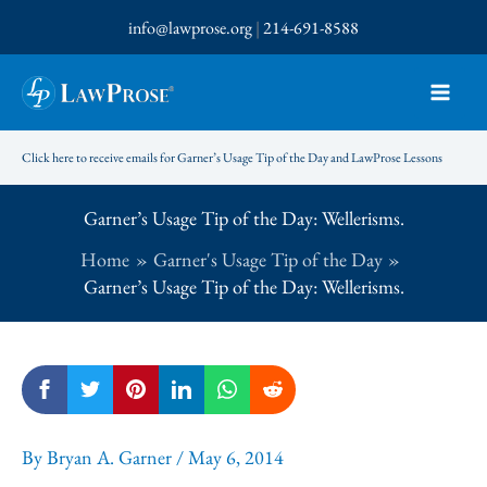
Skip
info@lawprose.org
|
214-691-8588
to
content
Click here to receive emails for Garner’s Usage Tip of the Day and LawProse Lessons
Garner’s Usage Tip of the Day: Wellerisms.
Home
Garner's Usage Tip of the Day
Garner’s Usage Tip of the Day: Wellerisms.
By
Bryan A. Garner
/
May 6, 2014