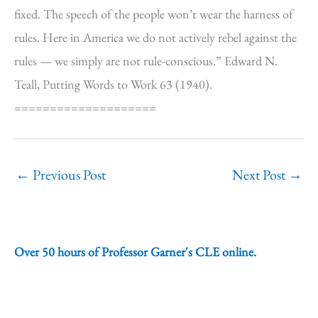
fixed. The speech of the people won’t wear the harness of
rules. Here in America we do not actively rebel against the
rules — we simply are not rule-conscious.” Edward N.
Teall, Putting Words to Work 63 (1940).
====================
←
Previous Post
Next Post
→
Over 50 hours of Professor Garner's CLE online.