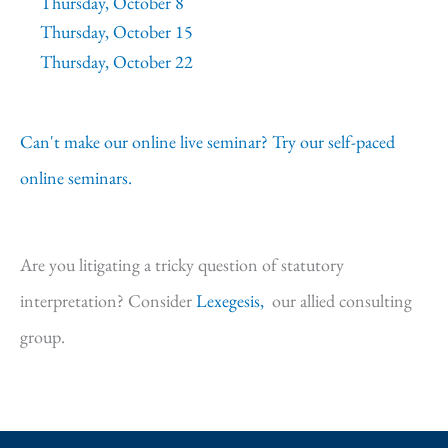
Thursday, October 8
Thursday, October 15
Thursday, October 22
Can't make our online live seminar? Try our self-paced
online seminars.
Are you litigating a tricky question of statutory
interpretation? Consider
Lexegesis,
our allied consulting
group.