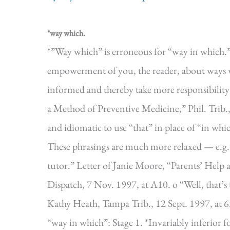
*way which.
*”Way which” is erroneous for “way in which.” 
empowerment of you, the reader, about ways 
informed and thereby take more responsibility
a Method of Preventive Medicine,” Phil. Trib., 
and idiomatic to use “that” in place of “in whi
These phrasings are much more relaxed — e.g.:
tutor.” Letter of Janie Moore, “Parents’ Help
Dispatch, 7 Nov. 1997, at A10. o “Well, that’s
Kathy Heath, Tampa Trib., 12 Sept. 1997, at
“way in which”: Stage 1. *Invariably inferio