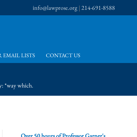
info@lawprose.org
|
214-691-8588
 EMAIL LISTS
CONTACT US
y: *way which.
Over 50 hours of Professor Garner's