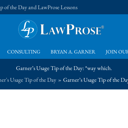
Tip of the Day and LawProse Lessons
CONSULTING
BRYAN A. GARNER
JOIN OUR
Garner’s Usage Tip of the Day: *way which.
er's Usage Tip of the Day
Garner’s Usage Tip of the Da