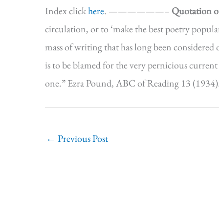
Index click
here
. ——————–
Quotation o
circulation, or to ‘make the best poetry popular,
mass of writing that has long been considered o
is to be blamed for the very pernicious current
one.” Ezra Pound, ABC of Reading 13 (19
←
Previous Post