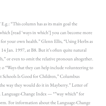
E.g.: “This column has as its main goal the
which [read ‘ways in which’] you can become more
 for your own health.” Glenn Ellis, “Using Herbs as
14 Jan. 1997, at B8. But it’s often quite natural
ch,” or even to omit the relative pronoun altogether.
 o “Ways that they can help include volunteering to
 at Schools Is Good for Children,” Columbus
 the way they would do it in Mayberry.” Letter of
 6. Language-Change Index — *”way which” for
r form. For information about the Language-Change