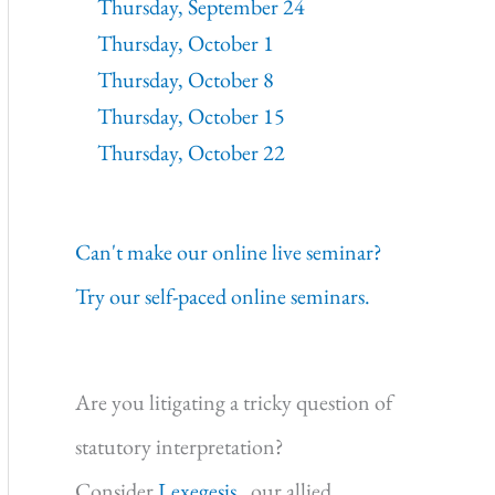
Thursday, September 24
Thursday, October 1
Thursday, October 8
Thursday, October 15
Thursday, October 22
Can't make our online live seminar?
Try our self-paced online seminars.
Are you litigating a tricky question of
statutory interpretation?
Consider
Lexegesis,
our allied