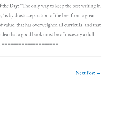
f the Day:
“The only way to keep the best writing in
’ is by drastic separation of the best from a great
f value, that has overweighed all curricula, and that
 idea that a good book must be of necessity a dull
34). ====================
Next Post
→