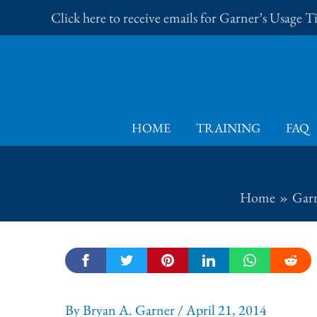
Skip
Click here to receive emails for Garner’s Usage 
to
content
HOME
TRAINING
FAQ
Home
Garn
By
Bryan A. Garner
/
April 21, 2014