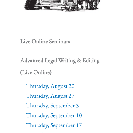
Live Online Seminars
Advanced Legal Writing & Editing
(Live Online)
Thursday, August 20
Thursday, August 27
Thursday, September 3
Thursday, September 10
Thursday, September 17