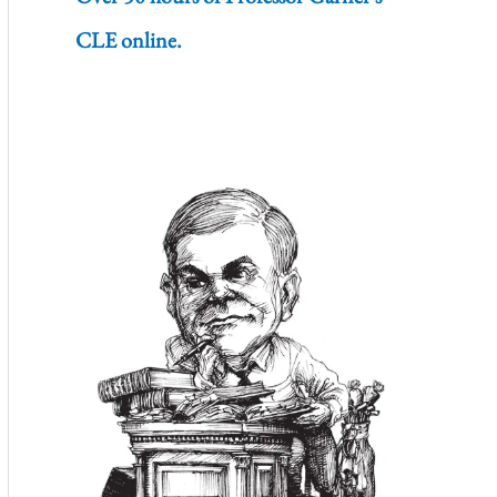
CLE online.