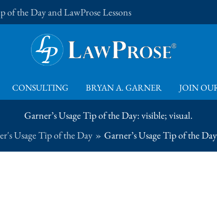
Tip of the Day and LawProse Lessons
CONSULTING
BRYAN A. GARNER
JOIN OUR
Garner’s Usage Tip of the Day: visible; visual.
r's Usage Tip of the Day
Garner’s Usage Tip of the Day: 