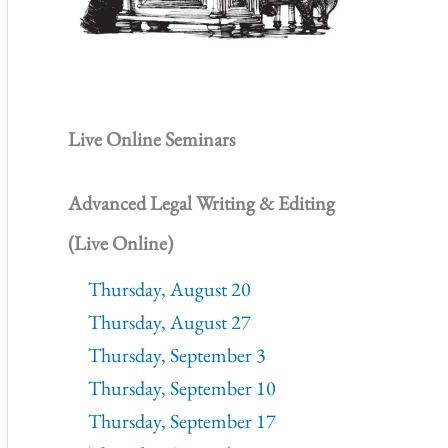
Live Online Seminars
Advanced Legal Writing & Editing
(Live Online)
Thursday, August 20
Thursday, August 27
Thursday, September 3
Thursday, September 10
Thursday, September 17