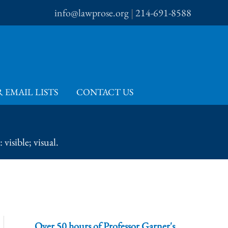
info@lawprose.org
|
214-691-8588
 EMAIL LISTS
CONTACT US
visible; visual.
Over 50 hours of Professor Garner's