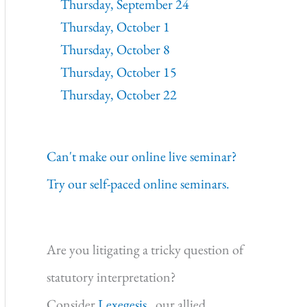
Thursday, September 24
Thursday, October 1
Thursday, October 8
Thursday, October 15
Thursday, October 22
Can't make our online live seminar?
Try our self-paced online seminars.
Are you litigating a tricky question of
statutory interpretation?
Consider
Lexegesis,
our allied