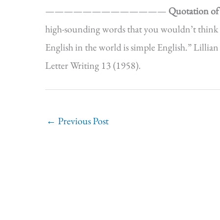
—————————————
Quotation of
high-sounding words that you wouldn’t think 
English in the world is simple English.” Lill
Letter Writing 13 (1958).
←
Previous Post