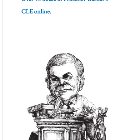
CLE online.