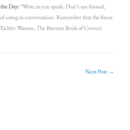
 the Day:
“Write as you speak. Don’t use formal,
of using in conversation. Remember that the finest
ian Eichler Watson, The Bantam Book of Correct
Next Post
→