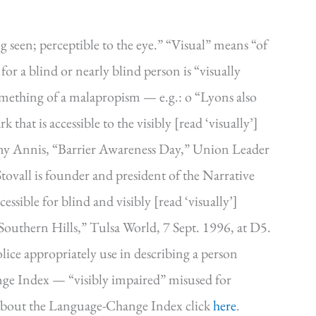
g seen; perceptible to the eye.” “Visual” means “of
 for a blind or nearly blind person is “visually
something of a malapropism — e.g.: o “Lyons also
 that is accessible to the visibly [read ‘visually’]
mmy Annis, “Barrier Awareness Day,” Union Leader
ovall is founder and president of the Narrative
ssible for blind and visibly [read ‘visually’]
 Southern Hills,” Tulsa World, 7 Sept. 1996, at D5.
olice appropriately use in describing a person
nge Index — “visibly impaired” misused for
n about the Language-Change Index click
here
.