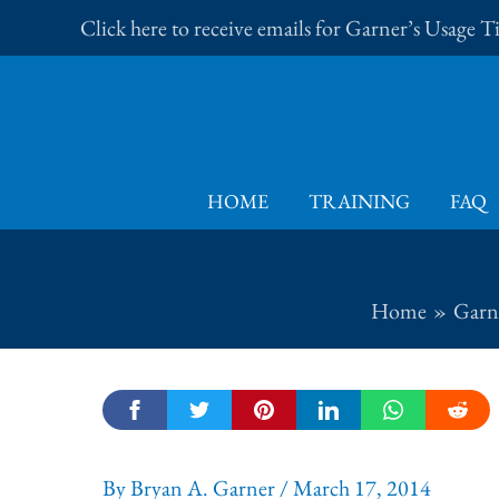
Skip
Click here to receive emails for Garner’s Usage 
to
content
HOME
TRAINING
FAQ
Home
Garne
By
Bryan A. Garner
/
March 17, 2014