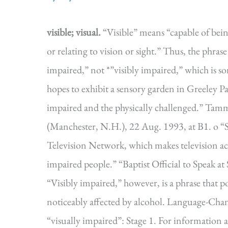
visible; visual.
“Visible” means “capable of bein
or relating to vision or sight.” Thus, the phrase
impaired,” not *”visibly impaired,” which is 
hopes to exhibit a sensory garden in Greeley Park
impaired and the physically challenged.” Ta
(Manchester, N.H.), 22 Aug. 1993, at B1. o “St
Television Network, which makes television acce
impaired people.” “Baptist Official to Speak at
“Visibly impaired,” however, is a phrase that p
noticeably affected by alcohol. Language-Cha
“visually impaired”: Stage 1. For informatio