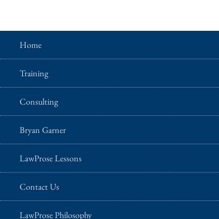
Home
Training
Consulting
Bryan Garner
LawProse Lessons
Contact Us
LawProse Philosophy