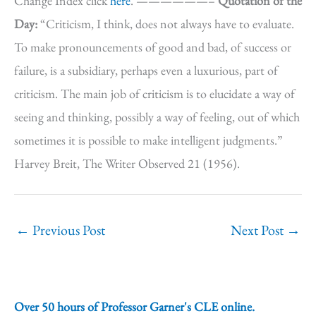
Change Index click
here
. ——————–
Quotation of the
Day:
“Criticism, I think, does not always have to evaluate.
To make pronouncements of good and bad, of success or
failure, is a subsidiary, perhaps even a luxurious, part of
criticism. The main job of criticism is to elucidate a way of
seeing and thinking, possibly a way of feeling, out of which
sometimes it is possible to make intelligent judgments.”
Harvey Breit, The Writer Observed 21 (1956).
←
Previous Post
Next Post
→
Over 50 hours of Professor Garner's CLE online.