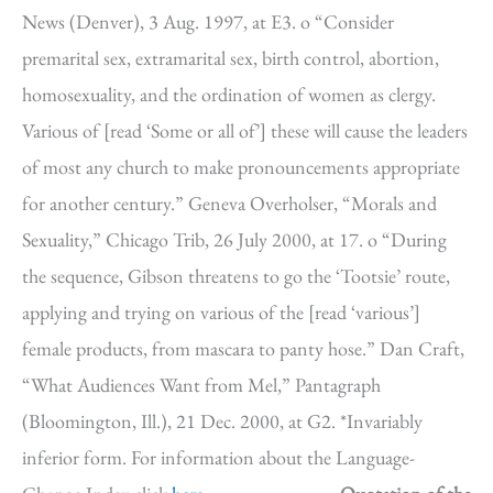
News (Denver), 3 Aug. 1997, at E3. o “Consider
premarital sex, extramarital sex, birth control, abortion,
homosexuality, and the ordination of women as clergy.
Various of [read ‘Some or all of’] these will cause the leaders
of most any church to make pronouncements appropriate
for another century.” Geneva Overholser, “Morals and
Sexuality,” Chicago Trib, 26 July 2000, at 17. o “During
the sequence, Gibson threatens to go the ‘Tootsie’ route,
applying and trying on various of the [read ‘various’]
female products, from mascara to panty hose.” Dan Craft,
“What Audiences Want from Mel,” Pantagraph
(Bloomington, Ill.), 21 Dec. 2000, at G2. *Invariably
inferior form. For information about the Language-