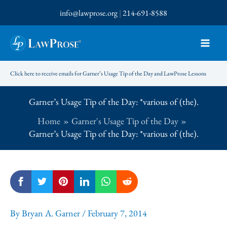
Skip
info@lawprose.org
|
214-691-8588
to
content
Click here to receive emails for Garner’s Usage Tip of the Day and LawProse Lessons
Garner’s Usage Tip of the Day: *various of (the).
Home
Garner's Usage Tip of the Day
Garner’s Usage Tip of the Day: *various of (the).
By
Bryan A. Garner
/
February 7, 2014