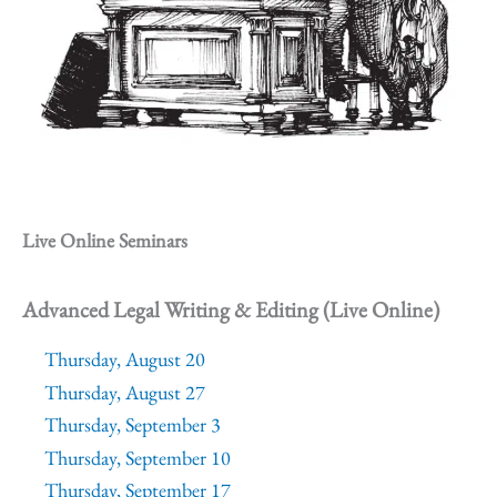
Live Online Seminars
Advanced Legal Writing & Editing (Live Online)
Thursday, August 20
Thursday, August 27
Thursday, September 3
Thursday, September 10
Thursday, September 17