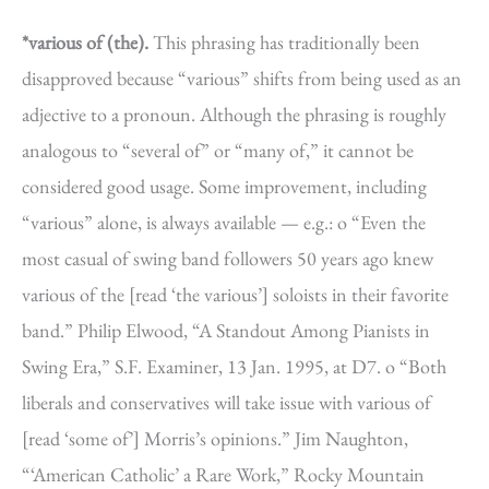
*various of (the).
This phrasing has traditionally been
disapproved because “various” shifts from being used as an
adjective to a pronoun. Although the phrasing is roughly
analogous to “several of” or “many of,” it cannot be
considered good usage. Some improvement, including
“various” alone, is always available — e.g.: o “Even the
most casual of swing band followers 50 years ago knew
various of the [read ‘the various’] soloists in their favorite
band.” Philip Elwood, “A Standout Among Pianists in
Swing Era,” S.F. Examiner, 13 Jan. 1995, at D7. o “Both
liberals and conservatives will take issue with various of
[read ‘some of’] Morris’s opinions.” Jim Naughton,
“‘American Catholic’ a Rare Work,” Rocky Mountain