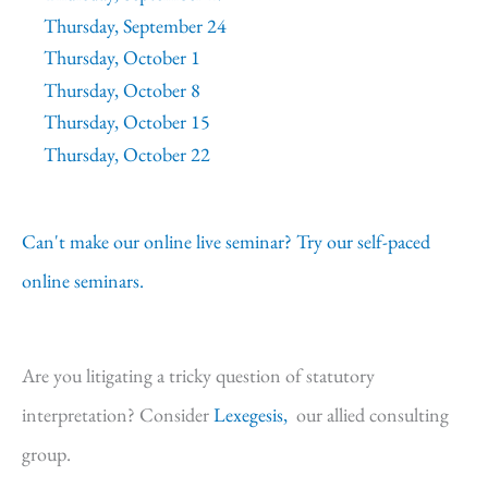
Thursday, September 24
Thursday, October 1
Thursday, October 8
Thursday, October 15
Thursday, October 22
Can't make our online live seminar? Try our self-paced
online seminars.
Are you litigating a tricky question of statutory
interpretation? Consider
Lexegesis,
our allied consulting
group.