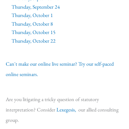
Thursday, September 24
Thursday, October 1
Thursday, October 8
Thursday, October 15
Thursday, October 22
Can't make our online live seminar? Try our self-paced
online seminars.
Are you litigating a tricky question of statutory
interpretation? Consider
Lexegesis,
our allied consulting
group.