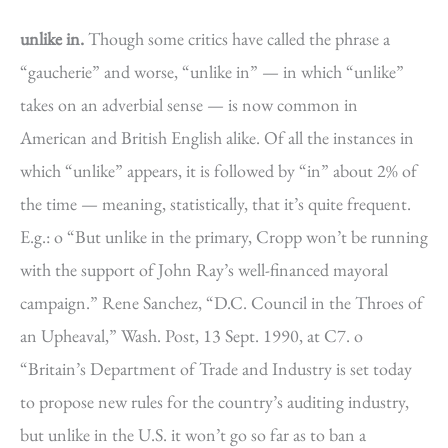
unlike in.
Though some critics have called the phrase a
“gaucherie” and worse, “unlike in” — in which “unlike”
takes on an adverbial sense — is now common in
American and British English alike. Of all the instances in
which “unlike” appears, it is followed by “in” about 2% of
the time — meaning, statistically, that it’s quite frequent.
E.g.: o “But unlike in the primary, Cropp won’t be running
with the support of John Ray’s well-financed mayoral
campaign.” Rene Sanchez, “D.C. Council in the Throes of
an Upheaval,” Wash. Post, 13 Sept. 1990, at C7. o
“Britain’s Department of Trade and Industry is set today
to propose new rules for the country’s auditing industry,
but unlike in the U.S. it won’t go so far as to ban a