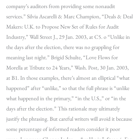
company’s auditors from providing some nonaudit
services.” Silvia Ascarelli & Marc Champion, “Deals & Deal
Makers: U.K. to Propose New Set of Rules for Audit
Industry,” Wall Street J., 29 Jan. 2003, at C5. o “Unlike in
the days after the election, there was no grappling for
meaning last night.” Brigid Schulte, “Love Flows for
Morella at Tribute to 24 Years,” Wash. Post, 30 Jan. 2003,
at B1. In those examples, there’s almost an elliptical “what
happened” after “unlike,” so that the full phrase is “unlike
what happened in the primary,” “in the U.S.,” or “in the
days after the election.” This rationale may ultimately
justify the phrasing. But careful writers will avoid it because
some percentage of informed readers consider it poor