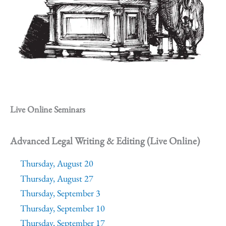
Live Online Seminars
Advanced Legal Writing & Editing (Live Online)
Thursday, August 20
Thursday, August 27
Thursday, September 3
Thursday, September 10
Thursday, September 17