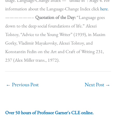
usage. Language-Change Index — “unlike in”: Stage 4. For
information about the Language-Change Index click
here
.
——————–
Quotation of the Day:
“Language goes
down to the deep social foundations of life.” Alexei
Tolstoy, “Advice to the Young Writer” (1939), in Maxim
Gorky, Vladimir Mayakovsky, Alexei Tolstoy, and
Konstantin Fedin on the Art and Craft of Writing 231,
237 (Alex Miller trans., 1972).
←
Previous Post
Next Post
→
Over 50 hours of Professor Garner's CLE online.