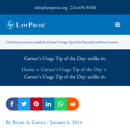
Skip
info@lawprose.org
|
214-691-8588
to
content
Click here to receive emails for Garner’s Usage Tip of the Day and LawProse Lessons
Garner’s Usage Tip of the Day: unlike in.
Home
Garner's Usage Tip of the Day
Garner’s Usage Tip of the Day: unlike in.
By
Bryan A. Garner
/
January 6, 2014