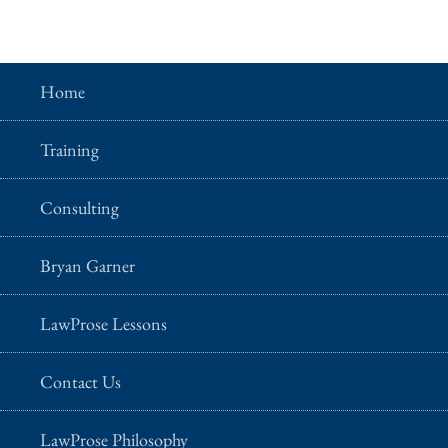
Home
Training
Consulting
Bryan Garner
LawProse Lessons
Contact Us
LawProse Philosophy