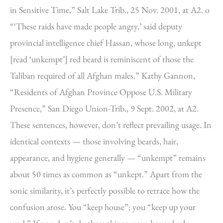
in Sensitive Time,” Salt Lake Trib., 25 Nov. 2001, at A2. o
“‘These raids have made people angry,’ said deputy
provincial intelligence chief Hassan, whose long, unkept
[read ‘unkempt’] red beard is reminiscent of those the
Taliban required of all Afghan males.” Kathy Gannon,
“Residents of Afghan Province Oppose U.S. Military
Presence,” San Diego Union-Trib., 9 Sept. 2002, at A2.
These sentences, however, don’t reflect prevailing usage. In
identical contexts — those involving beards, hair,
appearance, and hygiene generally — “unkempt” remains
about 50 times as common as “unkept.” Apart from the
sonic similarity, it’s perfectly possible to retrace how the
confusion arose. You “keep house”; you “keep up your