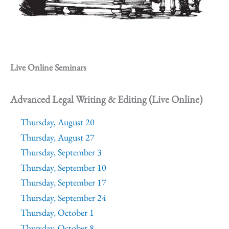
Live Online Seminars
Advanced Legal Writing & Editing (Live Online)
Thursday, August 20
Thursday, August 27
Thursday, September 3
Thursday, September 10
Thursday, September 17
Thursday, September 24
Thursday, October 1
Thursday, October 8