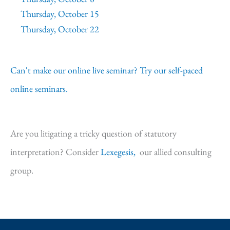
Thursday, October 15
Thursday, October 22
Can't make our online live seminar? Try our self-paced
online seminars.
Are you litigating a tricky question of statutory
interpretation? Consider
Lexegesis,
our allied consulting
group.