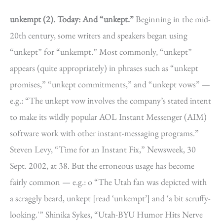
unkempt (2).
Today: And “unkept.”
Beginning in the mid-
20th century, some writers and speakers began using
“unkept” for “unkempt.” Most commonly, “unkept”
appears (quite appropriately) in phrases such as “unkept
promises,” “unkept commitments,” and “unkept vows” —
e.g.: “The unkept vow involves the company’s stated intent
to make its wildly popular AOL Instant Messenger (AIM)
software work with other instant-messaging programs.”
Steven Levy, “Time for an Instant Fix,” Newsweek, 30
Sept. 2002, at 38. But the erroneous usage has become
fairly common — e.g.: o “The Utah fan was depicted with
a scraggly beard, unkept [read ‘unkempt’] and ‘a bit scruffy-
looking.'” Shinika Sykes, “Utah-BYU Humor Hits Nerve