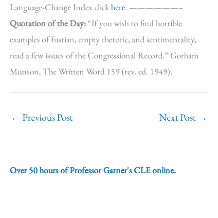
Language-Change Index click
here
. ——————–
Quotation of the Day:
“If you wish to find horrible
examples of fustian, empty rhetoric, and sentimentality,
read a few issues of the Congressional Record.” Gorham
Munson, The Written Word 159 (rev. ed. 1949).
←
Previous Post
Next Post
→
Over 50 hours of Professor Garner's CLE online.