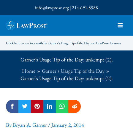
Skip
info@lawprose.org
|
214-691-8588
to
content
Click here to receive emails for Garner’s Usage Tip of the Day and LawProse Lessons
Garner’s Usage Tip of the Day: unkempt (2).
Home
Garner's Usage Tip of the Day
Garner’s Usage Tip of the Day: unkempt (2).
By
Bryan A. Garner
/
January 2, 2014