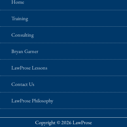
Home
Training
Consulting
Bryan Garner
LawProse Lessons
Contact Us
LawProse Philosophy
Copyright © 2026 LawProse