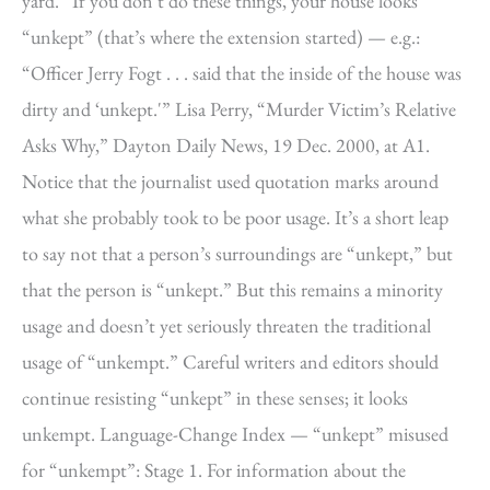
yard.” If you don’t do these things, your house looks
“unkept” (that’s where the extension started) — e.g.:
“Officer Jerry Fogt . . . said that the inside of the house was
dirty and ‘unkept.'” Lisa Perry, “Murder Victim’s Relative
Asks Why,” Dayton Daily News, 19 Dec. 2000, at A1.
Notice that the journalist used quotation marks around
what she probably took to be poor usage. It’s a short leap
to say not that a person’s surroundings are “unkept,” but
that the person is “unkept.” But this remains a minority
usage and doesn’t yet seriously threaten the traditional
usage of “unkempt.” Careful writers and editors should
continue resisting “unkept” in these senses; it looks
unkempt. Language-Change Index — “unkept” misused
for “unkempt”: Stage 1. For information about the