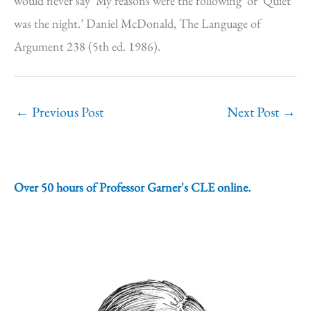
would never say ‘My reasons were the following’ or ‘Quiet
was the night.’ Daniel McDonald, The Language of
Argument 238 (5th ed. 1986).
←
Previous Post
Next Post
→
Over 50 hours of Professor Garner's CLE online.