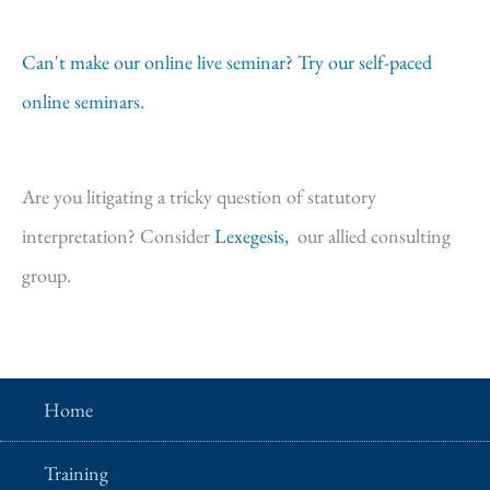
Can't make our online live seminar? Try our self-paced
online seminars.
Are you litigating a tricky question of statutory
interpretation? Consider
Lexegesis,
our allied consulting
group.
Home
Training