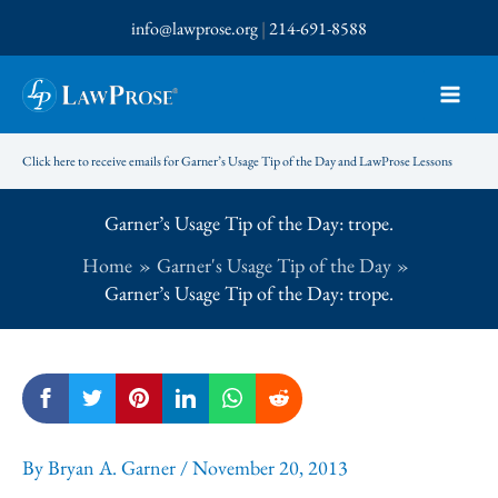
Skip
info@lawprose.org
|
214-691-8588
to
content
Click here to receive emails for Garner’s Usage Tip of the Day and LawProse Lessons
Garner’s Usage Tip of the Day: trope.
Home
Garner's Usage Tip of the Day
Garner’s Usage Tip of the Day: trope.
By
Bryan A. Garner
/
November 20, 2013