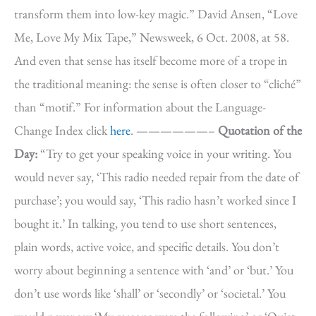
transform them into low-key magic.” David Ansen, “Love
Me, Love My Mix Tape,” Newsweek, 6 Oct. 2008, at 58.
And even that sense has itself become more of a trope in
the traditional meaning: the sense is often closer to “cliché”
than “motif.” For information about the Language-
Change Index click
here
. ——————–
Quotation of the
Day:
“Try to get your speaking voice in your writing. You
would never say, ‘This radio needed repair from the date of
purchase’; you would say, ‘This radio hasn’t worked since I
bought it.’ In talking, you tend to use short sentences,
plain words, active voice, and specific details. You don’t
worry about beginning a sentence with ‘and’ or ‘but.’ You
don’t use words like ‘shall’ or ‘secondly’ or ‘societal.’ You