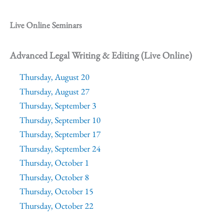
Live Online Seminars
Advanced Legal Writing & Editing (Live Online)
Thursday, August 20
Thursday, August 27
Thursday, September 3
Thursday, September 10
Thursday, September 17
Thursday, September 24
Thursday, October 1
Thursday, October 8
Thursday, October 15
Thursday, October 22