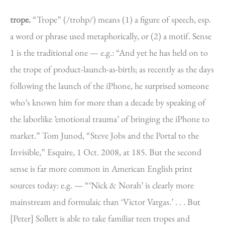
trope.
“Trope” (/trohp/) means (1) a figure of speech, esp.
a word or phrase used metaphorically, or (2) a motif. Sense
1 is the traditional one — e.g.: “And yet he has held on to
the trope of product-launch-as-birth; as recently as the days
following the launch of the iPhone, he surprised someone
who’s known him for more than a decade by speaking of
the laborlike ’emotional trauma’ of bringing the iPhone to
market.” Tom Junod, “Steve Jobs and the Portal to the
Invisible,” Esquire, 1 Oct. 2008, at 185. But the second
sense is far more common in American English print
sources today: e.g. — “‘Nick & Norah’ is clearly more
mainstream and formulaic than ‘Victor Vargas.’ . . . But
[Peter] Sollett is able to take familiar teen tropes and