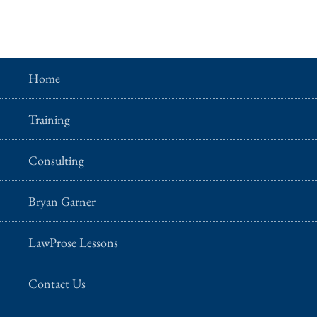
Home
Training
Consulting
Bryan Garner
LawProse Lessons
Contact Us