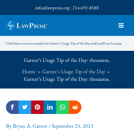
Skip
info@lawprose.org
|
214-691-8588
to
content
Click here to receive emails for Garner’s Usage Tip of the Day and LawProse Lessons
Garner’s Usage Tip of the Day: thesaurus.
Home
Garner's Usage Tip of the Day
Garner’s Usage Tip of the Day: thesaurus.
By
Bryan A. Garner
/
September 25, 2013