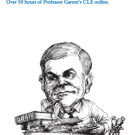
Over 50 hours of Professor Garner's CLE online.