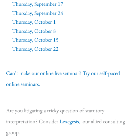
Thursday, September 17
Thursday, September 24
Thursday, October 1
Thursday, October 8
Thursday, October 15
Thursday, October 22
Can't make our online live seminar? Try our self-paced
online seminars.
Are you litigating a tricky question of statutory
interpretation? Consider
Lexegesis,
our allied consulting
group.