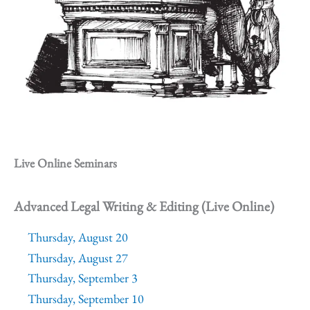
Live Online Seminars
Advanced Legal Writing & Editing (Live Online)
Thursday, August 20
Thursday, August 27
Thursday, September 3
Thursday, September 10