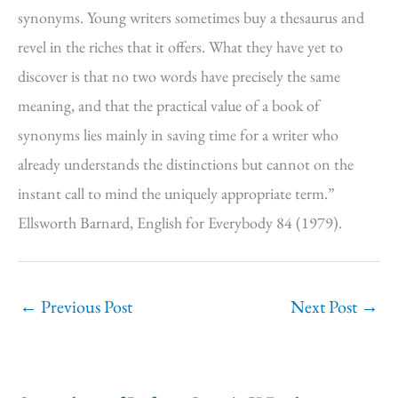
synonyms. Young writers sometimes buy a thesaurus and
revel in the riches that it offers. What they have yet to
discover is that no two words have precisely the same
meaning, and that the practical value of a book of
synonyms lies mainly in saving time for a writer who
already understands the distinctions but cannot on the
instant call to mind the uniquely appropriate term.”
Ellsworth Barnard, English for Everybody 84 (1979).
←
Previous Post
Next Post
→