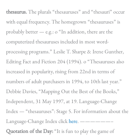
thesaurus.
The plurals “thesauruses” and “thesauri” occur
with equal frequency. The homegrown “thesauruses” is
probably better — e.g.: o “In addition, there are the
computerized thesauruses included in most word-
processing programs.” Leslie T. Sharpe & Irene Gunther,
Editing Fact and Fiction 204 (1994). o “Thesauruses also
increased in popularity, rising from 22nd in terms of
numbers of adult purchasers in 1994, to 10th last year.”
Debbie Davies, “Mapping Out the Best of the Books,”
Independent, 31 May 1997, at 19. Language-Change
Index — “thesauruses”: Stage 5. For information about the
Language-Change Index click
here
. ——————–
Quotation of the Day:
“It is fun to play the game of