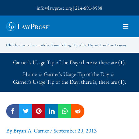
Skip
info@lawprose.org
|
214-691-8588
to
content
Click here to receive emails for Garner’s Usage Tip of the Day and LawProse Lessons
Garner’s Usage Tip of the Day: there is; there are (1).
Home
Garner's Usage Tip of the Day
Garner’s Usage Tip of the Day: there is; there are (1).
By
Bryan A. Garner
/
September 20, 2013