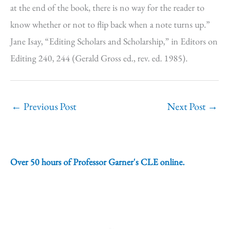
at the end of the book, there is no way for the reader to
know whether or not to flip back when a note turns up.”
Jane Isay, “Editing Scholars and Scholarship,” in Editors on
Editing 240, 244 (Gerald Gross ed., rev. ed. 1985).
←
Previous Post
Next Post
→
Over 50 hours of Professor Garner's CLE online.