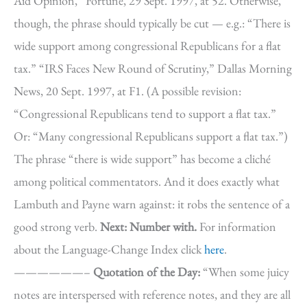
Aid Opinion,” Fortune, 29 Sept. 1997, at 52. Otherwise,
though, the phrase should typically be cut — e.g.: “There is
wide support among congressional Republicans for a flat
tax.” “IRS Faces New Round of Scrutiny,” Dallas Morning
News, 20 Sept. 1997, at F1. (A possible revision:
“Congressional Republicans tend to support a flat tax.”
Or: “Many congressional Republicans support a flat tax.”)
The phrase “there is wide support” has become a cliché
among political commentators. And it does exactly what
Lambuth and Payne warn against: it robs the sentence of a
good strong verb.
Next: Number with.
For information
about the Language-Change Index click
here
.
——————–
Quotation of the Day:
“When some juicy
notes are interspersed with reference notes, and they are all