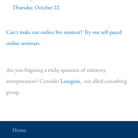
Thursday, October 22
Can't make our online live seminar? Try our self-paced
online seminars.
Are you litigating a tricky question of statutory
interpretation? Consider
Lexegesis,
our allied consulting
group.
Home