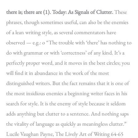
there is; there are (1).
Today: As Signals of Clutter.
These
phrases, though sometimes useful, can also be the enemies
of a lean writing style, as several commentators have
observed — e.g.: o “The trouble with ‘there’ has nothing to
do with grammar or with ‘correctness’ of any kind. It’s a
perfectly proper word, and it moves in the best circles; you
will find it in abundance in the work of the most
distinguished writers. But the fact remains that it is one of
the most insidious enemies a beginning writer faces in his
search for style. It is the enemy of style because it seldom
adds anything but clutter to a sentence. And nothing saps
the vitality of language as quickly as meaningless clutter.”
Lucile Vaughan Payne, The Lively Art of Writing 64-65