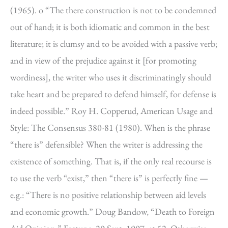
(1965). o “The there construction is not to be condemned
out of hand; it is both idiomatic and common in the best
literature; it is clumsy and to be avoided with a passive verb;
and in view of the prejudice against it [for promoting
wordiness], the writer who uses it discriminatingly should
take heart and be prepared to defend himself, for defense is
indeed possible.” Roy H. Copperud, American Usage and
Style: The Consensus 380-81 (1980). When is the phrase
“there is” defensible? When the writer is addressing the
existence of something. That is, if the only real recourse is
to use the verb “exist,” then “there is” is perfectly fine —
e.g.: “There is no positive relationship between aid levels
and economic growth.” Doug Bandow, “Death to Foreign