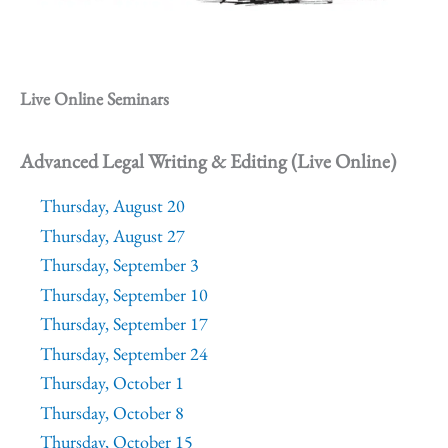
Live Online Seminars
Advanced Legal Writing & Editing (Live Online)
Thursday, August 20
Thursday, August 27
Thursday, September 3
Thursday, September 10
Thursday, September 17
Thursday, September 24
Thursday, October 1
Thursday, October 8
Thursday, October 15