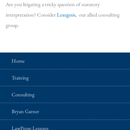
Are you litigating a tricky question of statutory
interpretation? Consider
Lexegesis,
our allied consulting
group.
Home
Training
Consulting
Bryan Garner
LawProse Lessons