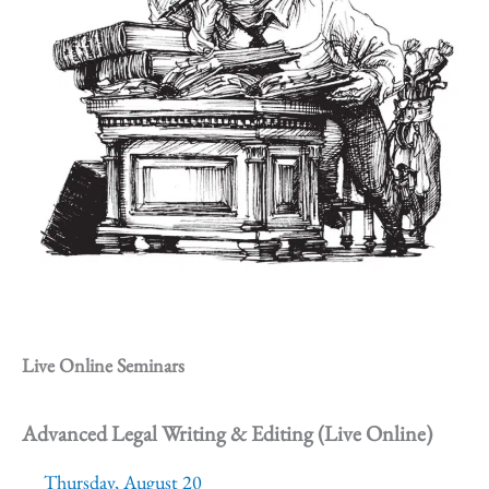
Live Online Seminars
Advanced Legal Writing & Editing (Live Online)
Thursday, August 20