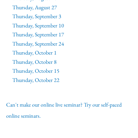
Thursday, August 27
Thursday, September 3
Thursday, September 10
Thursday, September 17
Thursday, September 24
Thursday, October 1
Thursday, October 8
Thursday, October 15
Thursday, October 22
Can't make our online live seminar? Try our self-paced
online seminars.