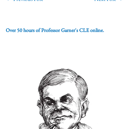
Over 50 hours of Professor Garner's CLE online.