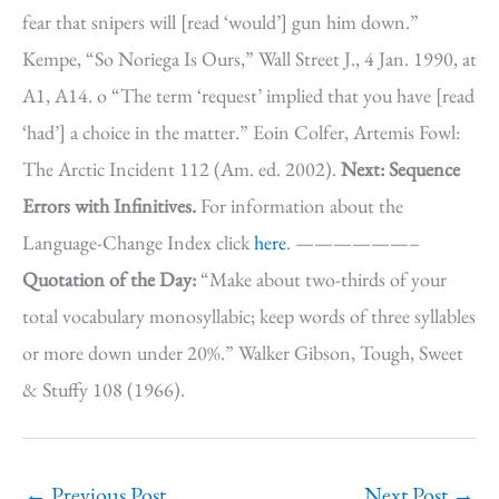
fear that snipers will [read ‘would’] gun him down.”
Kempe, “So Noriega Is Ours,” Wall Street J., 4 Jan. 1990, at
A1, A14. o “The term ‘request’ implied that you have [read
‘had’] a choice in the matter.” Eoin Colfer, Artemis Fowl:
The Arctic Incident 112 (Am. ed. 2002).
Next: Sequence
Errors with Infinitives.
For information about the
Language-Change Index click
here
. ——————–
Quotation of the Day:
“Make about two-thirds of your
total vocabulary monosyllabic; keep words of three syllables
or more down under 20%.” Walker Gibson, Tough, Sweet
& Stuffy 108 (1966).
←
Previous Post
Next Post
→