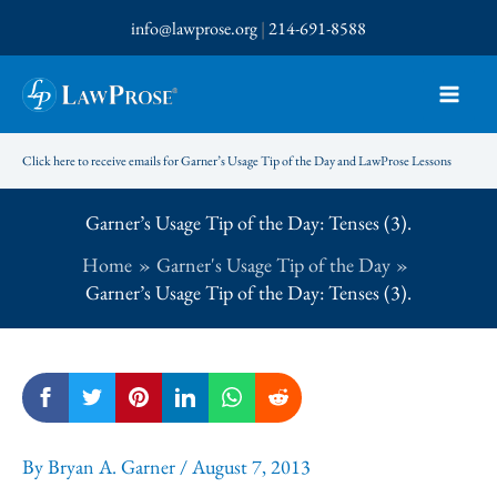
Skip
info@lawprose.org
|
214-691-8588
to
content
Click here to receive emails for Garner’s Usage Tip of the Day and LawProse Lessons
Garner’s Usage Tip of the Day: Tenses (3).
Home
Garner's Usage Tip of the Day
Garner’s Usage Tip of the Day: Tenses (3).
By
Bryan A. Garner
/
August 7, 2013