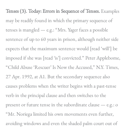
Tenses (3).
Today: Errors in Sequence of Tenses.
Examples
may be readily found in which the primary sequence of
tenses is mangled — e.g.: “Mrs. Yager faces a possible
sentence of up to 60 years in prison, although neither side
expects that the maximum sentence would [read ‘will’] be
imposed if she was [read ‘is’] convicted.” Peter Applebome,
“Child Abuse ‘Rescuer’ Is Now the Accused,” N.Y. Times,
27 Apr. 1992, at A1. But the secondary sequence also
causes problems when the writer begins with a past-tense
verb in the principal clause and then switches to the
present or future tense in the subordinate clause — e.g.: o
“Mr. Noriega limited his own movements even further,
avoiding windows and even the shaded palm court out of