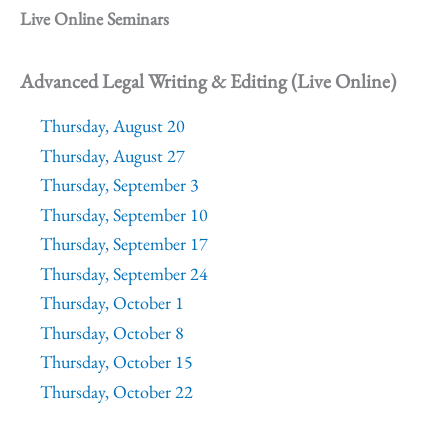
Live Online Seminars
Advanced Legal Writing & Editing (Live Online)
Thursday, August 20
Thursday, August 27
Thursday, September 3
Thursday, September 10
Thursday, September 17
Thursday, September 24
Thursday, October 1
Thursday, October 8
Thursday, October 15
Thursday, October 22