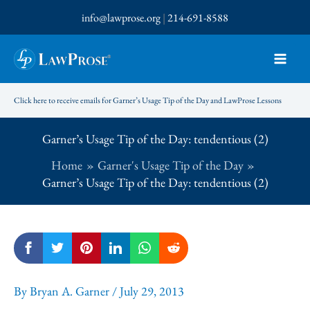
Skip
info@lawprose.org
|
214-691-8588
to
content
Click here to receive emails for Garner’s Usage Tip of the Day and LawProse Lessons
Garner’s Usage Tip of the Day: tendentious (2)
Home
Garner's Usage Tip of the Day
Garner’s Usage Tip of the Day: tendentious (2)
By
Bryan A. Garner
/
July 29, 2013