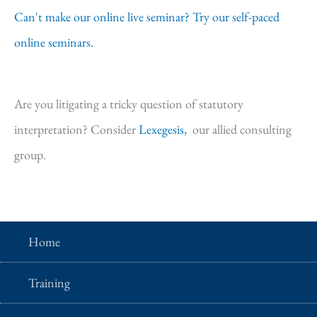
Can't make our online live seminar? Try our self-paced
online seminars.
Are you litigating a tricky question of statutory
interpretation? Consider
Lexegesis,
our allied consulting
group.
Home
Training