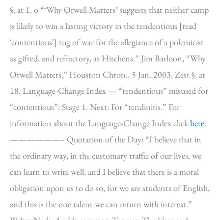
§, at 1. o “‘Why Orwell Matters’ suggests that neither camp
is likely to win a lasting victory in the tendentious [read
‘contentious’] tug of war for the allegiance of a polemicist
as gifted, and refractory, as Hitchens.” Jim Barloon, “Why
Orwell Matters,” Houston Chron., 5 Jan. 2003, Zest §, at
18. Language-Change Index — “tendentious” misused for
“contentious”: Stage 1. Next: For “tendinitis.” For
information about the Language-Change Index click
here
.
——————– Quotation of the Day: “I believe that in
the ordinary way, in the customary traffic of our lives, we
can learn to write well; and I believe that there is a moral
obligation upon us to do so, for we are students of English,
and this is the one talent we can return with interest.”