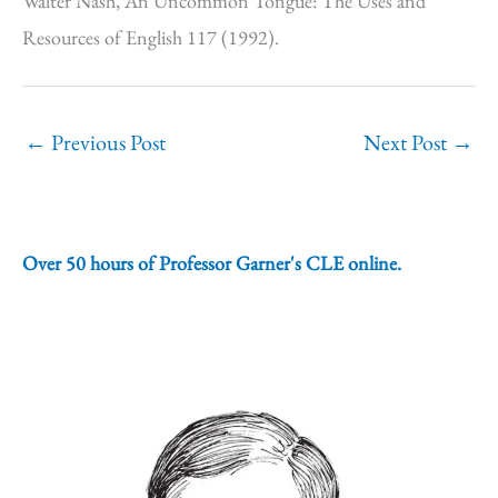
Walter Nash, An Uncommon Tongue: The Uses and
Resources of English 117 (1992).
←
Previous Post
Next Post
→
Over 50 hours of Professor Garner's CLE online.