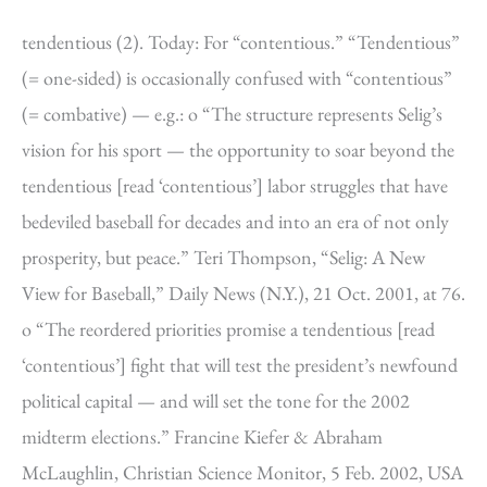
tendentious (2). Today: For “contentious.” “Tendentious”
(= one-sided) is occasionally confused with “contentious”
(= combative) — e.g.: o “The structure represents Selig’s
vision for his sport — the opportunity to soar beyond the
tendentious [read ‘contentious’] labor struggles that have
bedeviled baseball for decades and into an era of not only
prosperity, but peace.” Teri Thompson, “Selig: A New
View for Baseball,” Daily News (N.Y.), 21 Oct. 2001, at 76.
o “The reordered priorities promise a tendentious [read
‘contentious’] fight that will test the president’s newfound
political capital — and will set the tone for the 2002
midterm elections.” Francine Kiefer & Abraham
McLaughlin, Christian Science Monitor, 5 Feb. 2002, USA