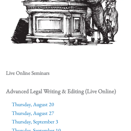
Live Online Seminars
Advanced Legal Writing & Editing (Live Online)
Thursday, August 20
Thursday, August 27
Thursday, September 3
Thursday, September 10