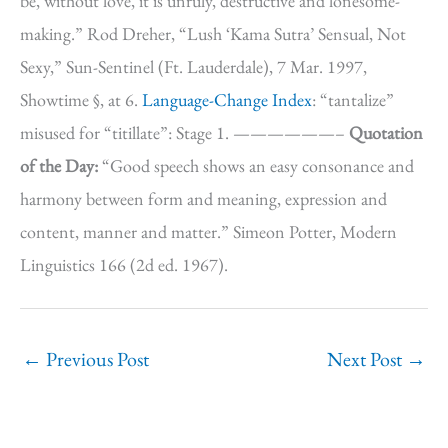
be, without love, it is unruly, destructive and lonesome-
making.” Rod Dreher, “Lush ‘Kama Sutra’ Sensual, Not
Sexy,” Sun-Sentinel (Ft. Lauderdale), 7 Mar. 1997,
Showtime §, at 6.
Language-Change Index
: “tantalize”
misused for “titillate”: Stage 1. ——————–
Quotation
of the Day:
“Good speech shows an easy consonance and
harmony between form and meaning, expression and
content, manner and matter.” Simeon Potter, Modern
Linguistics 166 (2d ed. 1967).
←
Previous Post
Next Post
→