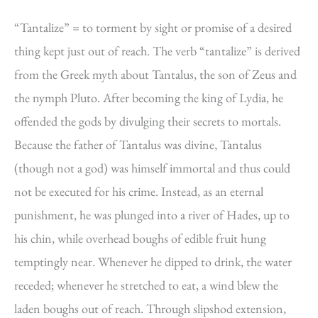
“Tantalize” = to torment by sight or promise of a desired
thing kept just out of reach. The verb “tantalize” is derived
from the Greek myth about Tantalus, the son of Zeus and
the nymph Pluto. After becoming the king of Lydia, he
offended the gods by divulging their secrets to mortals.
Because the father of Tantalus was divine, Tantalus
(though not a god) was himself immortal and thus could
not be executed for his crime. Instead, as an eternal
punishment, he was plunged into a river of Hades, up to
his chin, while overhead boughs of edible fruit hung
temptingly near. Whenever he dipped to drink, the water
receded; whenever he stretched to eat, a wind blew the
laden boughs out of reach. Through slipshod extension,