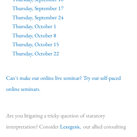
Thursday, September 17
Thursday, September 24
Thursday, October 1
Thursday, October 8
Thursday, October 15
Thursday, October 22
Can't make our online live seminar? Try our self-paced
online seminars.
Are you litigating a tricky question of statutory
interpretation? Consider
Lexegesis,
our allied consulting