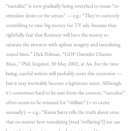
“tantalize” is now gradually being stretched to mean “to
stimulate desire or the senses” — e.g.: “They’re currently
scrambling to raise big money for TV ads, because they
rightfully fear that Romney will have the money to
saturate the airwaves with upbeat imagery and tantalizing
sound bites.” Dick Polman, “GOP Outsider Charms
Mass.,” Phil. Inquirer, 30 May 2002, at A4. For the time
being, careful writers will probably resist this extension —
but it may inevitably become a legitimate sense. Although
it’s sometimes hard to be sure from the context, “tantalize”
often seems to be misused for “titillate” (= to excite
sensually) — e.g.: “Kama Sutra tells the truth about eros:
that no matter how tantalizing [read ‘titillating’?] sex can