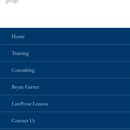
group.
Home
Training
Consulting
Bryan Garner
LawProse Lessons
Contact Us