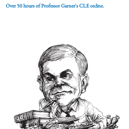
Over 50 hours of Professor Garner's CLE online.