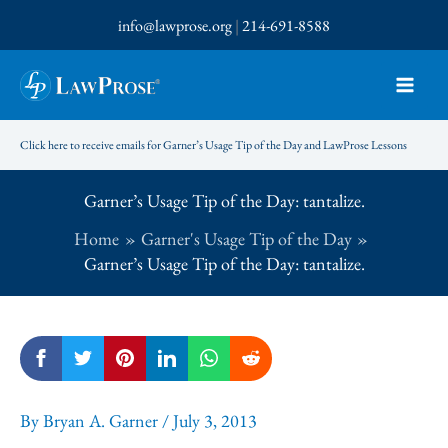
Skip
info@lawprose.org
|
214-691-8588
to
content
Click here to receive emails for Garner’s Usage Tip of the Day and LawProse Lessons
Garner’s Usage Tip of the Day: tantalize.
Home
Garner's Usage Tip of the Day
Garner’s Usage Tip of the Day: tantalize.
By
Bryan A. Garner
/
July 3, 2013