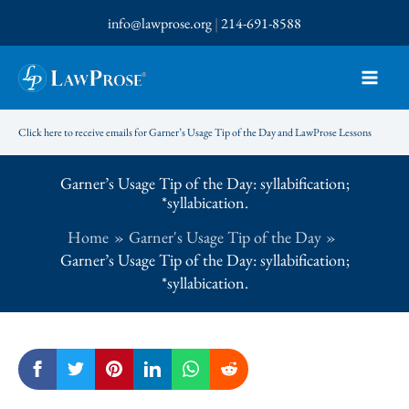
Skip
info@lawprose.org
|
214-691-8588
to
content
Click here to receive emails for Garner’s Usage Tip of the Day and LawProse Lessons
Garner’s Usage Tip of the Day: syllabification;
*syllabication.
Home
Garner's Usage Tip of the Day
Garner’s Usage Tip of the Day: syllabification;
*syllabication.