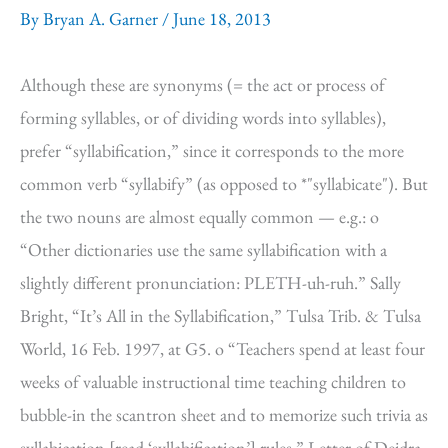
By
Bryan A. Garner
/
June 18, 2013
Although these are synonyms (= the act or process of
forming syllables, or of dividing words into syllables),
prefer “syllabification,” since it corresponds to the more
common verb “syllabify” (as opposed to *"syllabicate"). But
the two nouns are almost equally common — e.g.: o
“Other dictionaries use the same syllabification with a
slightly different pronunciation: PLETH-uh-ruh.” Sally
Bright, “It’s All in the Syllabification,” Tulsa Trib. & Tulsa
World, 16 Feb. 1997, at G5. o “Teachers spend at least four
weeks of valuable instructional time teaching children to
bubble-in the scantron sheet and to memorize such trivia as
syllabication [read ‘syllabification’] rules.” Letter of Deidra