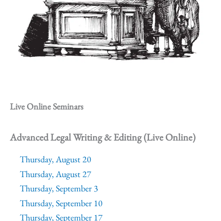
Live Online Seminars
Advanced Legal Writing & Editing (Live Online)
Thursday, August 20
Thursday, August 27
Thursday, September 3
Thursday, September 10
Thursday, September 17