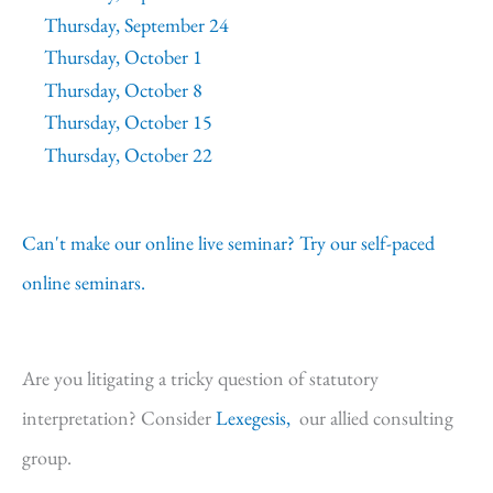
Thursday, September 24
Thursday, October 1
Thursday, October 8
Thursday, October 15
Thursday, October 22
Can't make our online live seminar? Try our self-paced
online seminars.
Are you litigating a tricky question of statutory
interpretation? Consider
Lexegesis,
our allied consulting
group.