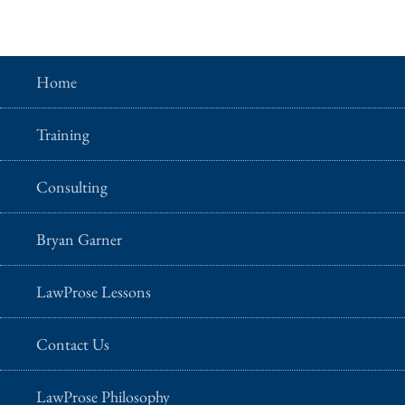
Home
Training
Consulting
Bryan Garner
LawProse Lessons
Contact Us
LawProse Philosophy