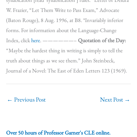
W. Frazier, “Let Them Write to Pass Exam,” Advocate
(Baton Rouge), 8 Aug. 1996, at B8. *Invariably inferior
forms. For information about the Language-Change
Index, click
here
. ——————–
Quotation of the Day:
“Maybe the hardest thing in writing is simply to tell the
truth about things as we see them.” John Steinbeck,
Journal of a Novel: The East of Eden Letters 123 (1969).
←
Previous Post
Next Post
→
Over 50 hours of Professor Garner's CLE online.