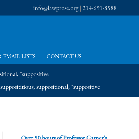
info@lawprose.org
|
214-691-8588
 EMAIL LISTS
CONTACT US
itional, *suppositive
supposititious, suppositional, *suppositive
Over 50 hours of Professor Garner's