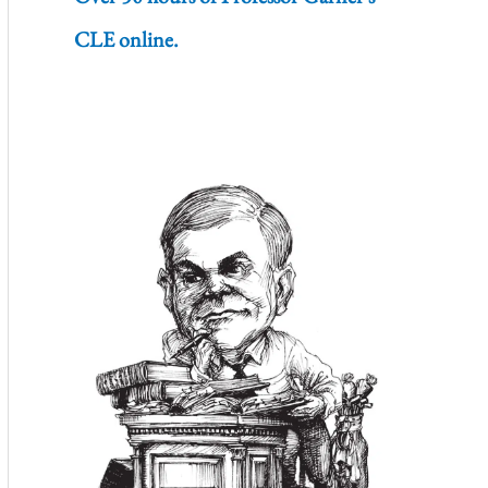
CLE online.