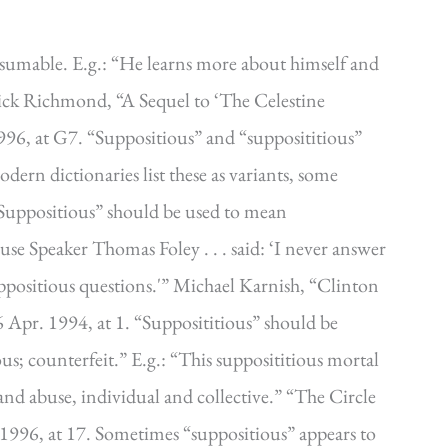
sumable. E.g.: “He learns more about himself and
ick Richmond, “A Sequel to ‘The Celestine
996, at G7. “Suppositious” and “supposititious”
rn dictionaries list these as variants, some
 “Suppositious” should be used to mean
use Speaker Thomas Foley . . . said: ‘I never answer
suppositious questions.'” Michael Karnish, “Clinton
 Apr. 1994, at 1. “Supposititious” should be
ious; counterfeit.” E.g.: “This supposititious mortal
and abuse, individual and collective.” “The Circle
 1996, at 17. Sometimes “suppositious” appears to