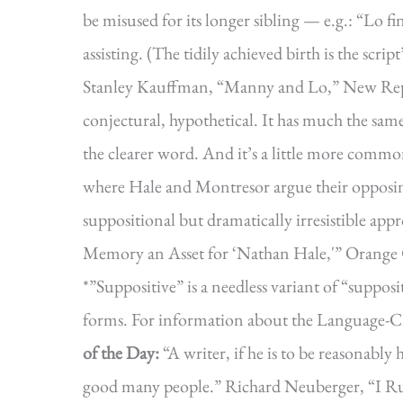
be misused for its longer sibling — e.g.: “Lo fi
assisting. (The tidily achieved birth is the scri
Stanley Kauffman, “Manny and Lo,” New Repub
conjectural, hypothetical. It has much the same
the clearer word. And it’s a little more common
where Hale and Montresor argue their opposin
suppositional but dramatically irresistible ap
Memory an Asset for ‘Nathan Hale,'” Orange 
*”Suppositive” is a needless variant of “supposi
forms. For information about the Language-C
of the Day:
“A writer, if he is to be reasonabl
good many people.” Richard Neuberger, “I Run