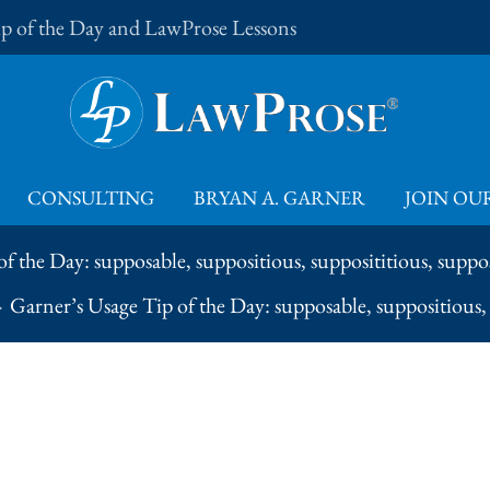
Tip of the Day and LawProse Lessons
CONSULTING
BRYAN A. GARNER
JOIN OUR
f the Day: supposable, suppositious, supposititious, suppos
Garner’s Usage Tip of the Day: supposable, suppositious, 