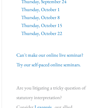
Thursday, September 24
Thursday, October 1
Thursday, October 8
Thursday, October 15
Thursday, October 22
Can't make our online live seminar?
Try our self-paced online seminars.
Are you litigating a tricky question of
statutory interpretation?
Consider
Lexegesis,
our allied