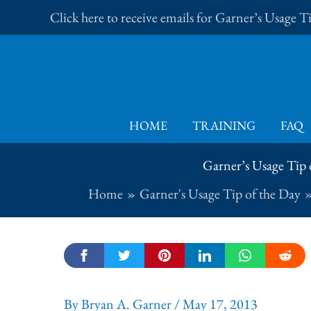
Skip
Click here to receive emails for Garner’s Usage 
to
content
HOME
TRAINING
FAQ
Garner’s Usage Tip o
Home
Garner's Usage Tip of the Day
By
Bryan A. Garner
/
May 17, 2013