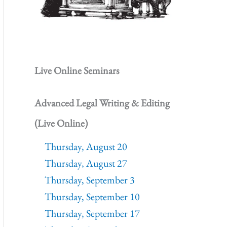
Live Online Seminars
Advanced Legal Writing & Editing
(Live Online)
Thursday, August 20
Thursday, August 27
Thursday, September 3
Thursday, September 10
Thursday, September 17