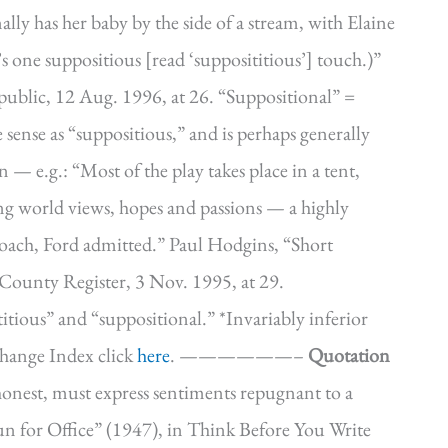
nally has her baby by the side of a stream, with Elaine
pt’s one suppositious [read ‘supposititious’] touch.)”
lic, 12 Aug. 1996, at 26. “Suppositional” =
 sense as “suppositious,” and is perhaps generally
 — e.g.: “Most of the play takes place in a tent,
g world views, hopes and passions — a highly
proach, Ford admitted.” Paul Hodgins, “Short
County Register, 3 Nov. 1995, at 29.
titious” and “suppositional.” *Invariably inferior
hange Index click
here
. ——————–
Quotation
y honest, must express sentiments repugnant to a
 for Office” (1947), in Think Before You Write