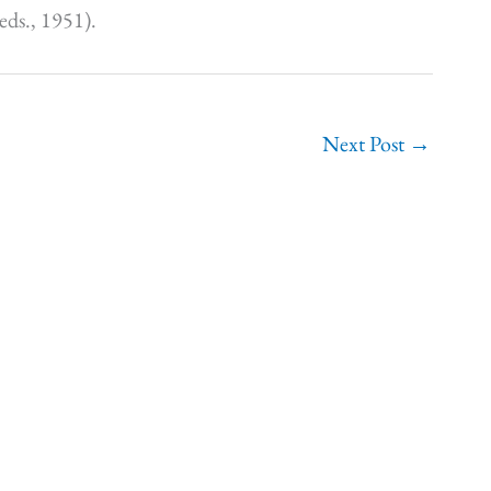
eds., 1951).
Next Post
→