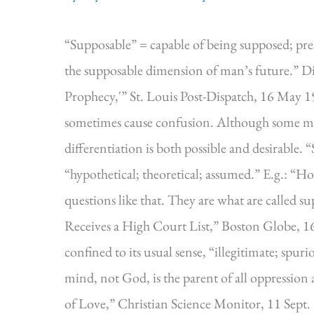
“Supposable” = capable of being supposed; pre
the supposable dimension of man’s future.” D
Prophecy,'” St. Louis Post-Dispatch, 16 May 1
sometimes cause confusion. Although some mode
differentiation is both possible and desirable.
“hypothetical; theoretical; assumed.” E.g.: “Ho
questions like that. They are what are called 
Receives a High Court List,” Boston Globe, 16
confined to its usual sense, “illegitimate; spur
mind, not God, is the parent of all oppression 
of Love,” Christian Science Monitor, 11 Sept.