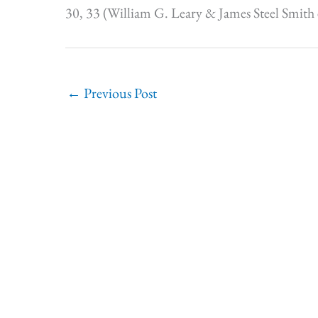
30, 33 (William G. Leary & James Steel Smith 
←
Previous Post