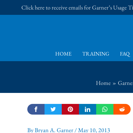
Skip
Click here to receive emails for Garner’s Usage 
to
content
HOME
TRAINING
FAQ
Home
Garner
By
Bryan A. Garner
/
May 10, 2013