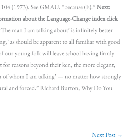
ll 104 (1973). See GMAU, “because (E).”
Next:
formation about the Language-Change index click
‘The man I am talking about’ is infinitely better
,’ as should be apparent to all familiar with good
 of our young folk will leave school having firmly
at for reasons beyond their ken, the more elegant,
 man of whom I am talking’ — no matter how strongly
nnatural and forced.” Richard Burton, Why Do You
Next Post
→