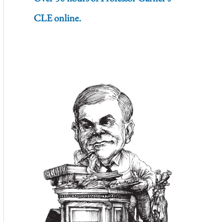
CLE online.