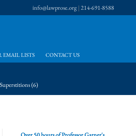
info@lawprose.org
|
214-691-8588
 EMAIL LISTS
CONTACT US
Superstitions (6)
Over 50 hours of Professor Garner's