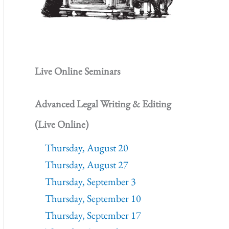
Live Online Seminars
Advanced Legal Writing & Editing
(Live Online)
Thursday, August 20
Thursday, August 27
Thursday, September 3
Thursday, September 10
Thursday, September 17