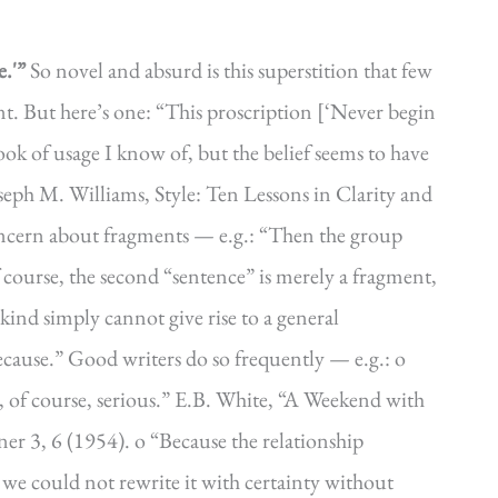
.'”
So novel and absurd is this superstition that few
nt. But here’s one: “This proscription [‘Never begin
ok of usage I know of, but the belief seems to have
eph M. Williams, Style: Ten Lessons in Clarity and
oncern about fragments — e.g.: “Then the group
course, the second “sentence” is merely a fragment,
kind simply cannot give rise to a general
because.” Good writers do so frequently — e.g.: o
is, of course, serious.” E.B. White, “A Weekend with
er 3, 6 (1954). o “Because the relationship
 we could not rewrite it with certainty without