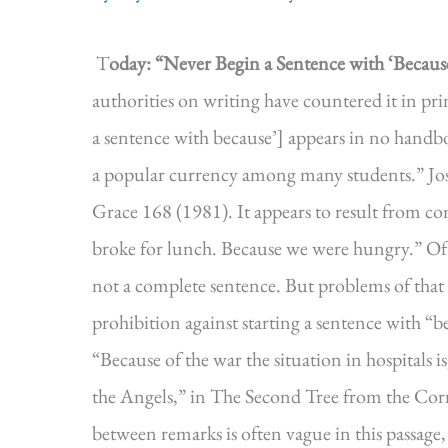
T
oday: “Never Begin a Sentence with ‘Because
authorities on writing have countered it in pri
a sentence with because’] appears in no handbo
a popular currency among many students.” Jos
Grace 168 (1981). It appears to result from c
broke for lunch. Because we were hungry.” Of 
not a complete sentence. But problems of that 
prohibition against starting a sentence with “
“Because of the war the situation in hospitals 
the Angels,” in The Second Tree from the Corn
between remarks is often vague in this passage,