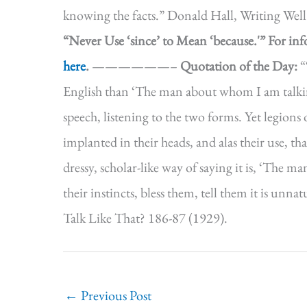
knowing the facts.” Donald Hall, Writing We
“Never Use ‘since’ to Mean ‘because.'”
For in
here
.
——————–
Quotation of the Day:
“
English than ‘The man about whom I am talking
speech, listening to the two forms. Yet legions
implanted in their heads, and alas their use, th
dressy, scholar-like way of saying it is, ‘The
their instincts, bless them, tell them it is u
Talk Like That? 186-87 (1929).
←
Previous Post