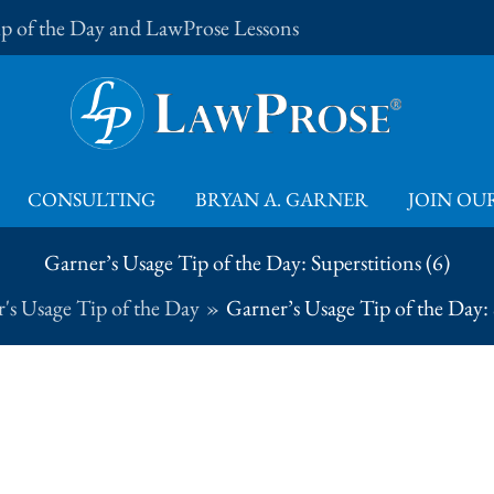
Tip of the Day and LawProse Lessons
CONSULTING
BRYAN A. GARNER
JOIN OUR
Garner’s Usage Tip of the Day: Superstitions (6)
's Usage Tip of the Day
Garner’s Usage Tip of the Day: 