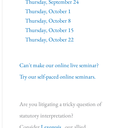
Thursday, September 24
Thursday, October 1
Thursday, October 8
Thursday, October 15
Thursday, October 22
Can't make our online live seminar?
Try our self-paced online seminars.
Are you litigating a tricky question of
statutory interpretation?
Consider
Lexegesis,
our allied