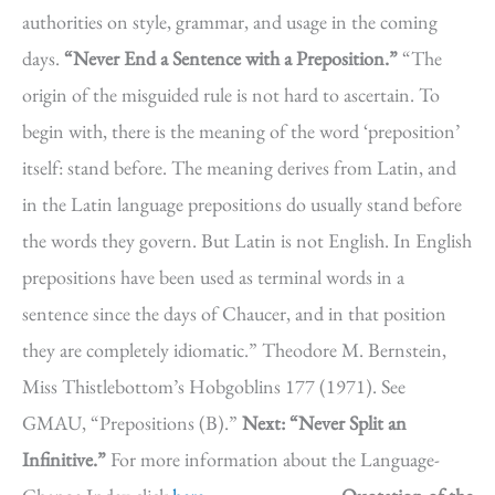
authorities on style, grammar, and usage in the coming
days.
“Never End a Sentence with a Preposition.”
“The
origin of the misguided rule is not hard to ascertain. To
begin with, there is the meaning of the word ‘preposition’
itself: stand before. The meaning derives from Latin, and
in the Latin language prepositions do usually stand before
the words they govern. But Latin is not English. In English
prepositions have been used as terminal words in a
sentence since the days of Chaucer, and in that position
they are completely idiomatic.” Theodore M. Bernstein,
Miss Thistlebottom’s Hobgoblins 177 (1971). See
GMAU, “Prepositions (B).”
Next: “Never Split an
Infinitive.”
For more information about the Language-