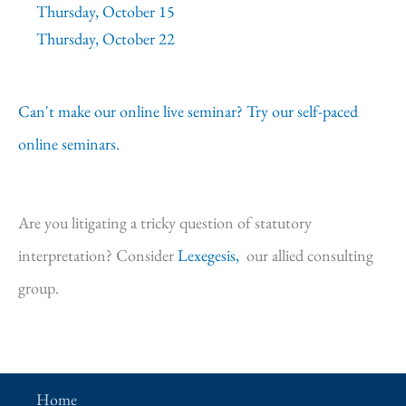
Thursday, October 15
Thursday, October 22
Can't make our online live seminar? Try our self-paced
online seminars.
Are you litigating a tricky question of statutory
interpretation? Consider
Lexegesis,
our allied consulting
group.
Home