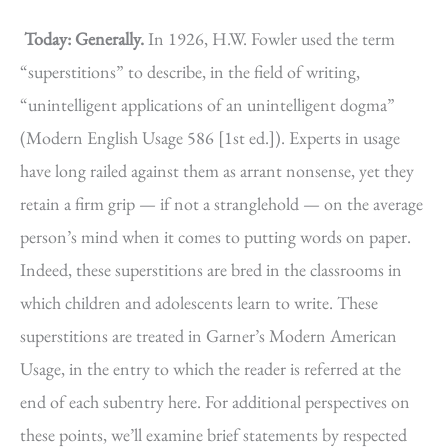
Today: Generally.
In 1926, H.W. Fowler used the term
“superstitions” to describe, in the field of writing,
“unintelligent applications of an unintelligent dogma”
(Modern English Usage 586 [1st ed.]). Experts in usage
have long railed against them as arrant nonsense, yet they
retain a firm grip — if not a stranglehold — on the average
person’s mind when it comes to putting words on paper.
Indeed, these superstitions are bred in the classrooms in
which children and adolescents learn to write. These
superstitions are treated in Garner’s Modern American
Usage, in the entry to which the reader is referred at the
end of each subentry here. For additional perspectives on
these points, we’ll examine brief statements by respected