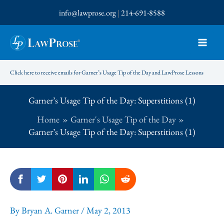
Skip
info@lawprose.org
|
214-691-8588
to
content
Click here to receive emails for Garner’s Usage Tip of the Day and LawProse Lessons
Garner’s Usage Tip of the Day: Superstitions (1)
Home
Garner's Usage Tip of the Day
Garner’s Usage Tip of the Day: Superstitions (1)
By
Bryan A. Garner
/
May 2, 2013