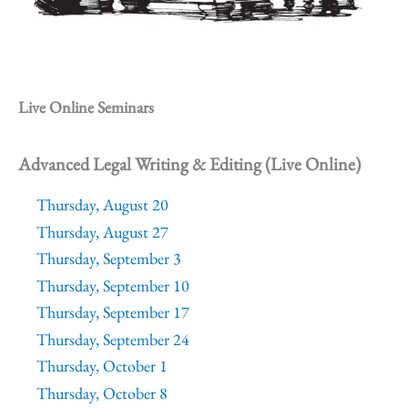
Live Online Seminars
Advanced Legal Writing & Editing (Live Online)
Thursday, August 20
Thursday, August 27
Thursday, September 3
Thursday, September 10
Thursday, September 17
Thursday, September 24
Thursday, October 1
Thursday, October 8