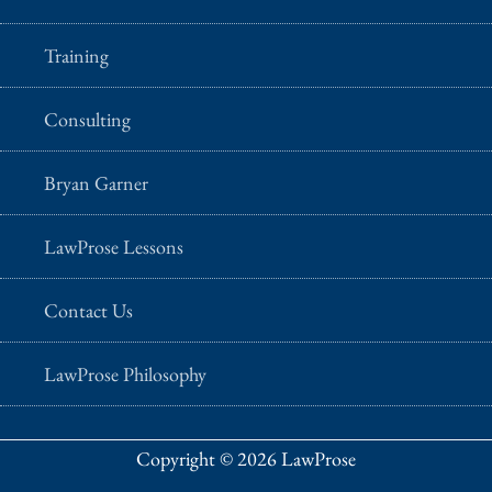
Training
Consulting
Bryan Garner
LawProse Lessons
Contact Us
LawProse Philosophy
Copyright © 2026 LawProse