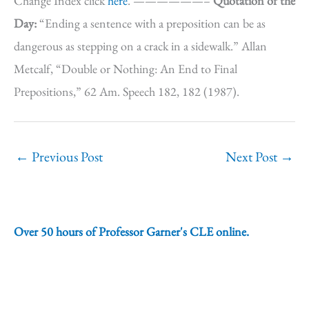
Change Index click
here
. ——————–
Quotation of the
Day:
“Ending a sentence with a preposition can be as
dangerous as stepping on a crack in a sidewalk.” Allan
Metcalf, “Double or Nothing: An End to Final
Prepositions,” 62 Am. Speech 182, 182 (1987).
←
Previous Post
Next Post
→
Over 50 hours of Professor Garner's CLE online.