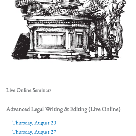
Live Online Seminars
Advanced Legal Writing & Editing (Live Online)
Thursday, August 20
Thursday, August 27