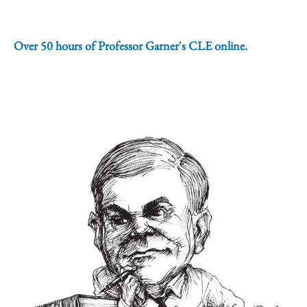
Over 50 hours of Professor Garner's CLE online.