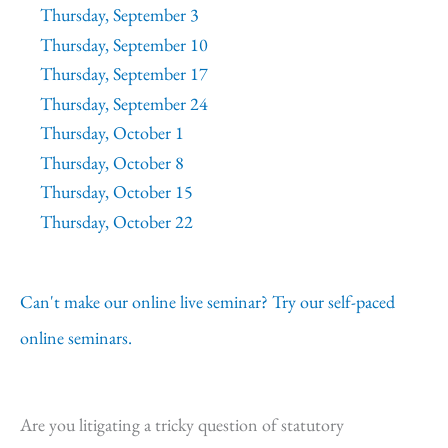
Thursday, September 3
Thursday, September 10
Thursday, September 17
Thursday, September 24
Thursday, October 1
Thursday, October 8
Thursday, October 15
Thursday, October 22
Can't make our online live seminar? Try our self-paced
online seminars.
Are you litigating a tricky question of statutory