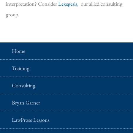
interpretation? Consider
Lexegesis,
our allied consulting
group.
Home
Training
Consulting
Bryan Garner
LawProse Lessons