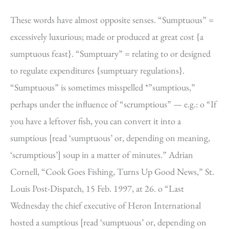
These words have almost opposite senses. “Sumptuous” =
excessively luxurious; made or produced at great cost {a
sumptuous feast}. “Sumptuary” = relating to or designed
to regulate expenditures {sumptuary regulations}.
“Sumptuous” is sometimes misspelled *”sumptious,”
perhaps under the influence of “scrumptious” — e.g.: o “If
you have a leftover fish, you can convert it into a
sumptious [read ‘sumptuous’ or, depending on meaning,
‘scrumptious’] soup in a matter of minutes.” Adrian
Cornell, “Cook Goes Fishing, Turns Up Good News,” St.
Louis Post-Dispatch, 15 Feb. 1997, at 26. o “Last
Wednesday the chief executive of Heron International
hosted a sumptious [read ‘sumptuous’ or, depending on