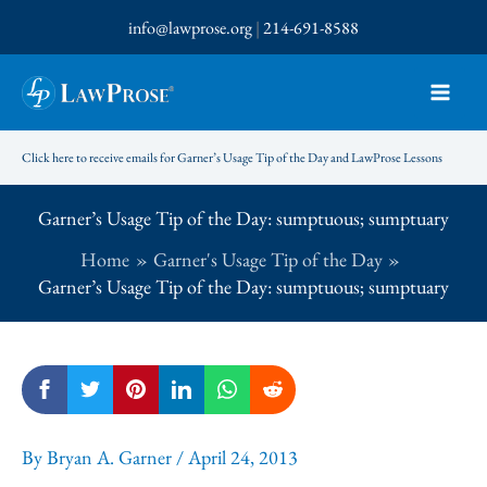
Skip
info@lawprose.org
|
214-691-8588
to
content
Click here to receive emails for Garner’s Usage Tip of the Day and LawProse Lessons
Garner’s Usage Tip of the Day: sumptuous; sumptuary
Home
Garner's Usage Tip of the Day
Garner’s Usage Tip of the Day: sumptuous; sumptuary
By
Bryan A. Garner
/
April 24, 2013