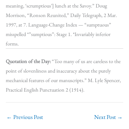
meaning, ‘scrumptious’] lunch at the Savoy.” Doug
Morrison, “Ronson Reunited,” Daily Telegraph, 2 Mar.
1997, at 7. Language-Change Index — “sumptuous”
misspelled *”sumptious”: Stage 1. *Invariably inferior
forms.
Quotation of the Day:
“Too many of us are careless to the
point of slovenliness and inaccuracy about the purely
mechanical features of our manuscripts.” M. Lyle Spencer,
Practical English Punctuation 2 (1914).
←
Previous Post
Next Post
→