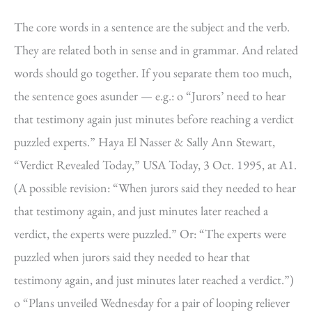
The core words in a sentence are the subject and the verb.
They are related both in sense and in grammar. And related
words should go together. If you separate them too much,
the sentence goes asunder — e.g.: o “Jurors’ need to hear
that testimony again just minutes before reaching a verdict
puzzled experts.” Haya El Nasser & Sally Ann Stewart,
“Verdict Revealed Today,” USA Today, 3 Oct. 1995, at A1.
(A possible revision: “When jurors said they needed to hear
that testimony again, and just minutes later reached a
verdict, the experts were puzzled.” Or: “The experts were
puzzled when jurors said they needed to hear that
testimony again, and just minutes later reached a verdict.”)
o “Plans unveiled Wednesday for a pair of looping reliever