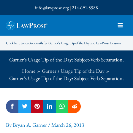
Skip
info@lawprose.org
|
214-691-8588
to
content
Click here to receive emails for Garner’s Usage Tip of the Day and LawProse Lessons
Garner’s Usage Tip of the Day: Subject-Verb Separation.
Home
Garner's Usage Tip of the Day
Garner’s Usage Tip of the Day: Subject-Verb Separation.
By
Bryan A. Garner
/
March 26, 2013