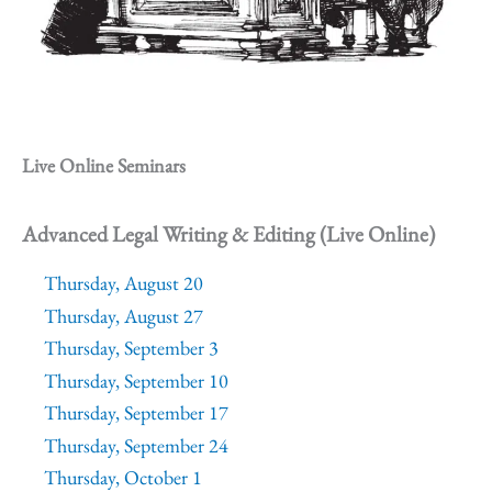
Live Online Seminars
Advanced Legal Writing & Editing (Live Online)
Thursday, August 20
Thursday, August 27
Thursday, September 3
Thursday, September 10
Thursday, September 17
Thursday, September 24
Thursday, October 1