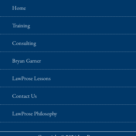
Home
Training
Consulting
Bryan Garner
LawProse Lessons
Contact Us
LawProse Philosophy