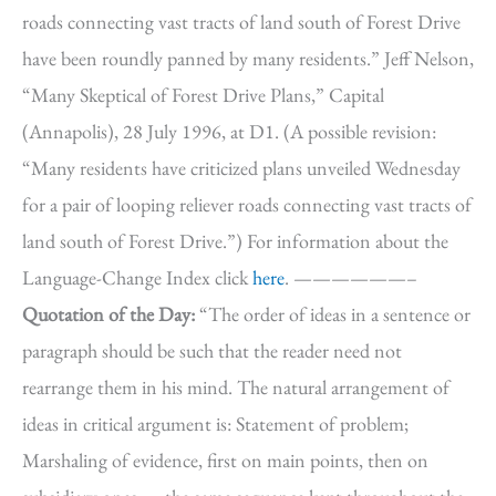
roads connecting vast tracts of land south of Forest Drive
have been roundly panned by many residents.” Jeff Nelson,
“Many Skeptical of Forest Drive Plans,” Capital
(Annapolis), 28 July 1996, at D1. (A possible revision:
“Many residents have criticized plans unveiled Wednesday
for a pair of looping reliever roads connecting vast tracts of
land south of Forest Drive.”) For information about the
Language-Change Index click
here
. ——————–
Quotation of the Day:
“The order of ideas in a sentence or
paragraph should be such that the reader need not
rearrange them in his mind. The natural arrangement of
ideas in critical argument is: Statement of problem;
Marshaling of evidence, first on main points, then on