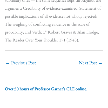
subsidiary ones — the same sequence kept throughout the
argument; Credibility of evidence examined; Statement of
possible implications of all evidence not wholly rejected;
The weighing of conflicting evidence in the scale of
probability; and Verdict.” Robert Graves & Alan Hodge,
The Reader Over Your Shoulder 171 (1943).
←
Previous Post
Next Post
→
Over 50 hours of Professor Garner's CLE online.