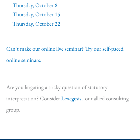
Thursday, October 8
Thursday, October 15
Thursday, October 22
Can't make our online live seminar? Try our self-paced
online seminars.
Are you litigating a tricky question of statutory
interpretation? Consider
Lexegesis,
our allied consulting
group.