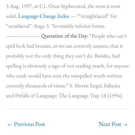
3 Aug. 1997, at C1. Once hyphenated, the term is now
solid.
Language-Change Index
— *”straightlaced” for
“straitlaced”: Stage 3. *Invariably inferior forms.
——————–
Quotation of the Day:
“People who can’t
spell look bad because, as we can correctly assume, that is
probably not the only thing they can’t do. Besides, bad
spelling is obviously a sign of not reading much, for anyone
who reads would have seen the misspelled words written
correctly thousands of times.” S. Morris Engel, Fallacies
and Pitfalls of Language: The Language Trap 18 (1994).
←
Previous Post
Next Post
→