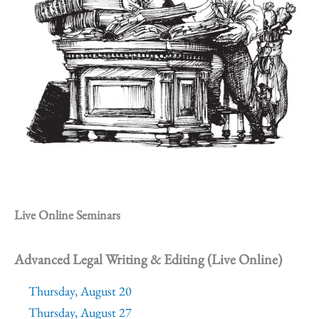
Live Online Seminars
Advanced Legal Writing & Editing (Live Online)
Thursday, August 20
Thursday, August 27