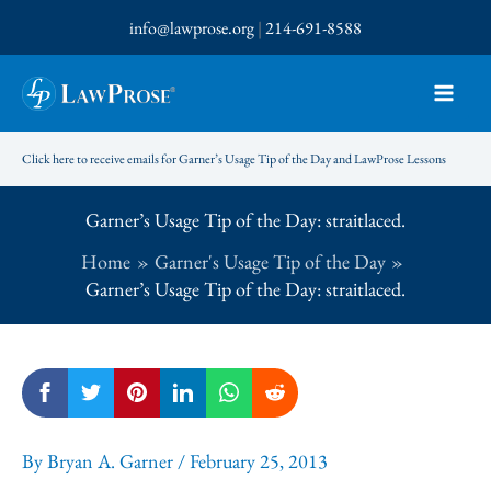
Skip
info@lawprose.org
|
214-691-8588
to
content
Click here to receive emails for Garner’s Usage Tip of the Day and LawProse Lessons
Garner’s Usage Tip of the Day: straitlaced.
Home
Garner's Usage Tip of the Day
Garner’s Usage Tip of the Day: straitlaced.
By
Bryan A. Garner
/
February 25, 2013