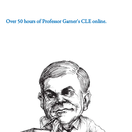
Over 50 hours of Professor Garner's CLE online.