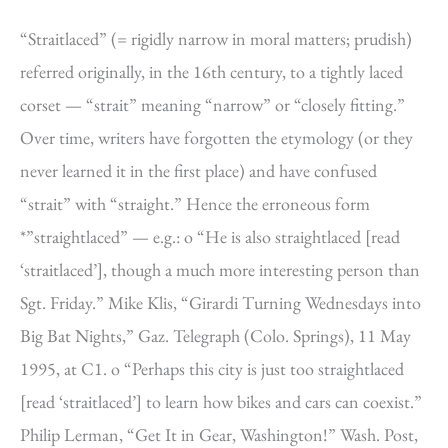
“Straitlaced” (= rigidly narrow in moral matters; prudish)
referred originally, in the 16th century, to a tightly laced
corset — “strait” meaning “narrow” or “closely fitting.”
Over time, writers have forgotten the etymology (or they
never learned it in the first place) and have confused
“strait” with “straight.” Hence the erroneous form
*”straightlaced” — e.g.: o “He is also straightlaced [read
‘straitlaced’], though a much more interesting person than
Sgt. Friday.” Mike Klis, “Girardi Turning Wednesdays into
Big Bat Nights,” Gaz. Telegraph (Colo. Springs), 11 May
1995, at C1. o “Perhaps this city is just too straightlaced
[read ‘straitlaced’] to learn how bikes and cars can coexist.”
Philip Lerman, “Get It in Gear, Washington!” Wash. Post,