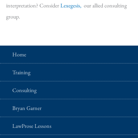
interpretation? Consider
Lexegesis,
our allied consulting
group.
Home
Training
Consulting
Bryan Garner
LawProse Lessons