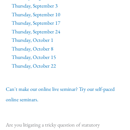
Thursday, September 3
Thursday, September 10
Thursday, September 17
Thursday, September 24
Thursday, October 1
Thursday, October 8
Thursday, October 15
Thursday, October 22
Can't make our online live seminar? Try our self-paced
online seminars.
Are you litigating a tricky question of statutory