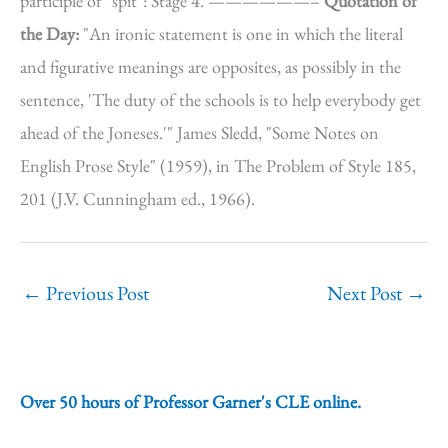
participle of "spit": Stage 4. ——————–
Quotation of
the Day:
"An ironic statement is one in which the literal
and figurative meanings are opposites, as possibly in the
sentence, 'The duty of the schools is to help everybody get
ahead of the Joneses.'" James Sledd, "Some Notes on
English Prose Style" (1959), in The Problem of Style 185,
201 (J.V. Cunningham ed., 1966).
←
Previous Post
Next Post
→
Over 50 hours of Professor Garner's CLE online.