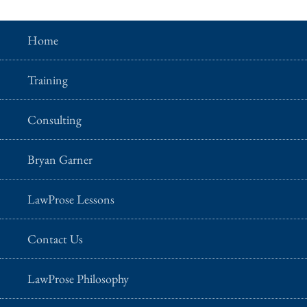
Home
Training
Consulting
Bryan Garner
LawProse Lessons
Contact Us
LawProse Philosophy