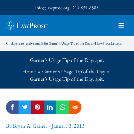
Skip
info@lawprose.org
|
214-691-8588
to
content
Click here to receive emails for Garner’s Usage Tip of the Day and LawProse Lessons
Garner’s Usage Tip of the Day: spit.
Home
Garner's Usage Tip of the Day
Garner’s Usage Tip of the Day: spit.
By
Bryan A. Garner
/
January 3, 2013