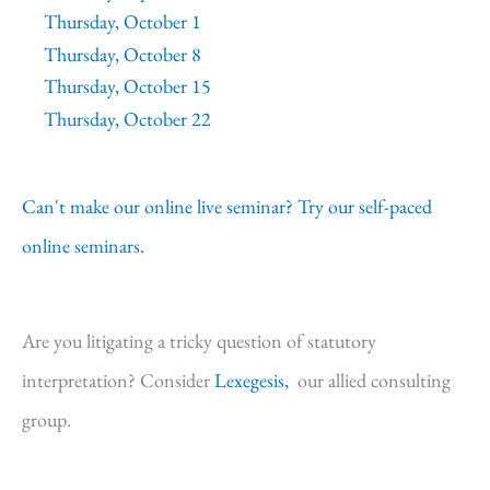
Thursday, October 1
Thursday, October 8
Thursday, October 15
Thursday, October 22
Can't make our online live seminar? Try our self-paced
online seminars.
Are you litigating a tricky question of statutory
interpretation? Consider
Lexegesis,
our allied consulting
group.