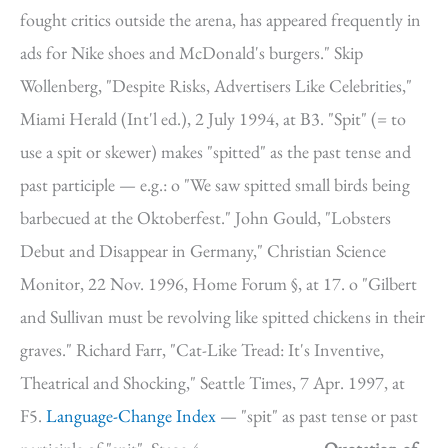
fought critics outside the arena, has appeared frequently in
ads for Nike shoes and McDonald's burgers." Skip
Wollenberg, "Despite Risks, Advertisers Like Celebrities,"
Miami Herald (Int'l ed.), 2 July 1994, at B3. "Spit" (= to
use a spit or skewer) makes "spitted" as the past tense and
past participle — e.g.: o "We saw spitted small birds being
barbecued at the Oktoberfest." John Gould, "Lobsters
Debut and Disappear in Germany," Christian Science
Monitor, 22 Nov. 1996, Home Forum §, at 17. o "Gilbert
and Sullivan must be revolving like spitted chickens in their
graves." Richard Farr, "Cat-Like Tread: It's Inventive,
Theatrical and Shocking," Seattle Times, 7 Apr. 1997, at
F5.
Language-Change Index
— "spit" as past tense or past