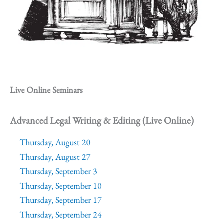
Live Online Seminars
Advanced Legal Writing & Editing (Live Online)
Thursday, August 20
Thursday, August 27
Thursday, September 3
Thursday, September 10
Thursday, September 17
Thursday, September 24