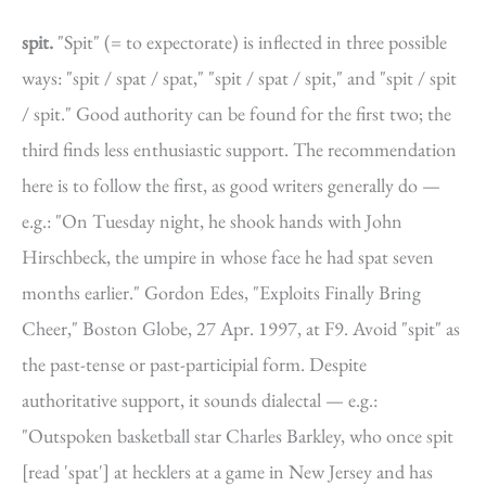
spit.
"Spit" (= to expectorate) is inflected in three possible
ways: "spit / spat / spat," "spit / spat / spit," and "spit / spit
/ spit." Good authority can be found for the first two; the
third finds less enthusiastic support. The recommendation
here is to follow the first, as good writers generally do —
e.g.: "On Tuesday night, he shook hands with John
Hirschbeck, the umpire in whose face he had spat seven
months earlier." Gordon Edes, "Exploits Finally Bring
Cheer," Boston Globe, 27 Apr. 1997, at F9. Avoid "spit" as
the past-tense or past-participial form. Despite
authoritative support, it sounds dialectal — e.g.:
"Outspoken basketball star Charles Barkley, who once spit
[read 'spat'] at hecklers at a game in New Jersey and has