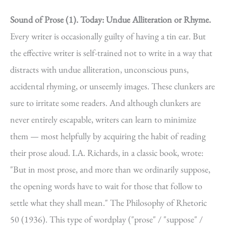
Sound of Prose (1).
Today: Undue Alliteration or Rhyme.
Every writer is occasionally guilty of having a tin ear. But
the effective writer is self-trained not to write in a way that
distracts with undue alliteration, unconscious puns,
accidental rhyming, or unseemly images. These clunkers are
sure to irritate some readers. And although clunkers are
never entirely escapable, writers can learn to minimize
them — most helpfully by acquiring the habit of reading
their prose aloud. I.A. Richards, in a classic book, wrote:
"But in most prose, and more than we ordinarily suppose,
the opening words have to wait for those that follow to
settle what they shall mean." The Philosophy of Rhetoric
50 (1936). This type of wordplay ("prose" / "suppose" /