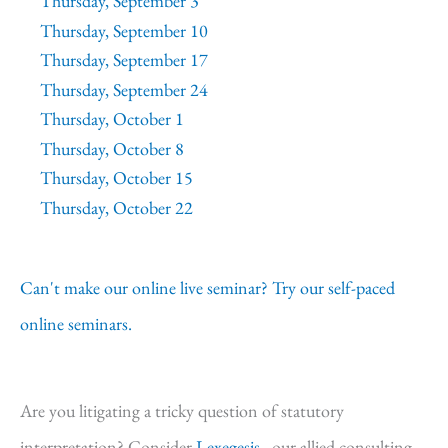
Thursday, September 3
Thursday, September 10
Thursday, September 17
Thursday, September 24
Thursday, October 1
Thursday, October 8
Thursday, October 15
Thursday, October 22
Can't make our online live seminar? Try our self-paced
online seminars.
Are you litigating a tricky question of statutory
interpretation? Consider
Lexegesis,
our allied consulting