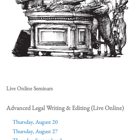
Live Online Seminars
Advanced Legal Writing & Editing (Live Online)
Thursday, August 20
Thursday, August 27