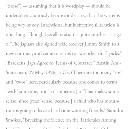
"those") — assuming that it is wordplay — should be
undertaken cautiously because it declares that the writer is
being wry or coy. Intentional but ineffective alliteration is
one thing. Thoughtless alliteration is quite another — e.g.:
o "The Jaguars also signed wide receiver Jimmy Smith to a
new contract, and came to terms to two other draft picks."
"Brackens, Jags Agree to Terms of Contract," Austin Am.-
Statesman, 29 May 1996, at C3. (There are too many "tos"
and "twos" here, particularly because one comes to terms
"with" someone, not "to" someone.) o "That makes some
sense, since [read 'sense, because'] a child who has mouth-
runs is going to have a hard time winning friends." Saundra
Smokes, "Breaking the Silence on the Tattletales Among