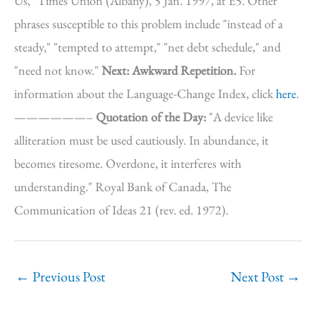
Us," Times Union (Albany), 5 Jan. 1997, at E5. Other
phrases susceptible to this problem include "instead of a
steady," "tempted to attempt," "net debt schedule," and
"need not know."
Next: Awkward Repetition.
For
information about the Language-Change Index, click
here
.
——————–
Quotation of the Day:
"A device like
alliteration must be used cautiously. In abundance, it
becomes tiresome. Overdone, it interferes with
understanding." Royal Bank of Canada, The
Communication of Ideas 21 (rev. ed. 1972).
←
Previous Post
Next Post
→