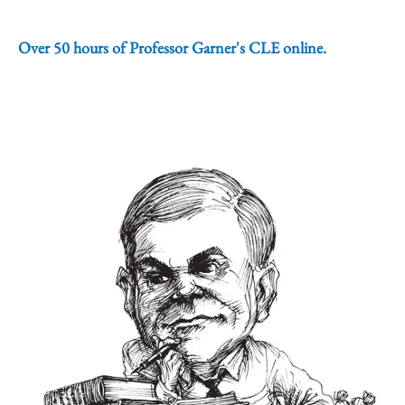
Over 50 hours of Professor Garner's CLE online.