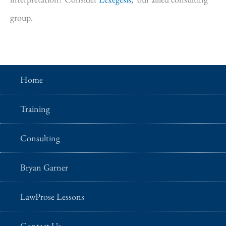
group.
Home
Training
Consulting
Bryan Garner
LawProse Lessons
Contact Us