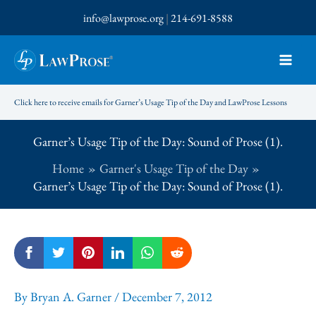
Skip
info@lawprose.org
|
214-691-8588
to
content
Click here to receive emails for Garner’s Usage Tip of the Day and LawProse Lessons
Garner’s Usage Tip of the Day: Sound of Prose (1).
Home
Garner's Usage Tip of the Day
Garner’s Usage Tip of the Day: Sound of Prose (1).
By
Bryan A. Garner
/
December 7, 2012